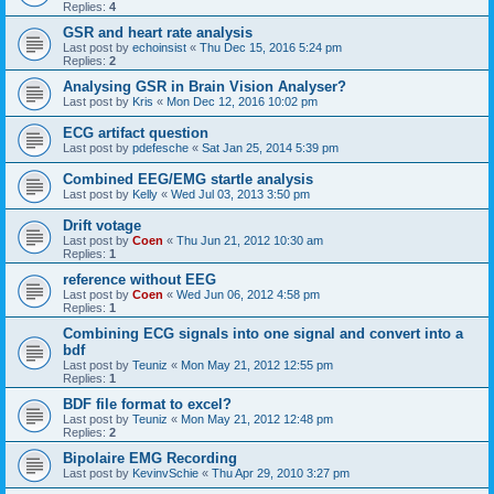
Replies:
4
GSR and heart rate analysis
Last post by
echoinsist
«
Thu Dec 15, 2016 5:24 pm
Replies:
2
Analysing GSR in Brain Vision Analyser?
Last post by
Kris
«
Mon Dec 12, 2016 10:02 pm
ECG artifact question
Last post by
pdefesche
«
Sat Jan 25, 2014 5:39 pm
Combined EEG/EMG startle analysis
Last post by
Kelly
«
Wed Jul 03, 2013 3:50 pm
Drift votage
Last post by
Coen
«
Thu Jun 21, 2012 10:30 am
Replies:
1
reference without EEG
Last post by
Coen
«
Wed Jun 06, 2012 4:58 pm
Replies:
1
Combining ECG signals into one signal and convert into a
bdf
Last post by
Teuniz
«
Mon May 21, 2012 12:55 pm
Replies:
1
BDF file format to excel?
Last post by
Teuniz
«
Mon May 21, 2012 12:48 pm
Replies:
2
Bipolaire EMG Recording
Last post by
KevinvSchie
«
Thu Apr 29, 2010 3:27 pm