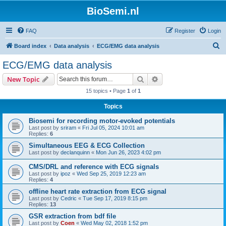
BioSemi.nl
FAQ
Register
Login
S
Board index
Data analysis
ECG/EMG data analysis
e
ECG/EMG data analysis
a
Search
Advanced search
New Topic
r
15 topics • Page
1
of
1
c
Topics
h
Biosemi for recording motor-evoked potentials
Last post by
sriram
«
Fri Jul 05, 2024 10:01 am
Replies:
6
Simultaneous EEG & ECG Collection
Last post by
declanquinn
«
Mon Jun 26, 2023 4:02 pm
CMS/DRL and reference with ECG signals
Last post by
ipoz
«
Wed Sep 25, 2019 12:23 am
Replies:
4
offline heart rate extraction from ECG signal
Last post by
Cedric
«
Tue Sep 17, 2019 8:15 pm
Replies:
13
GSR extraction from bdf file
Last post by
Coen
«
Wed May 02, 2018 1:52 pm