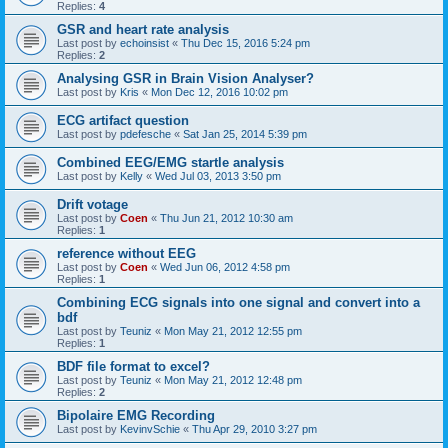
Replies:
4
GSR and heart rate analysis
Last post by
echoinsist
«
Thu Dec 15, 2016 5:24 pm
Replies:
2
Analysing GSR in Brain Vision Analyser?
Last post by
Kris
«
Mon Dec 12, 2016 10:02 pm
ECG artifact question
Last post by
pdefesche
«
Sat Jan 25, 2014 5:39 pm
Combined EEG/EMG startle analysis
Last post by
Kelly
«
Wed Jul 03, 2013 3:50 pm
Drift votage
Last post by
Coen
«
Thu Jun 21, 2012 10:30 am
Replies:
1
reference without EEG
Last post by
Coen
«
Wed Jun 06, 2012 4:58 pm
Replies:
1
Combining ECG signals into one signal and convert into a
bdf
Last post by
Teuniz
«
Mon May 21, 2012 12:55 pm
Replies:
1
BDF file format to excel?
Last post by
Teuniz
«
Mon May 21, 2012 12:48 pm
Replies:
2
Bipolaire EMG Recording
Last post by
KevinvSchie
«
Thu Apr 29, 2010 3:27 pm