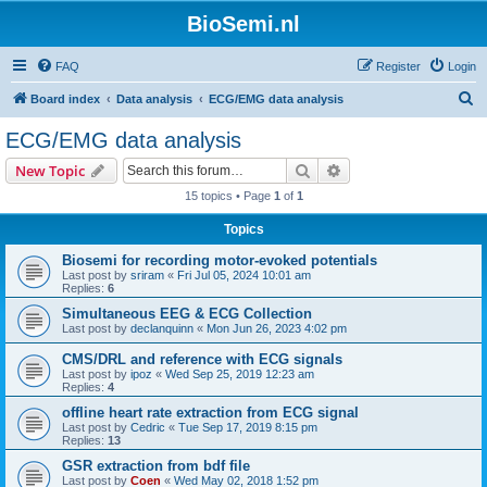
BioSemi.nl
FAQ
Register
Login
S
Board index
Data analysis
ECG/EMG data analysis
e
ECG/EMG data analysis
a
Search
Advanced search
New Topic
r
15 topics • Page
1
of
1
c
Topics
h
Biosemi for recording motor-evoked potentials
Last post by
sriram
«
Fri Jul 05, 2024 10:01 am
Replies:
6
Simultaneous EEG & ECG Collection
Last post by
declanquinn
«
Mon Jun 26, 2023 4:02 pm
CMS/DRL and reference with ECG signals
Last post by
ipoz
«
Wed Sep 25, 2019 12:23 am
Replies:
4
offline heart rate extraction from ECG signal
Last post by
Cedric
«
Tue Sep 17, 2019 8:15 pm
Replies:
13
GSR extraction from bdf file
Last post by
Coen
«
Wed May 02, 2018 1:52 pm