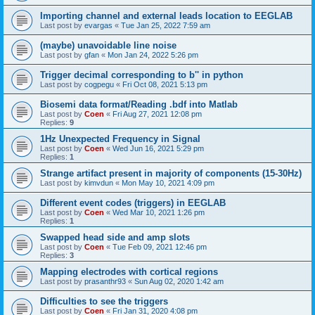
Importing channel and external leads location to EEGLAB
Last post by
evargas
«
Tue Jan 25, 2022 7:59 am
(maybe) unavoidable line noise
Last post by
gfan
«
Mon Jan 24, 2022 5:26 pm
Trigger decimal corresponding to b'' in python
Last post by
cogpegu
«
Fri Oct 08, 2021 5:13 pm
Biosemi data format/Reading .bdf into Matlab
Last post by
Coen
«
Fri Aug 27, 2021 12:08 pm
Replies:
9
1Hz Unexpected Frequency in Signal
Last post by
Coen
«
Wed Jun 16, 2021 5:29 pm
Replies:
1
Strange artifact present in majority of components (15-30Hz)
Last post by
kimvdun
«
Mon May 10, 2021 4:09 pm
Different event codes (triggers) in EEGLAB
Last post by
Coen
«
Wed Mar 10, 2021 1:26 pm
Replies:
1
Swapped head side and amp slots
Last post by
Coen
«
Tue Feb 09, 2021 12:46 pm
Replies:
3
Mapping electrodes with cortical regions
Last post by
prasanthr93
«
Sun Aug 02, 2020 1:42 am
Difficulties to see the triggers
Last post by
Coen
«
Fri Jan 31, 2020 4:08 pm