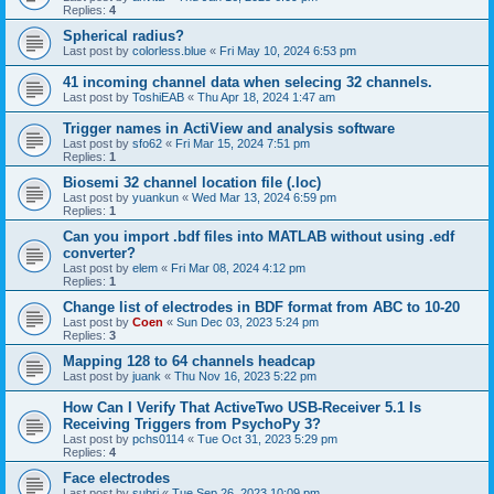
Replies:
4
Spherical radius?
Last post by
colorless.blue
«
Fri May 10, 2024 6:53 pm
41 incoming channel data when selecing 32 channels.
Last post by
ToshiEAB
«
Thu Apr 18, 2024 1:47 am
Trigger names in ActiView and analysis software
Last post by
sfo62
«
Fri Mar 15, 2024 7:51 pm
Replies:
1
Biosemi 32 channel location file (.loc)
Last post by
yuankun
«
Wed Mar 13, 2024 6:59 pm
Replies:
1
Can you import .bdf files into MATLAB without using .edf
converter?
Last post by
elem
«
Fri Mar 08, 2024 4:12 pm
Replies:
1
Change list of electrodes in BDF format from ABC to 10-20
Last post by
Coen
«
Sun Dec 03, 2023 5:24 pm
Replies:
3
Mapping 128 to 64 channels headcap
Last post by
juank
«
Thu Nov 16, 2023 5:22 pm
How Can I Verify That ActiveTwo USB-Receiver 5.1 Is
Receiving Triggers from PsychoPy 3?
Last post by
pchs0114
«
Tue Oct 31, 2023 5:29 pm
Replies:
4
Face electrodes
Last post by
subri
«
Tue Sep 26, 2023 10:09 pm