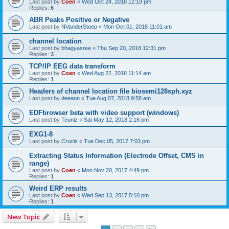
Last post by
Coen
«
Wed Oct 24, 2018 12:19 pm
Replies:
6
ABR Peaks Positive or Negative
Last post by
NVanderStoep
«
Mon Oct 01, 2018 11:01 am
channel location
Last post by
bhagyasree
«
Thu Sep 20, 2018 12:31 pm
Replies:
3
TCP/IP EEG data transform
Last post by
Coen
«
Wed Aug 22, 2018 11:14 am
Replies:
1
Headers of channel location file biosemi128sph.xyz
Last post by
deeann
«
Tue Aug 07, 2018 9:58 am
EDFbrowser beta with video support (windows)
Last post by
Teuniz
«
Sat May 12, 2018 2:16 pm
EXG1-8
Last post by
Crucis
«
Tue Dec 05, 2017 7:03 pm
Extracting Status Information (Electrode Offset, CMS in
range)
Last post by
Coen
«
Mon Nov 20, 2017 4:49 pm
Replies:
1
Weird ERP results
Last post by
Coen
«
Wed Sep 13, 2017 5:10 pm
Replies:
1
New Topic