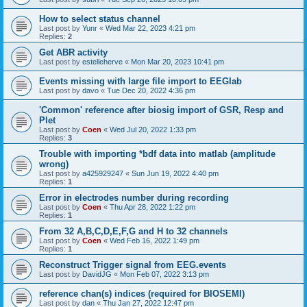
How to select status channel
Last post by
Yunr
«
Wed Mar 22, 2023 4:21 pm
Replies:
2
Get ABR activity
Last post by
estelleherve
«
Mon Mar 20, 2023 10:41 pm
Events missing with large file import to EEGlab
Last post by
davo
«
Tue Dec 20, 2022 4:36 pm
'Common' reference after biosig import of GSR, Resp and
Plet
Last post by
Coen
«
Wed Jul 20, 2022 1:33 pm
Replies:
3
Trouble with importing *bdf data into matlab (amplitude
wrong)
Last post by
a425929247
«
Sun Jun 19, 2022 4:40 pm
Replies:
1
Error in electrodes number during recording
Last post by
Coen
«
Thu Apr 28, 2022 1:22 pm
Replies:
1
From 32 A,B,C,D,E,F,G and H to 32 channels
Last post by
Coen
«
Wed Feb 16, 2022 1:49 pm
Replies:
1
Reconstruct Trigger signal from EEG.events
Last post by
DavidJG
«
Mon Feb 07, 2022 3:13 pm
reference chan(s) indices (required for BIOSEMI)
Last post by
dan
«
Thu Jan 27, 2022 12:47 pm