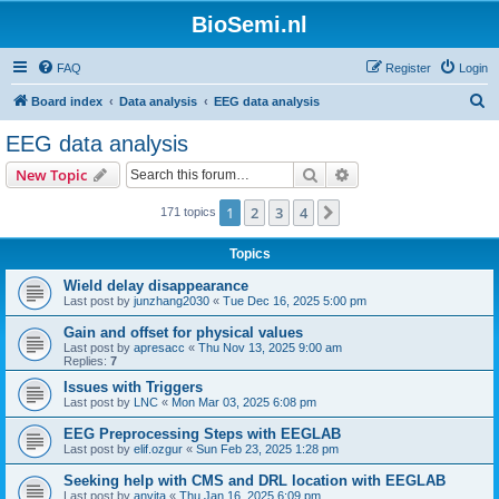
BioSemi.nl
FAQ
Register
Login
S
Board index
Data analysis
EEG data analysis
e
EEG data analysis
a
Search
Advanced search
New Topic
r
c
1
2
3
4
Next
171 topics
h
Topics
Wield delay disappearance
Last post by
junzhang2030
«
Tue Dec 16, 2025 5:00 pm
Gain and offset for physical values
Last post by
apresacc
«
Thu Nov 13, 2025 9:00 am
Replies:
7
Issues with Triggers
Last post by
LNC
«
Mon Mar 03, 2025 6:08 pm
EEG Preprocessing Steps with EEGLAB
Last post by
elif.ozgur
«
Sun Feb 23, 2025 1:28 pm
Seeking help with CMS and DRL location with EEGLAB
Last post by
anvita
«
Thu Jan 16, 2025 6:09 pm