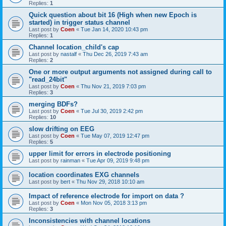
Replies:
1
Quick question about bit 16 (High when new Epoch is
started) in trigger status channel
Last post by
Coen
«
Tue Jan 14, 2020 10:43 pm
Replies:
1
Channel location_child's cap
Last post by
nastalf
«
Thu Dec 26, 2019 7:43 am
Replies:
2
One or more output arguments not assigned during call to
"read_24bit"
Last post by
Coen
«
Thu Nov 21, 2019 7:03 pm
Replies:
3
merging BDFs?
Last post by
Coen
«
Tue Jul 30, 2019 2:42 pm
Replies:
10
slow drifting on EEG
Last post by
Coen
«
Tue May 07, 2019 12:47 pm
Replies:
5
upper limit for errors in electrode positioning
Last post by
rainman
«
Tue Apr 09, 2019 9:48 pm
location coordinates EXG channels
Last post by
bert
«
Thu Nov 29, 2018 10:10 am
Impact of reference electrode for import on data ?
Last post by
Coen
«
Mon Nov 05, 2018 3:13 pm
Replies:
3
Inconsistencies with channel locations