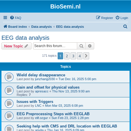
BioSemi.nl
FAQ
Register
Login
S
Board index
Data analysis
EEG data analysis
e
EEG data analysis
a
Search
Advanced search
New Topic
r
c
1
2
3
4
Next
171 topics
h
Topics
Wield delay disappearance
Last post by
junzhang2030
«
Tue Dec 16, 2025 5:00 pm
Gain and offset for physical values
Last post by
apresacc
«
Thu Nov 13, 2025 9:00 am
Replies:
7
Issues with Triggers
Last post by
LNC
«
Mon Mar 03, 2025 6:08 pm
EEG Preprocessing Steps with EEGLAB
Last post by
elif.ozgur
«
Sun Feb 23, 2025 1:28 pm
Seeking help with CMS and DRL location with EEGLAB
Last post by
anvita
«
Thu Jan 16, 2025 6:09 pm