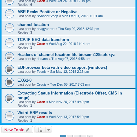
Last post by
Coen
«
Wed Oct 24, 2018 12:19 pm
Replies:
6
ABR Peaks Positive or Negative
Last post by
NVanderStoep
«
Mon Oct 01, 2018 11:01 am
channel location
Last post by
bhagyasree
«
Thu Sep 20, 2018 12:31 pm
Replies:
3
TCP/IP EEG data transform
Last post by
Coen
«
Wed Aug 22, 2018 11:14 am
Replies:
1
Headers of channel location file biosemi128sph.xyz
Last post by
deeann
«
Tue Aug 07, 2018 9:58 am
EDFbrowser beta with video support (windows)
Last post by
Teuniz
«
Sat May 12, 2018 2:16 pm
EXG1-8
Last post by
Crucis
«
Tue Dec 05, 2017 7:03 pm
Extracting Status Information (Electrode Offset, CMS in
range)
Last post by
Coen
«
Mon Nov 20, 2017 4:49 pm
Replies:
1
Weird ERP results
Last post by
Coen
«
Wed Sep 13, 2017 5:10 pm
Replies:
1
New Topic