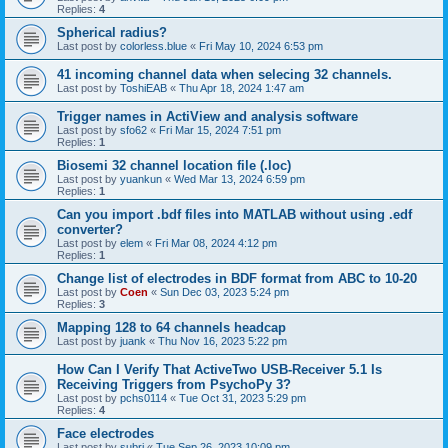
Replies:
4
Spherical radius?
Last post by
colorless.blue
«
Fri May 10, 2024 6:53 pm
41 incoming channel data when selecing 32 channels.
Last post by
ToshiEAB
«
Thu Apr 18, 2024 1:47 am
Trigger names in ActiView and analysis software
Last post by
sfo62
«
Fri Mar 15, 2024 7:51 pm
Replies:
1
Biosemi 32 channel location file (.loc)
Last post by
yuankun
«
Wed Mar 13, 2024 6:59 pm
Replies:
1
Can you import .bdf files into MATLAB without using .edf
converter?
Last post by
elem
«
Fri Mar 08, 2024 4:12 pm
Replies:
1
Change list of electrodes in BDF format from ABC to 10-20
Last post by
Coen
«
Sun Dec 03, 2023 5:24 pm
Replies:
3
Mapping 128 to 64 channels headcap
Last post by
juank
«
Thu Nov 16, 2023 5:22 pm
How Can I Verify That ActiveTwo USB-Receiver 5.1 Is
Receiving Triggers from PsychoPy 3?
Last post by
pchs0114
«
Tue Oct 31, 2023 5:29 pm
Replies:
4
Face electrodes
Last post by
subri
«
Tue Sep 26, 2023 10:09 pm