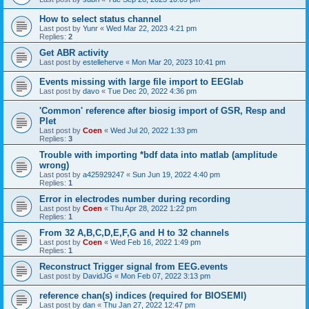
How to select status channel
Last post by
Yunr
«
Wed Mar 22, 2023 4:21 pm
Replies:
2
Get ABR activity
Last post by
estelleherve
«
Mon Mar 20, 2023 10:41 pm
Events missing with large file import to EEGlab
Last post by
davo
«
Tue Dec 20, 2022 4:36 pm
'Common' reference after biosig import of GSR, Resp and
Plet
Last post by
Coen
«
Wed Jul 20, 2022 1:33 pm
Replies:
3
Trouble with importing *bdf data into matlab (amplitude
wrong)
Last post by
a425929247
«
Sun Jun 19, 2022 4:40 pm
Replies:
1
Error in electrodes number during recording
Last post by
Coen
«
Thu Apr 28, 2022 1:22 pm
Replies:
1
From 32 A,B,C,D,E,F,G and H to 32 channels
Last post by
Coen
«
Wed Feb 16, 2022 1:49 pm
Replies:
1
Reconstruct Trigger signal from EEG.events
Last post by
DavidJG
«
Mon Feb 07, 2022 3:13 pm
reference chan(s) indices (required for BIOSEMI)
Last post by
dan
«
Thu Jan 27, 2022 12:47 pm