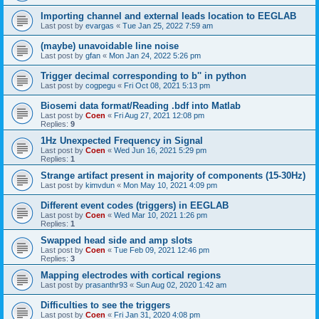
Importing channel and external leads location to EEGLAB
Last post by
evargas
«
Tue Jan 25, 2022 7:59 am
(maybe) unavoidable line noise
Last post by
gfan
«
Mon Jan 24, 2022 5:26 pm
Trigger decimal corresponding to b'' in python
Last post by
cogpegu
«
Fri Oct 08, 2021 5:13 pm
Biosemi data format/Reading .bdf into Matlab
Last post by
Coen
«
Fri Aug 27, 2021 12:08 pm
Replies:
9
1Hz Unexpected Frequency in Signal
Last post by
Coen
«
Wed Jun 16, 2021 5:29 pm
Replies:
1
Strange artifact present in majority of components (15-30Hz)
Last post by
kimvdun
«
Mon May 10, 2021 4:09 pm
Different event codes (triggers) in EEGLAB
Last post by
Coen
«
Wed Mar 10, 2021 1:26 pm
Replies:
1
Swapped head side and amp slots
Last post by
Coen
«
Tue Feb 09, 2021 12:46 pm
Replies:
3
Mapping electrodes with cortical regions
Last post by
prasanthr93
«
Sun Aug 02, 2020 1:42 am
Difficulties to see the triggers
Last post by
Coen
«
Fri Jan 31, 2020 4:08 pm