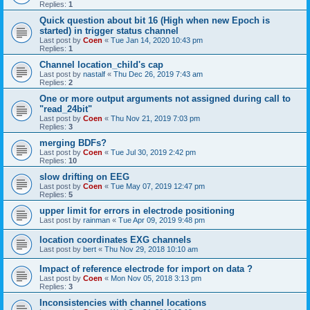
Replies:
1
Quick question about bit 16 (High when new Epoch is
started) in trigger status channel
Last post by
Coen
«
Tue Jan 14, 2020 10:43 pm
Replies:
1
Channel location_child's cap
Last post by
nastalf
«
Thu Dec 26, 2019 7:43 am
Replies:
2
One or more output arguments not assigned during call to
"read_24bit"
Last post by
Coen
«
Thu Nov 21, 2019 7:03 pm
Replies:
3
merging BDFs?
Last post by
Coen
«
Tue Jul 30, 2019 2:42 pm
Replies:
10
slow drifting on EEG
Last post by
Coen
«
Tue May 07, 2019 12:47 pm
Replies:
5
upper limit for errors in electrode positioning
Last post by
rainman
«
Tue Apr 09, 2019 9:48 pm
location coordinates EXG channels
Last post by
bert
«
Thu Nov 29, 2018 10:10 am
Impact of reference electrode for import on data ?
Last post by
Coen
«
Mon Nov 05, 2018 3:13 pm
Replies:
3
Inconsistencies with channel locations