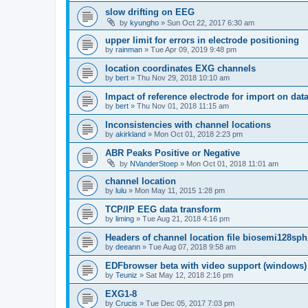
slow drifting on EEG
by
kyungho
»
Sun Oct 22, 2017 6:30 am
upper limit for errors in electrode positioning
by
rainman
»
Tue Apr 09, 2019 9:48 pm
location coordinates EXG channels
by
bert
»
Thu Nov 29, 2018 10:10 am
Impact of reference electrode for import on dat
by
bert
»
Thu Nov 01, 2018 11:15 am
Inconsistencies with channel locations
by
akirkland
»
Mon Oct 01, 2018 2:23 pm
ABR Peaks Positive or Negative
by
NVanderStoep
»
Mon Oct 01, 2018 11:01 am
channel location
by
lulu
»
Mon May 11, 2015 1:28 pm
TCP/IP EEG data transform
by
liming
»
Tue Aug 21, 2018 4:16 pm
Headers of channel location file biosemi128sph
by
deeann
»
Tue Aug 07, 2018 9:58 am
EDFbrowser beta with video support (windows)
by
Teuniz
»
Sat May 12, 2018 2:16 pm
EXG1-8
by
Crucis
»
Tue Dec 05, 2017 7:03 pm