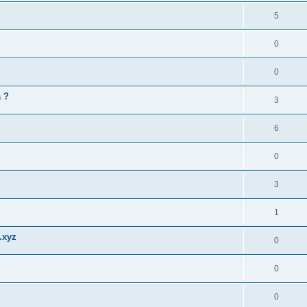
5
0
0
a ?
3
6
0
3
1
.xyz
0
0
0