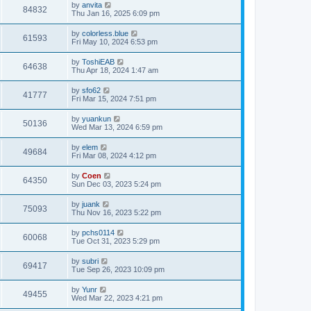
by
anvita
84832
Thu Jan 16, 2025 6:09 pm
by
colorless.blue
61593
Fri May 10, 2024 6:53 pm
by
ToshiEAB
64638
Thu Apr 18, 2024 1:47 am
by
sfo62
41777
Fri Mar 15, 2024 7:51 pm
by
yuankun
50136
Wed Mar 13, 2024 6:59 pm
by
elem
49684
Fri Mar 08, 2024 4:12 pm
by
Coen
64350
Sun Dec 03, 2023 5:24 pm
by
juank
75093
Thu Nov 16, 2023 5:22 pm
by
pchs0114
60068
Tue Oct 31, 2023 5:29 pm
by
subri
69417
Tue Sep 26, 2023 10:09 pm
by
Yunr
49455
Wed Mar 22, 2023 4:21 pm