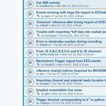
Get ABR activity
by
estelleherve
»
Mon Mar 20, 2023 10:41 pm
Events missing with large file import to EEGla
by
davo
»
Tue Dec 20, 2022 4:36 pm
'Common' reference after biosig import of GSR
by
JellinaP
»
Wed Oct 20, 2021 3:46 pm
Trouble with importing *bdf data into matlab (
by
murdugan
»
Thu Aug 26, 2021 2:57 pm
Error in electrodes number during recording
by
Sophie.ar
»
Thu Apr 28, 2022 12:16 pm
From 32 A,B,C,D,E,F,G and H to 32 channels
by
Steffie Amelynck
»
Wed Feb 16, 2022 11:58 am
Reconstruct Trigger signal from EEG.events
by
DavidJG
»
Mon Feb 07, 2022 3:13 pm
reference chan(s) indices (required for BIOSEMI
by
dan
»
Thu Jan 27, 2022 12:47 pm
Importing channel and external leads location
by
evargas
»
Tue Jan 25, 2022 7:59 am
(maybe) unavoidable line noise
by
gfan
»
Mon Jan 24, 2022 5:26 pm
Trigger decimal corresponding to b'' in python
by
cogpegu
»
Fri Oct 08, 2021 5:13 pm