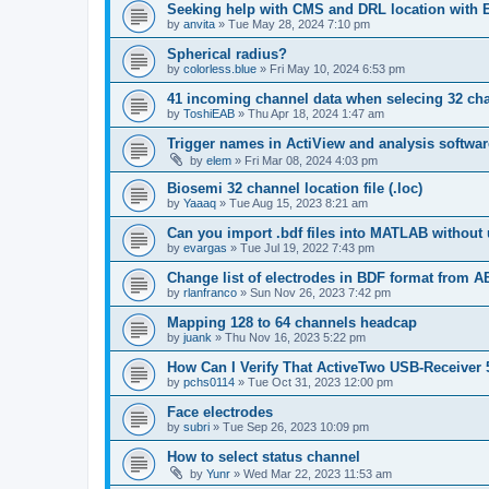
Seeking help with CMS and DRL location with
by
anvita
»
Tue May 28, 2024 7:10 pm
Spherical radius?
by
colorless.blue
»
Fri May 10, 2024 6:53 pm
41 incoming channel data when selecing 32 ch
by
ToshiEAB
»
Thu Apr 18, 2024 1:47 am
Trigger names in ActiView and analysis softwar
by
elem
»
Fri Mar 08, 2024 4:03 pm
Biosemi 32 channel location file (.loc)
by
Yaaaq
»
Tue Aug 15, 2023 8:21 am
Can you import .bdf files into MATLAB without 
by
evargas
»
Tue Jul 19, 2022 7:43 pm
Change list of electrodes in BDF format from A
by
rlanfranco
»
Sun Nov 26, 2023 7:42 pm
Mapping 128 to 64 channels headcap
by
juank
»
Thu Nov 16, 2023 5:22 pm
How Can I Verify That ActiveTwo USB-Receiver 
by
pchs0114
»
Tue Oct 31, 2023 12:00 pm
Face electrodes
by
subri
»
Tue Sep 26, 2023 10:09 pm
How to select status channel
by
Yunr
»
Wed Mar 22, 2023 11:53 am