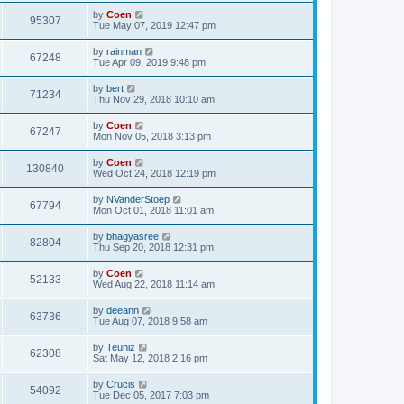
by
Coen
95307
Tue May 07, 2019 12:47 pm
by
rainman
67248
Tue Apr 09, 2019 9:48 pm
by
bert
71234
Thu Nov 29, 2018 10:10 am
by
Coen
67247
Mon Nov 05, 2018 3:13 pm
by
Coen
130840
Wed Oct 24, 2018 12:19 pm
by
NVanderStoep
67794
Mon Oct 01, 2018 11:01 am
by
bhagyasree
82804
Thu Sep 20, 2018 12:31 pm
by
Coen
52133
Wed Aug 22, 2018 11:14 am
by
deeann
63736
Tue Aug 07, 2018 9:58 am
by
Teuniz
62308
Sat May 12, 2018 2:16 pm
by
Crucis
54092
Tue Dec 05, 2017 7:03 pm