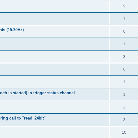
9
1
nts (15-30Hz)
0
1
3
0
1
h is started) in trigger status channel
1
2
ing call to "read_24bit"
3
10