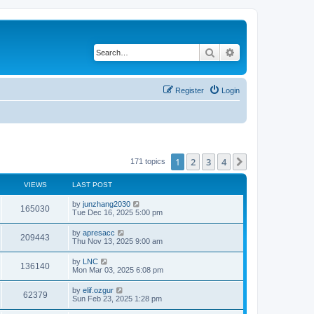
Search
Advanced search
Register
Login
1
2
3
4
Next
171 topics
VIEWS
LAST POST
by
junzhang2030
165030
Tue Dec 16, 2025 5:00 pm
by
apresacc
209443
Thu Nov 13, 2025 9:00 am
by
LNC
136140
Mon Mar 03, 2025 6:08 pm
by
elif.ozgur
62379
Sun Feb 23, 2025 1:28 pm