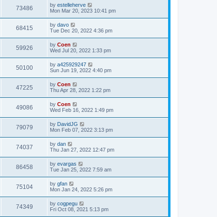
by
estelleherve
73486
Mon Mar 20, 2023 10:41 pm
by
davo
68415
Tue Dec 20, 2022 4:36 pm
by
Coen
59926
Wed Jul 20, 2022 1:33 pm
by
a425929247
50100
Sun Jun 19, 2022 4:40 pm
by
Coen
47225
Thu Apr 28, 2022 1:22 pm
by
Coen
49086
Wed Feb 16, 2022 1:49 pm
by
DavidJG
79079
Mon Feb 07, 2022 3:13 pm
by
dan
74037
Thu Jan 27, 2022 12:47 pm
by
evargas
86458
Tue Jan 25, 2022 7:59 am
by
gfan
75104
Mon Jan 24, 2022 5:26 pm
by
cogpegu
74349
Fri Oct 08, 2021 5:13 pm