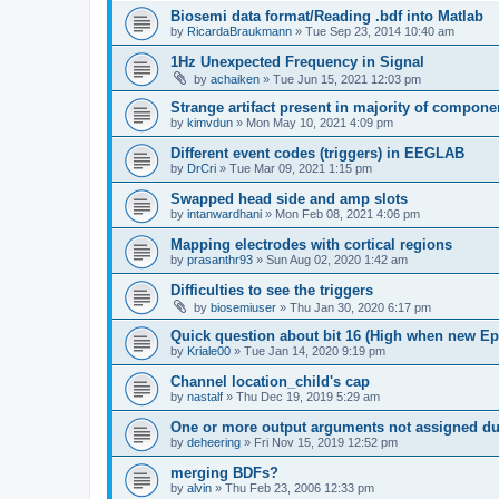
Biosemi data format/Reading .bdf into Matlab
by
RicardaBraukmann
»
Tue Sep 23, 2014 10:40 am
1Hz Unexpected Frequency in Signal
by
achaiken
»
Tue Jun 15, 2021 12:03 pm
Strange artifact present in majority of compone
by
kimvdun
»
Mon May 10, 2021 4:09 pm
Different event codes (triggers) in EEGLAB
by
DrCri
»
Tue Mar 09, 2021 1:15 pm
Swapped head side and amp slots
by
intanwardhani
»
Mon Feb 08, 2021 4:06 pm
Mapping electrodes with cortical regions
by
prasanthr93
»
Sun Aug 02, 2020 1:42 am
Difficulties to see the triggers
by
biosemiuser
»
Thu Jan 30, 2020 6:17 pm
Quick question about bit 16 (High when new Epoc
by
Kriale00
»
Tue Jan 14, 2020 9:19 pm
Channel location_child's cap
by
nastalf
»
Thu Dec 19, 2019 5:29 am
One or more output arguments not assigned dur
by
deheering
»
Fri Nov 15, 2019 12:52 pm
merging BDFs?
by
alvin
»
Thu Feb 23, 2006 12:33 pm