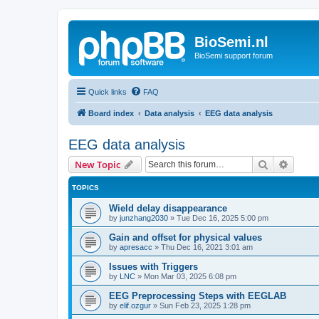
BioSemi.nl
BioSemi support forum
Quick links
FAQ
Board index
Data analysis
EEG data analysis
EEG data analysis
Search
Advanc
New Topic
TOPICS
Wield delay disappearance
by
junzhang2030
»
Tue Dec 16, 2025 5:00 pm
Gain and offset for physical values
by
apresacc
»
Thu Dec 16, 2021 3:01 am
Issues with Triggers
by
LNC
»
Mon Mar 03, 2025 6:08 pm
EEG Preprocessing Steps with EEGLAB
by
elif.ozgur
»
Sun Feb 23, 2025 1:28 pm