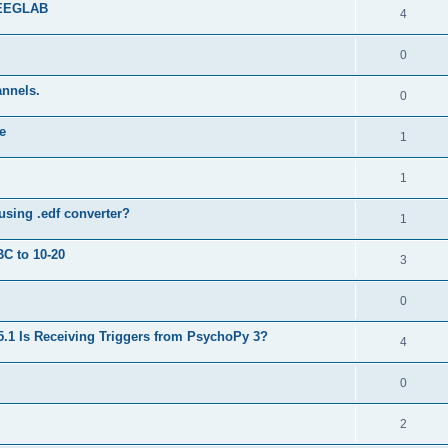
 EEGLAB
4
0
annels.
0
e
1
1
using .edf converter?
1
BC to 10-20
3
0
5.1 Is Receiving Triggers from PsychoPy 3?
4
0
2