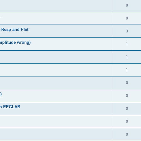
0
b
0
, Resp and Plet
3
amplitude wrong)
1
1
1
0
)
0
 to EEGLAB
0
0
0