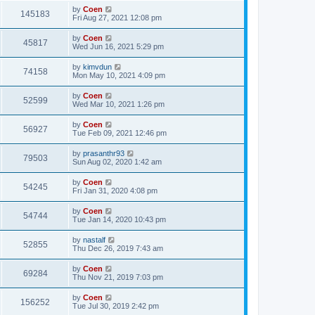
by
Coen
145183
Fri Aug 27, 2021 12:08 pm
by
Coen
45817
Wed Jun 16, 2021 5:29 pm
by
kimvdun
74158
Mon May 10, 2021 4:09 pm
by
Coen
52599
Wed Mar 10, 2021 1:26 pm
by
Coen
56927
Tue Feb 09, 2021 12:46 pm
by
prasanthr93
79503
Sun Aug 02, 2020 1:42 am
by
Coen
54245
Fri Jan 31, 2020 4:08 pm
by
Coen
54744
Tue Jan 14, 2020 10:43 pm
by
nastalf
52855
Thu Dec 26, 2019 7:43 am
by
Coen
69284
Thu Nov 21, 2019 7:03 pm
by
Coen
156252
Tue Jul 30, 2019 2:42 pm