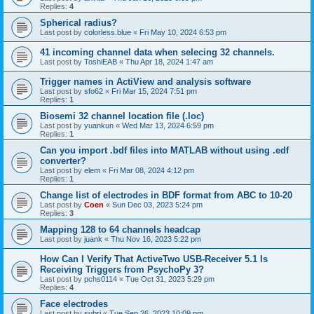
Replies:
4
Spherical radius?
Last post by
colorless.blue
«
Fri May 10, 2024 6:53 pm
41 incoming channel data when selecing 32 channels.
Last post by
ToshiEAB
«
Thu Apr 18, 2024 1:47 am
Trigger names in ActiView and analysis software
Last post by
sfo62
«
Fri Mar 15, 2024 7:51 pm
Replies:
1
Biosemi 32 channel location file (.loc)
Last post by
yuankun
«
Wed Mar 13, 2024 6:59 pm
Replies:
1
Can you import .bdf files into MATLAB without using .edf
converter?
Last post by
elem
«
Fri Mar 08, 2024 4:12 pm
Replies:
1
Change list of electrodes in BDF format from ABC to 10-20
Last post by
Coen
«
Sun Dec 03, 2023 5:24 pm
Replies:
3
Mapping 128 to 64 channels headcap
Last post by
juank
«
Thu Nov 16, 2023 5:22 pm
How Can I Verify That ActiveTwo USB-Receiver 5.1 Is
Receiving Triggers from PsychoPy 3?
Last post by
pchs0114
«
Tue Oct 31, 2023 5:29 pm
Replies:
4
Face electrodes
Last post by
subri
«
Tue Sep 26, 2023 10:09 pm