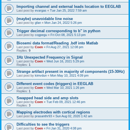
Importing channel and external leads location to EEGLAB
Last post by
evargas
«
Tue Jan 25, 2022 7:59 am
(maybe) unavoidable line noise
Last post by
gfan
«
Mon Jan 24, 2022 5:26 pm
Trigger decimal corresponding to b'' in python
Last post by
cogpegu
«
Fri Oct 08, 2021 5:13 pm
Biosemi data format/Reading .bdf into Matlab
Last post by
Coen
«
Fri Aug 27, 2021 12:08 pm
Replies:
9
1Hz Unexpected Frequency in Signal
Last post by
Coen
«
Wed Jun 16, 2021 5:29 pm
Replies:
1
Strange artifact present in majority of components (15-30Hz)
Last post by
kimvdun
«
Mon May 10, 2021 4:09 pm
Different event codes (triggers) in EEGLAB
Last post by
Coen
«
Wed Mar 10, 2021 1:26 pm
Replies:
1
Swapped head side and amp slots
Last post by
Coen
«
Tue Feb 09, 2021 12:46 pm
Replies:
3
Mapping electrodes with cortical regions
Last post by
prasanthr93
«
Sun Aug 02, 2020 1:42 am
Difficulties to see the triggers
Last post by
Coen
«
Fri Jan 31, 2020 4:08 pm