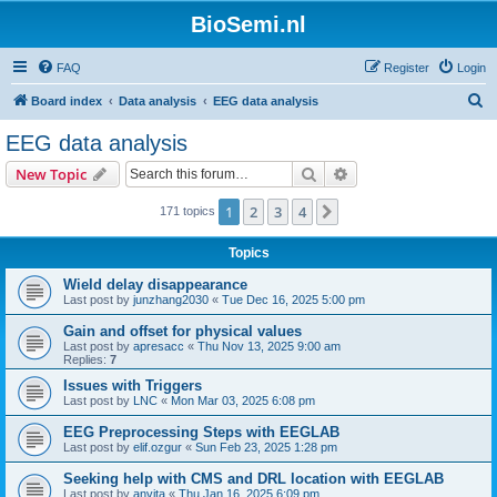
BioSemi.nl
FAQ
Register
Login
S
Board index
Data analysis
EEG data analysis
e
EEG data analysis
a
Search
Advanced search
New Topic
r
c
1
2
3
4
Next
171 topics
h
Topics
Wield delay disappearance
Last post by
junzhang2030
«
Tue Dec 16, 2025 5:00 pm
Gain and offset for physical values
Last post by
apresacc
«
Thu Nov 13, 2025 9:00 am
Replies:
7
Issues with Triggers
Last post by
LNC
«
Mon Mar 03, 2025 6:08 pm
EEG Preprocessing Steps with EEGLAB
Last post by
elif.ozgur
«
Sun Feb 23, 2025 1:28 pm
Seeking help with CMS and DRL location with EEGLAB
Last post by
anvita
«
Thu Jan 16, 2025 6:09 pm