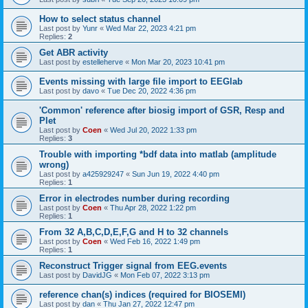
How to select status channel
Last post by
Yunr
«
Wed Mar 22, 2023 4:21 pm
Replies:
2
Get ABR activity
Last post by
estelleherve
«
Mon Mar 20, 2023 10:41 pm
Events missing with large file import to EEGlab
Last post by
davo
«
Tue Dec 20, 2022 4:36 pm
'Common' reference after biosig import of GSR, Resp and
Plet
Last post by
Coen
«
Wed Jul 20, 2022 1:33 pm
Replies:
3
Trouble with importing *bdf data into matlab (amplitude
wrong)
Last post by
a425929247
«
Sun Jun 19, 2022 4:40 pm
Replies:
1
Error in electrodes number during recording
Last post by
Coen
«
Thu Apr 28, 2022 1:22 pm
Replies:
1
From 32 A,B,C,D,E,F,G and H to 32 channels
Last post by
Coen
«
Wed Feb 16, 2022 1:49 pm
Replies:
1
Reconstruct Trigger signal from EEG.events
Last post by
DavidJG
«
Mon Feb 07, 2022 3:13 pm
reference chan(s) indices (required for BIOSEMI)
Last post by
dan
«
Thu Jan 27, 2022 12:47 pm