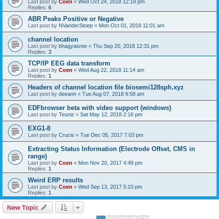
Last post by
Coen
«
Wed Oct 24, 2018 12:19 pm
Replies:
6
ABR Peaks Positive or Negative
Last post by
NVanderStoep
«
Mon Oct 01, 2018 11:01 am
channel location
Last post by
bhagyasree
«
Thu Sep 20, 2018 12:31 pm
Replies:
3
TCP/IP EEG data transform
Last post by
Coen
«
Wed Aug 22, 2018 11:14 am
Replies:
1
Headers of channel location file biosemi128sph.xyz
Last post by
deeann
«
Tue Aug 07, 2018 9:58 am
EDFbrowser beta with video support (windows)
Last post by
Teuniz
«
Sat May 12, 2018 2:16 pm
EXG1-8
Last post by
Crucis
«
Tue Dec 05, 2017 7:03 pm
Extracting Status Information (Electrode Offset, CMS in
range)
Last post by
Coen
«
Mon Nov 20, 2017 4:49 pm
Replies:
1
Weird ERP results
Last post by
Coen
«
Wed Sep 13, 2017 5:10 pm
Replies:
1
New Topic