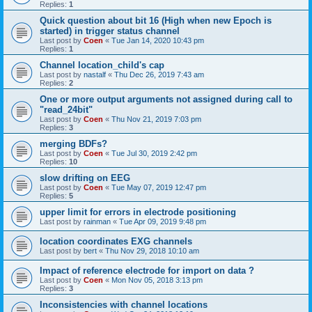
Replies:
1
Quick question about bit 16 (High when new Epoch is
started) in trigger status channel
Last post by
Coen
«
Tue Jan 14, 2020 10:43 pm
Replies:
1
Channel location_child's cap
Last post by
nastalf
«
Thu Dec 26, 2019 7:43 am
Replies:
2
One or more output arguments not assigned during call to
"read_24bit"
Last post by
Coen
«
Thu Nov 21, 2019 7:03 pm
Replies:
3
merging BDFs?
Last post by
Coen
«
Tue Jul 30, 2019 2:42 pm
Replies:
10
slow drifting on EEG
Last post by
Coen
«
Tue May 07, 2019 12:47 pm
Replies:
5
upper limit for errors in electrode positioning
Last post by
rainman
«
Tue Apr 09, 2019 9:48 pm
location coordinates EXG channels
Last post by
bert
«
Thu Nov 29, 2018 10:10 am
Impact of reference electrode for import on data ?
Last post by
Coen
«
Mon Nov 05, 2018 3:13 pm
Replies:
3
Inconsistencies with channel locations