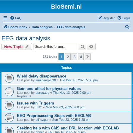
BioSemi.nl
FAQ
Register
Login
S
Board index
Data analysis
EEG data analysis
e
EEG data analysis
a
Search
Advanced search
New Topic
r
c
1
2
3
4
Next
171 topics
h
Topics
Wield delay disappearance
Last post by
junzhang2030
«
Tue Dec 16, 2025 5:00 pm
Gain and offset for physical values
Last post by
apresacc
«
Thu Nov 13, 2025 9:00 am
Replies:
7
Issues with Triggers
Last post by
LNC
«
Mon Mar 03, 2025 6:08 pm
EEG Preprocessing Steps with EEGLAB
Last post by
elif.ozgur
«
Sun Feb 23, 2025 1:28 pm
Seeking help with CMS and DRL location with EEGLAB
Last post by
anvita
«
Thu Jan 16, 2025 6:09 pm