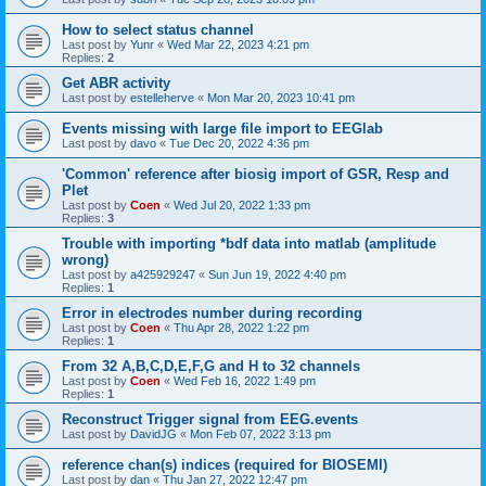
How to select status channel
Last post by
Yunr
«
Wed Mar 22, 2023 4:21 pm
Replies:
2
Get ABR activity
Last post by
estelleherve
«
Mon Mar 20, 2023 10:41 pm
Events missing with large file import to EEGlab
Last post by
davo
«
Tue Dec 20, 2022 4:36 pm
'Common' reference after biosig import of GSR, Resp and
Plet
Last post by
Coen
«
Wed Jul 20, 2022 1:33 pm
Replies:
3
Trouble with importing *bdf data into matlab (amplitude
wrong)
Last post by
a425929247
«
Sun Jun 19, 2022 4:40 pm
Replies:
1
Error in electrodes number during recording
Last post by
Coen
«
Thu Apr 28, 2022 1:22 pm
Replies:
1
From 32 A,B,C,D,E,F,G and H to 32 channels
Last post by
Coen
«
Wed Feb 16, 2022 1:49 pm
Replies:
1
Reconstruct Trigger signal from EEG.events
Last post by
DavidJG
«
Mon Feb 07, 2022 3:13 pm
reference chan(s) indices (required for BIOSEMI)
Last post by
dan
«
Thu Jan 27, 2022 12:47 pm