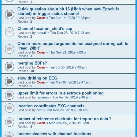
Replies:
1
Quick question about bit 16 (High when new Epoch is
started) in trigger status channel
Last post by
Coen
«
Tue Jan 14, 2020 10:43 pm
Replies:
1
Channel location_child's cap
Last post by
nastalf
«
Thu Dec 26, 2019 7:43 am
Replies:
2
One or more output arguments not assigned during call to
"read_24bit"
Last post by
Coen
«
Thu Nov 21, 2019 7:03 pm
Replies:
3
merging BDFs?
Last post by
Coen
«
Tue Jul 30, 2019 2:42 pm
Replies:
10
slow drifting on EEG
Last post by
Coen
«
Tue May 07, 2019 12:47 pm
Replies:
5
upper limit for errors in electrode positioning
Last post by
rainman
«
Tue Apr 09, 2019 9:48 pm
location coordinates EXG channels
Last post by
bert
«
Thu Nov 29, 2018 10:10 am
Impact of reference electrode for import on data ?
Last post by
Coen
«
Mon Nov 05, 2018 3:13 pm
Replies:
3
Inconsistencies with channel locations