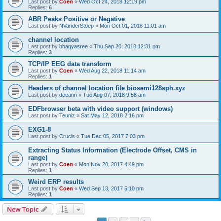
Last post by
Coen
«
Wed Oct 24, 2018 12:19 pm
Replies:
6
ABR Peaks Positive or Negative
Last post by
NVanderStoep
«
Mon Oct 01, 2018 11:01 am
channel location
Last post by
bhagyasree
«
Thu Sep 20, 2018 12:31 pm
Replies:
3
TCP/IP EEG data transform
Last post by
Coen
«
Wed Aug 22, 2018 11:14 am
Replies:
1
Headers of channel location file biosemi128sph.xyz
Last post by
deeann
«
Tue Aug 07, 2018 9:58 am
EDFbrowser beta with video support (windows)
Last post by
Teuniz
«
Sat May 12, 2018 2:16 pm
EXG1-8
Last post by
Crucis
«
Tue Dec 05, 2017 7:03 pm
Extracting Status Information (Electrode Offset, CMS in
range)
Last post by
Coen
«
Mon Nov 20, 2017 4:49 pm
Replies:
1
Weird ERP results
Last post by
Coen
«
Wed Sep 13, 2017 5:10 pm
Replies:
1
New Topic