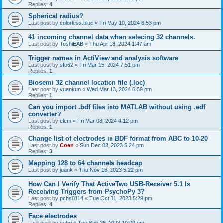
Replies:
4
Spherical radius?
Last post by
colorless.blue
«
Fri May 10, 2024 6:53 pm
41 incoming channel data when selecing 32 channels.
Last post by
ToshiEAB
«
Thu Apr 18, 2024 1:47 am
Trigger names in ActiView and analysis software
Last post by
sfo62
«
Fri Mar 15, 2024 7:51 pm
Replies:
1
Biosemi 32 channel location file (.loc)
Last post by
yuankun
«
Wed Mar 13, 2024 6:59 pm
Replies:
1
Can you import .bdf files into MATLAB without using .edf
converter?
Last post by
elem
«
Fri Mar 08, 2024 4:12 pm
Replies:
1
Change list of electrodes in BDF format from ABC to 10-20
Last post by
Coen
«
Sun Dec 03, 2023 5:24 pm
Replies:
3
Mapping 128 to 64 channels headcap
Last post by
juank
«
Thu Nov 16, 2023 5:22 pm
How Can I Verify That ActiveTwo USB-Receiver 5.1 Is
Receiving Triggers from PsychoPy 3?
Last post by
pchs0114
«
Tue Oct 31, 2023 5:29 pm
Replies:
4
Face electrodes
Last post by
subri
«
Tue Sep 26, 2023 10:09 pm