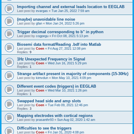
Importing channel and external leads location to EEGLAB
Last post by
evargas
«
Tue Jan 25, 2022 7:59 am
(maybe) unavoidable line noise
Last post by
gfan
«
Mon Jan 24, 2022 5:26 pm
Trigger decimal corresponding to b'' in python
Last post by
cogpegu
«
Fri Oct 08, 2021 5:13 pm
Biosemi data format/Reading .bdf into Matlab
Last post by
Coen
«
Fri Aug 27, 2021 12:08 pm
Replies:
9
1Hz Unexpected Frequency in Signal
Last post by
Coen
«
Wed Jun 16, 2021 5:29 pm
Replies:
1
Strange artifact present in majority of components (15-30Hz)
Last post by
kimvdun
«
Mon May 10, 2021 4:09 pm
Different event codes (triggers) in EEGLAB
Last post by
Coen
«
Wed Mar 10, 2021 1:26 pm
Replies:
1
Swapped head side and amp slots
Last post by
Coen
«
Tue Feb 09, 2021 12:46 pm
Replies:
3
Mapping electrodes with cortical regions
Last post by
prasanthr93
«
Sun Aug 02, 2020 1:42 am
Difficulties to see the triggers
Last post by
Coen
«
Fri Jan 31, 2020 4:08 pm