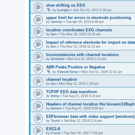
slow drifting on EEG
by
kyungho
»
Sun Oct 22, 2017 6:30 am
upper limit for errors in electrode positioning
by
rainman
»
Tue Apr 09, 2019 9:48 pm
location coordinates EXG channels
by
bert
»
Thu Nov 29, 2018 10:10 am
Impact of reference electrode for import on dat
by
bert
»
Thu Nov 01, 2018 11:15 am
Inconsistencies with channel locations
by
akirkland
»
Mon Oct 01, 2018 2:23 pm
ABR Peaks Positive or Negative
by
NVanderStoep
»
Mon Oct 01, 2018 11:01 am
channel location
by
lulu
»
Mon May 11, 2015 1:28 pm
TCP/IP EEG data transform
by
liming
»
Tue Aug 21, 2018 4:16 pm
Headers of channel location file biosemi128sph
by
deeann
»
Tue Aug 07, 2018 9:58 am
EDFbrowser beta with video support (windows)
by
Teuniz
»
Sat May 12, 2018 2:16 pm
EXG1-8
by
Crucis
»
Tue Dec 05, 2017 7:03 pm