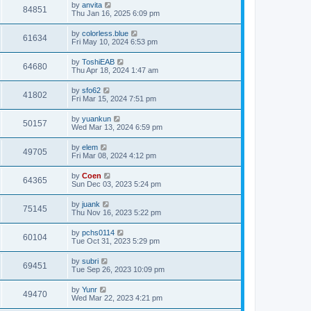
by
anvita
84851
Thu Jan 16, 2025 6:09 pm
by
colorless.blue
61634
Fri May 10, 2024 6:53 pm
by
ToshiEAB
64680
Thu Apr 18, 2024 1:47 am
by
sfo62
41802
Fri Mar 15, 2024 7:51 pm
by
yuankun
50157
Wed Mar 13, 2024 6:59 pm
by
elem
49705
Fri Mar 08, 2024 4:12 pm
by
Coen
64365
Sun Dec 03, 2023 5:24 pm
by
juank
75145
Thu Nov 16, 2023 5:22 pm
by
pchs0114
60104
Tue Oct 31, 2023 5:29 pm
by
subri
69451
Tue Sep 26, 2023 10:09 pm
by
Yunr
49470
Wed Mar 22, 2023 4:21 pm