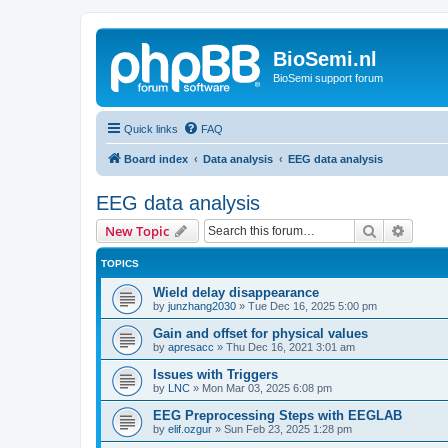
BioSemi.nl
BioSemi support forum
Quick links
FAQ
Board index
Data analysis
EEG data analysis
EEG data analysis
Search
Advanc
New Topic
TOPICS
Wield delay disappearance
by
junzhang2030
»
Tue Dec 16, 2025 5:00 pm
Gain and offset for physical values
by
apresacc
»
Thu Dec 16, 2021 3:01 am
Issues with Triggers
by
LNC
»
Mon Mar 03, 2025 6:08 pm
EEG Preprocessing Steps with EEGLAB
by
elif.ozgur
»
Sun Feb 23, 2025 1:28 pm