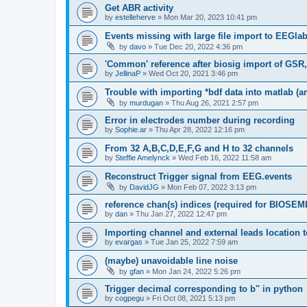
Get ABR activity
by
estelleherve
»
Mon Mar 20, 2023 10:41 pm
Events missing with large file import to EEGla
by
davo
»
Tue Dec 20, 2022 4:36 pm
'Common' reference after biosig import of GSR
by
JellinaP
»
Wed Oct 20, 2021 3:46 pm
Trouble with importing *bdf data into matlab (
by
murdugan
»
Thu Aug 26, 2021 2:57 pm
Error in electrodes number during recording
by
Sophie.ar
»
Thu Apr 28, 2022 12:16 pm
From 32 A,B,C,D,E,F,G and H to 32 channels
by
Steffie Amelynck
»
Wed Feb 16, 2022 11:58 am
Reconstruct Trigger signal from EEG.events
by
DavidJG
»
Mon Feb 07, 2022 3:13 pm
reference chan(s) indices (required for BIOSEMI
by
dan
»
Thu Jan 27, 2022 12:47 pm
Importing channel and external leads location
by
evargas
»
Tue Jan 25, 2022 7:59 am
(maybe) unavoidable line noise
by
gfan
»
Mon Jan 24, 2022 5:26 pm
Trigger decimal corresponding to b'' in python
by
cogpegu
»
Fri Oct 08, 2021 5:13 pm