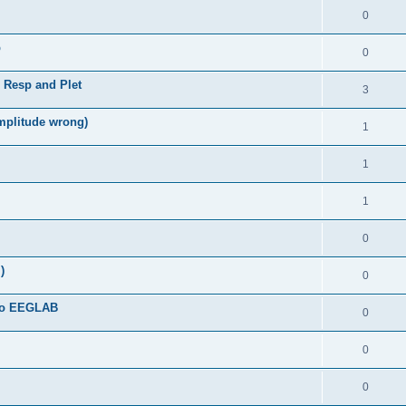
0
b
0
, Resp and Plet
3
amplitude wrong)
1
1
1
0
)
0
 to EEGLAB
0
0
0