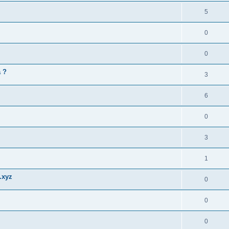
5
0
0
a ?
3
6
0
3
1
.xyz
0
0
0