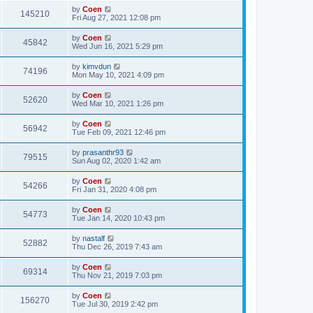
by
Coen
145210
Fri Aug 27, 2021 12:08 pm
by
Coen
45842
Wed Jun 16, 2021 5:29 pm
by
kimvdun
74196
Mon May 10, 2021 4:09 pm
by
Coen
52620
Wed Mar 10, 2021 1:26 pm
by
Coen
56942
Tue Feb 09, 2021 12:46 pm
by
prasanthr93
79515
Sun Aug 02, 2020 1:42 am
by
Coen
54266
Fri Jan 31, 2020 4:08 pm
by
Coen
54773
Tue Jan 14, 2020 10:43 pm
by
nastalf
52882
Thu Dec 26, 2019 7:43 am
by
Coen
69314
Thu Nov 21, 2019 7:03 pm
by
Coen
156270
Tue Jul 30, 2019 2:42 pm