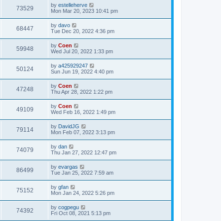
by
estelleherve
73529
Mon Mar 20, 2023 10:41 pm
by
davo
68447
Tue Dec 20, 2022 4:36 pm
by
Coen
59948
Wed Jul 20, 2022 1:33 pm
by
a425929247
50124
Sun Jun 19, 2022 4:40 pm
by
Coen
47248
Thu Apr 28, 2022 1:22 pm
by
Coen
49109
Wed Feb 16, 2022 1:49 pm
by
DavidJG
79114
Mon Feb 07, 2022 3:13 pm
by
dan
74079
Thu Jan 27, 2022 12:47 pm
by
evargas
86499
Tue Jan 25, 2022 7:59 am
by
gfan
75152
Mon Jan 24, 2022 5:26 pm
by
cogpegu
74392
Fri Oct 08, 2021 5:13 pm