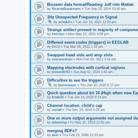
Biosemi data format/Reading .bdf into Matlab
by
RicardaBraukmann
»
Tue Sep 23, 2014 10:40 am
1Hz Unexpected Frequency in Signal
by
achaiken
»
Tue Jun 15, 2021 12:03 pm
Strange artifact present in majority of compone
by
kimvdun
»
Mon May 10, 2021 4:09 pm
Different event codes (triggers) in EEGLAB
by
DrCri
»
Tue Mar 09, 2021 1:15 pm
Swapped head side and amp slots
by
intanwardhani
»
Mon Feb 08, 2021 4:06 pm
Mapping electrodes with cortical regions
by
prasanthr93
»
Sun Aug 02, 2020 1:42 am
Difficulties to see the triggers
by
biosemiuser
»
Thu Jan 30, 2020 6:17 pm
Quick question about bit 16 (High when new Epoc
by
Kriale00
»
Tue Jan 14, 2020 9:19 pm
Channel location_child's cap
by
nastalf
»
Thu Dec 19, 2019 5:29 am
One or more output arguments not assigned dur
by
deheering
»
Fri Nov 15, 2019 12:52 pm
merging BDFs?
by
alvin
»
Thu Feb 23, 2006 12:33 pm