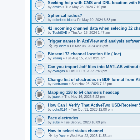
Seeking help with CMS and DRL location with
by
anvita
»
Tue May 28, 2024 7:10 pm
Spherical radius?
by
colorless.blue
»
Fri May 10, 2024 6:53 pm
41 incoming channel data when selecing 32 ch
by
ToshiEAB
»
Thu Apr 18, 2024 1:47 am
Trigger names in ActiView and analysis softwar
by
elem
»
Fri Mar 08, 2024 4:03 pm
Biosemi 32 channel location file (.loc)
by
Yaaaq
»
Tue Aug 15, 2023 8:21 am
Can you import .bdf files into MATLAB without 
by
evargas
»
Tue Jul 19, 2022 7:43 pm
Change list of electrodes in BDF format from A
by
rlanfranco
»
Sun Nov 26, 2023 7:42 pm
Mapping 128 to 64 channels headcap
by
juank
»
Thu Nov 16, 2023 5:22 pm
How Can I Verify That ActiveTwo USB-Receiver 
by
pchs0114
»
Tue Oct 31, 2023 12:00 pm
Face electrodes
by
subri
»
Tue Sep 26, 2023 10:09 pm
How to select status channel
by
Yunr
»
Wed Mar 22, 2023 11:53 am