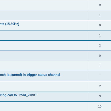
9
1
nts (15-30Hz)
0
1
3
0
1
h is started) in trigger status channel
1
2
ing call to "read_24bit"
3
10