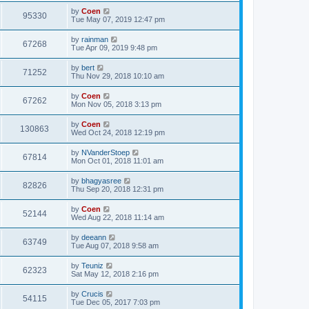
by
Coen
95330
Tue May 07, 2019 12:47 pm
by
rainman
67268
Tue Apr 09, 2019 9:48 pm
by
bert
71252
Thu Nov 29, 2018 10:10 am
by
Coen
67262
Mon Nov 05, 2018 3:13 pm
by
Coen
130863
Wed Oct 24, 2018 12:19 pm
by
NVanderStoep
67814
Mon Oct 01, 2018 11:01 am
by
bhagyasree
82826
Thu Sep 20, 2018 12:31 pm
by
Coen
52144
Wed Aug 22, 2018 11:14 am
by
deeann
63749
Tue Aug 07, 2018 9:58 am
by
Teuniz
62323
Sat May 12, 2018 2:16 pm
by
Crucis
54115
Tue Dec 05, 2017 7:03 pm