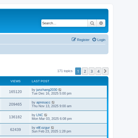
Search
Advanced search
Register
Login
1
2
3
4
Next
171 topics
VIEWS
LAST POST
by
junzhang2030
165120
Tue Dec 16, 2025 5:00 pm
by
apresacc
209465
Thu Nov 13, 2025 9:00 am
by
LNC
136182
Mon Mar 03, 2025 6:08 pm
by
elif.ozgur
62439
Sun Feb 23, 2025 1:28 pm