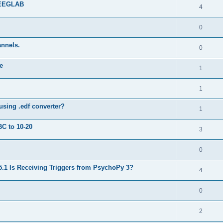
 EEGLAB
4
0
annels.
0
e
1
1
using .edf converter?
1
BC to 10-20
3
0
5.1 Is Receiving Triggers from PsychoPy 3?
4
0
2