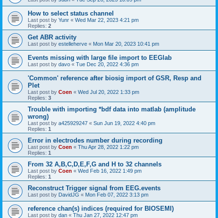
How to select status channel
Last post by
Yunr
«
Wed Mar 22, 2023 4:21 pm
Replies:
2
Get ABR activity
Last post by
estelleherve
«
Mon Mar 20, 2023 10:41 pm
Events missing with large file import to EEGlab
Last post by
davo
«
Tue Dec 20, 2022 4:36 pm
'Common' reference after biosig import of GSR, Resp and
Plet
Last post by
Coen
«
Wed Jul 20, 2022 1:33 pm
Replies:
3
Trouble with importing *bdf data into matlab (amplitude
wrong)
Last post by
a425929247
«
Sun Jun 19, 2022 4:40 pm
Replies:
1
Error in electrodes number during recording
Last post by
Coen
«
Thu Apr 28, 2022 1:22 pm
Replies:
1
From 32 A,B,C,D,E,F,G and H to 32 channels
Last post by
Coen
«
Wed Feb 16, 2022 1:49 pm
Replies:
1
Reconstruct Trigger signal from EEG.events
Last post by
DavidJG
«
Mon Feb 07, 2022 3:13 pm
reference chan(s) indices (required for BIOSEMI)
Last post by
dan
«
Thu Jan 27, 2022 12:47 pm