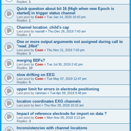
Replies:
1
Quick question about bit 16 (High when new Epoch is
started) in trigger status channel
Last post by
Coen
«
Tue Jan 14, 2020 10:43 pm
Replies:
1
Channel location_child's cap
Last post by
nastalf
«
Thu Dec 26, 2019 7:43 am
Replies:
2
One or more output arguments not assigned during call to
"read_24bit"
Last post by
Coen
«
Thu Nov 21, 2019 7:03 pm
Replies:
3
merging BDFs?
Last post by
Coen
«
Tue Jul 30, 2019 2:42 pm
Replies:
10
slow drifting on EEG
Last post by
Coen
«
Tue May 07, 2019 12:47 pm
Replies:
5
upper limit for errors in electrode positioning
Last post by
rainman
«
Tue Apr 09, 2019 9:48 pm
location coordinates EXG channels
Last post by
bert
«
Thu Nov 29, 2018 10:10 am
Impact of reference electrode for import on data ?
Last post by
Coen
«
Mon Nov 05, 2018 3:13 pm
Replies:
3
Inconsistencies with channel locations