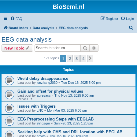
BioSemi.nl
FAQ
Register
Login
S
Board index
Data analysis
EEG data analysis
e
EEG data analysis
a
Search
Advanced search
New Topic
r
c
1
2
3
4
Next
171 topics
h
Topics
Wield delay disappearance
Last post by
junzhang2030
«
Tue Dec 16, 2025 5:00 pm
Gain and offset for physical values
Last post by
apresacc
«
Thu Nov 13, 2025 9:00 am
Replies:
7
Issues with Triggers
Last post by
LNC
«
Mon Mar 03, 2025 6:08 pm
EEG Preprocessing Steps with EEGLAB
Last post by
elif.ozgur
«
Sun Feb 23, 2025 1:28 pm
Seeking help with CMS and DRL location with EEGLAB
Last post by
anvita
«
Thu Jan 16, 2025 6:09 pm