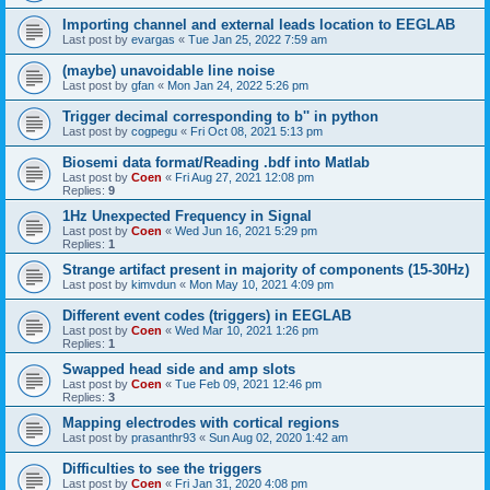
Importing channel and external leads location to EEGLAB
Last post by
evargas
«
Tue Jan 25, 2022 7:59 am
(maybe) unavoidable line noise
Last post by
gfan
«
Mon Jan 24, 2022 5:26 pm
Trigger decimal corresponding to b'' in python
Last post by
cogpegu
«
Fri Oct 08, 2021 5:13 pm
Biosemi data format/Reading .bdf into Matlab
Last post by
Coen
«
Fri Aug 27, 2021 12:08 pm
Replies:
9
1Hz Unexpected Frequency in Signal
Last post by
Coen
«
Wed Jun 16, 2021 5:29 pm
Replies:
1
Strange artifact present in majority of components (15-30Hz)
Last post by
kimvdun
«
Mon May 10, 2021 4:09 pm
Different event codes (triggers) in EEGLAB
Last post by
Coen
«
Wed Mar 10, 2021 1:26 pm
Replies:
1
Swapped head side and amp slots
Last post by
Coen
«
Tue Feb 09, 2021 12:46 pm
Replies:
3
Mapping electrodes with cortical regions
Last post by
prasanthr93
«
Sun Aug 02, 2020 1:42 am
Difficulties to see the triggers
Last post by
Coen
«
Fri Jan 31, 2020 4:08 pm