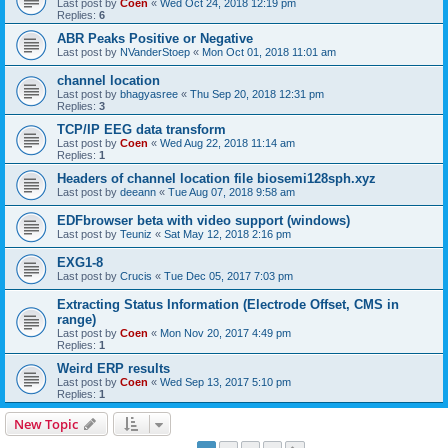
Last post by
Coen
«
Wed Oct 24, 2018 12:19 pm
Replies:
6
ABR Peaks Positive or Negative
Last post by
NVanderStoep
«
Mon Oct 01, 2018 11:01 am
channel location
Last post by
bhagyasree
«
Thu Sep 20, 2018 12:31 pm
Replies:
3
TCP/IP EEG data transform
Last post by
Coen
«
Wed Aug 22, 2018 11:14 am
Replies:
1
Headers of channel location file biosemi128sph.xyz
Last post by
deeann
«
Tue Aug 07, 2018 9:58 am
EDFbrowser beta with video support (windows)
Last post by
Teuniz
«
Sat May 12, 2018 2:16 pm
EXG1-8
Last post by
Crucis
«
Tue Dec 05, 2017 7:03 pm
Extracting Status Information (Electrode Offset, CMS in
range)
Last post by
Coen
«
Mon Nov 20, 2017 4:49 pm
Replies:
1
Weird ERP results
Last post by
Coen
«
Wed Sep 13, 2017 5:10 pm
Replies:
1
New Topic