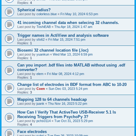
Replies:
4
Spherical radius?
Last post by
colorless.blue
«
Fri May 10, 2024 6:53 pm
41 incoming channel data when selecing 32 channels.
Last post by
ToshiEAB
«
Thu Apr 18, 2024 1:47 am
Trigger names in ActiView and analysis software
Last post by
sfo62
«
Fri Mar 15, 2024 7:51 pm
Replies:
1
Biosemi 32 channel location file (.loc)
Last post by
yuankun
«
Wed Mar 13, 2024 6:59 pm
Replies:
1
Can you import .bdf files into MATLAB without using .edf
converter?
Last post by
elem
«
Fri Mar 08, 2024 4:12 pm
Replies:
1
Change list of electrodes in BDF format from ABC to 10-20
Last post by
Coen
«
Sun Dec 03, 2023 5:24 pm
Replies:
3
Mapping 128 to 64 channels headcap
Last post by
juank
«
Thu Nov 16, 2023 5:22 pm
How Can I Verify That ActiveTwo USB-Receiver 5.1 Is
Receiving Triggers from PsychoPy 3?
Last post by
pchs0114
«
Tue Oct 31, 2023 5:29 pm
Replies:
4
Face electrodes
Last post by
subri
«
Tue Sep 26, 2023 10:09 pm