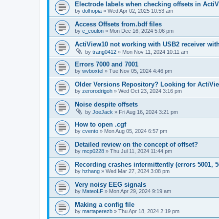
Electrode labels when checking offsets in Acti
by
dolhopia
»
Wed Apr 02, 2025 10:53 am
Access Offsets from.bdf files
by
e_coulon
»
Mon Dec 16, 2024 5:06 pm
ActiView10 not working with USB2 receiver wit
by
trang0412
»
Mon Nov 11, 2024 10:11 am
Errors 7000 and 7001
by
wvboxtel
»
Tue Nov 05, 2024 4:46 pm
Older Versions Repository? Looking for ActiVi
by
zerorodrigoh
»
Wed Oct 23, 2024 3:16 pm
Noise despite offsets
by
JoeJack
»
Fri Aug 16, 2024 3:21 pm
How to open .cgf
by
cvento
»
Mon Aug 05, 2024 6:57 pm
Detailed review on the concept of offset?
by
mcp0228
»
Thu Jul 11, 2024 11:44 pm
Recording crashes intermittently (errors 5001, 5
by
hzhang
»
Wed Mar 27, 2024 3:08 pm
Very noisy EEG signals
by
MateoLF
»
Mon Apr 29, 2024 9:19 am
Making a config file
by
martaperezb
»
Thu Apr 18, 2024 2:19 pm