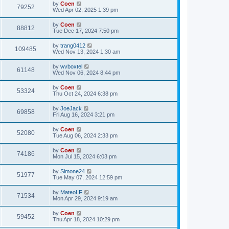
by
Coen
79252
Wed Apr 02, 2025 1:39 pm
by
Coen
88812
Tue Dec 17, 2024 7:50 pm
by
trang0412
109485
Wed Nov 13, 2024 1:30 am
by
wvboxtel
61148
Wed Nov 06, 2024 8:44 pm
by
Coen
53324
Thu Oct 24, 2024 6:38 pm
by
JoeJack
69858
Fri Aug 16, 2024 3:21 pm
by
Coen
52080
Tue Aug 06, 2024 2:33 pm
by
Coen
74186
Mon Jul 15, 2024 6:03 pm
by
Simone24
51977
Tue May 07, 2024 12:59 pm
by
MateoLF
71534
Mon Apr 29, 2024 9:19 am
by
Coen
59452
Thu Apr 18, 2024 10:29 pm