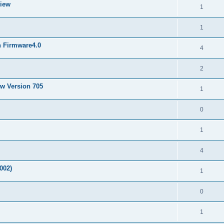
View
1
1
h Firmware4.0
4
2
ew Version 705
1
0
1
4
002)
1
0
1