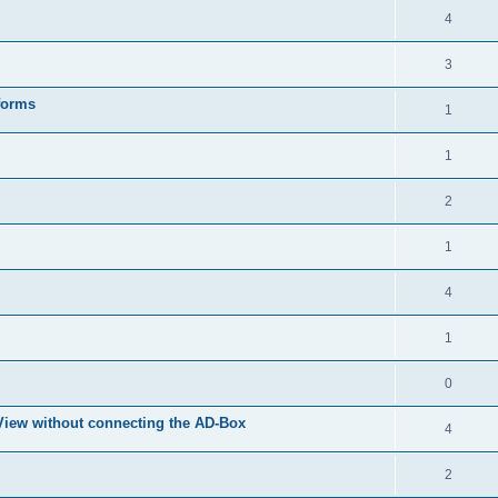
4
3
forms
1
1
2
1
4
1
0
eView without connecting the AD-Box
4
2