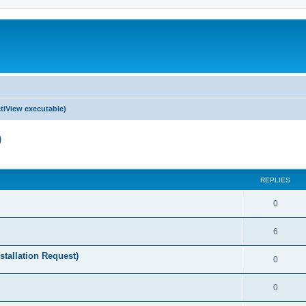
tiView executable)
)
ed search
REPLIES
0
6
stallation Request)
0
0