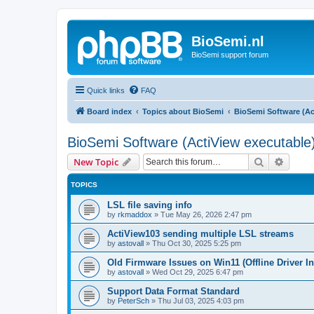
BioSemi.nl
BioSemi support forum
Quick links
FAQ
Board index
Topics about BioSemi
BioSemi Software (Ac
BioSemi Software (ActiView executable
Search
Advanc
New Topic
TOPICS
LSL file saving info
by
rkmaddox
»
Tue May 26, 2026 2:47 pm
ActiView103 sending multiple LSL streams
by
astovall
»
Thu Oct 30, 2025 5:25 pm
Old Firmware Issues on Win11 (Offline Driver In
by
astovall
»
Wed Oct 29, 2025 6:47 pm
Support Data Format Standard
by
PeterSch
»
Thu Jul 03, 2025 4:03 pm