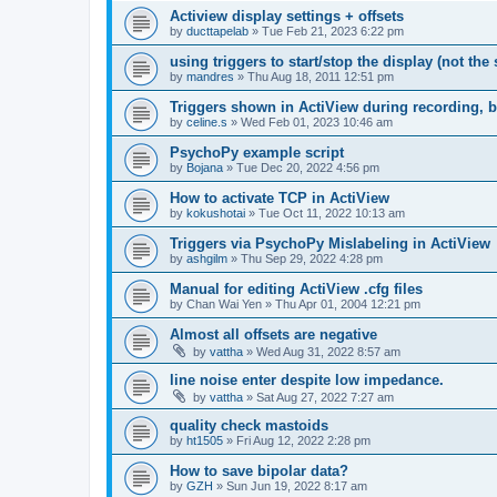
Actiview display settings + offsets
by
ducttapelab
»
Tue Feb 21, 2023 6:22 pm
using triggers to start/stop the display (not the
by
mandres
»
Thu Aug 18, 2011 12:51 pm
Triggers shown in ActiView during recording, b
by
celine.s
»
Wed Feb 01, 2023 10:46 am
PsychoPy example script
by
Bojana
»
Tue Dec 20, 2022 4:56 pm
How to activate TCP in ActiView
by
kokushotai
»
Tue Oct 11, 2022 10:13 am
Triggers via PsychoPy Mislabeling in ActiView
by
ashgilm
»
Thu Sep 29, 2022 4:28 pm
Manual for editing ActiView .cfg files
by
Chan Wai Yen
»
Thu Apr 01, 2004 12:21 pm
Almost all offsets are negative
by
vattha
»
Wed Aug 31, 2022 8:57 am
line noise enter despite low impedance.
by
vattha
»
Sat Aug 27, 2022 7:27 am
quality check mastoids
by
ht1505
»
Fri Aug 12, 2022 2:28 pm
How to save bipolar data?
by
GZH
»
Sun Jun 19, 2022 8:17 am