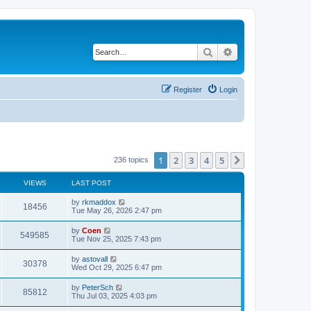
Search
Advanced search
Register
Login
1
2
3
4
5
Next
236 topics
VIEWS
LAST POST
by
rkmaddox
18456
Tue May 26, 2026 2:47 pm
by
Coen
549585
Tue Nov 25, 2025 7:43 pm
by
astovall
30378
Wed Oct 29, 2025 6:47 pm
by
PeterSch
85812
Thu Jul 03, 2025 4:03 pm