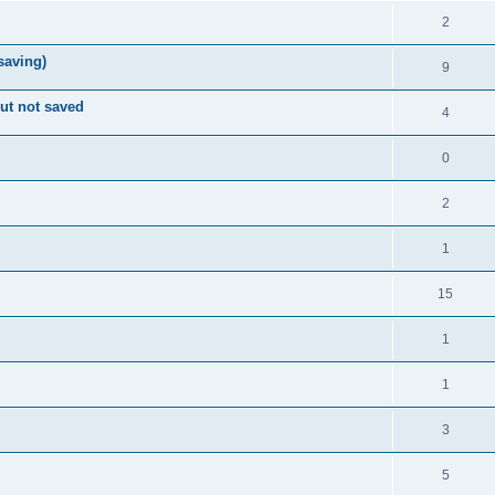
2
 saving)
9
ut not saved
4
0
2
1
15
1
1
3
5