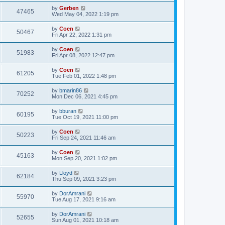
by
Gerben
47465
Wed May 04, 2022 1:19 pm
by
Coen
50467
Fri Apr 22, 2022 1:31 pm
by
Coen
51983
Fri Apr 08, 2022 12:47 pm
by
Coen
61205
Tue Feb 01, 2022 1:48 pm
by
bmarin86
70252
Mon Dec 06, 2021 4:45 pm
by
bburan
60195
Tue Oct 19, 2021 11:00 pm
by
Coen
50223
Fri Sep 24, 2021 11:46 am
by
Coen
45163
Mon Sep 20, 2021 1:02 pm
by
Lloyd
62184
Thu Sep 09, 2021 3:23 pm
by
DorAmrani
55970
Tue Aug 17, 2021 9:16 am
by
DorAmrani
52655
Sun Aug 01, 2021 10:18 am