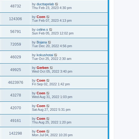
by
ducttapelab
48732
Thu Feb 23, 2023 4:30 pm
by
Coen
124306
Tue Feb 07, 2023 4:13 pm
by
celine.s
56791
Sun Feb 05, 2023 12:02 pm
by
Bojana
72059
Tue Dec 20, 2022 4:56 pm
by
kokushotai
46029
Tue Oct 25, 2022 2:30 am
by
Gerben
49925
Wed Oct 05, 2022 3:40 pm
by
Coen
4623976
Fri Sep 02, 2022 1:42 pm
by
Coen
43278
Wed Aug 31, 2022 1:03 pm
by
Coen
42070
Sat Aug 27, 2022 5:31 pm
by
Coen
49161
Thu Aug 25, 2022 1:20 pm
by
Coen
142298
Mon Jul 04, 2022 10:20 pm