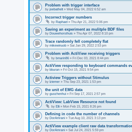
Problem with trigger interface
by
joebathelt
»
Wed May 04, 2022 6:52 am
Incorrect trigger numbers
by
Raphael
»
Thu Apr 21, 2022 5:06 pm
Saving an experiment as mulitple BDF files
by
Douwehorsthuis
»
Thu Apr 07, 2022 8:10 pm
Trace randomly fell completely flat
by
mikewinuob
»
Sat Jan 29, 2022 2:53 pm
Problem with ActiView receiving triggers
by
bmarin86
»
Fri Dec 03, 2021 8:44 pm
ActiView responding to keyboard commands ev
by
bburan
»
Fri Oct 15, 2021 9:54 pm
Actiview Triggers without Stimulus
by
lziemer
»
Thu Sep 23, 2021 1:53 pm
the unit of EMG data
by
guozhenhui
»
Fri Sep 17, 2021 2:57 pm
ActiView: LabView Resource not found
by
Elli
»
Mon Feb 15, 2021 8:26 pm
Defining in code the number of channels
by
DorAmrani
»
Tue Aug 10, 2021 3:13 pm
ActiView example client raw data transformatio
by
DorAmrani
»
Sat Jul 24, 2021 5:59 pm