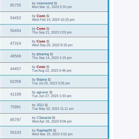
by
ctownsend
85755
Mon Mar 11, 2024 5:33 pm
by
Coen
54452
Wed Feb 14, 2024 10:15 pm
by
Coen
50454
Thu Sep 21, 2023 2:03 pm
by
Coen
47314
Wed Sep 20, 2023 9:16 pm
by
jdwaring
48569
Thu Sep 14, 2023 4:15 pm
by
Coen
44457
Tue Aug 22, 2023 5:46 pm
by
Bojana
62358
Tue Jul 25, 2023 3:05 pm
by
agruver
41109
Tue Jun 27, 2023 1:33 am
by
JGU
75991
Tue May 02, 2023 11:11 am
by
CSaracini
85797
Wed Apr 26, 2023 9:06 pm
by
RaphaelXI
50103
Wed Mar 29, 2023 4:52 pm