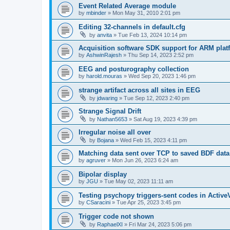
Event Related Average module
by
mbinder
»
Mon May 31, 2010 2:01 pm
Editing 32-channels in default.cfg
by
anvita
»
Tue Feb 13, 2024 10:14 pm
Acquisition software SDK support for ARM plat
by
AshwinRajesh
»
Thu Sep 14, 2023 2:52 pm
EEG and posturography collection
by
harold.mouras
»
Wed Sep 20, 2023 1:46 pm
strange artifact across all sites in EEG
by
jdwaring
»
Tue Sep 12, 2023 2:40 pm
Strange Signal Drift
by
Nathan5653
»
Sat Aug 19, 2023 4:39 pm
Irregular noise all over
by
Bojana
»
Wed Feb 15, 2023 4:11 pm
Matching data sent over TCP to saved BDF data
by
agruver
»
Mon Jun 26, 2023 6:24 am
Bipolar display
by
JGU
»
Tue May 02, 2023 11:11 am
Testing psychopy triggers-sent codes in Activ
by
CSaracini
»
Tue Apr 25, 2023 3:45 pm
Trigger code not shown
by
RaphaelXI
»
Fri Mar 24, 2023 5:06 pm