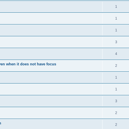
1
1
1
3
4
en when it does not have focus
2
1
1
3
2
n
2