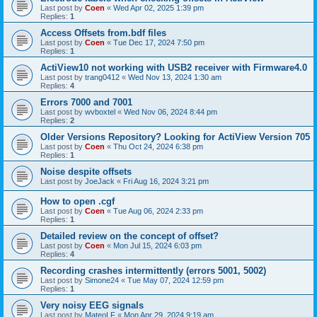
Last post by
Coen
«
Wed Apr 02, 2025 1:39 pm
Replies:
1
Access Offsets from.bdf files
Last post by
Coen
«
Tue Dec 17, 2024 7:50 pm
Replies:
1
ActiView10 not working with USB2 receiver with Firmware4.0
Last post by
trang0412
«
Wed Nov 13, 2024 1:30 am
Replies:
4
Errors 7000 and 7001
Last post by
wvboxtel
«
Wed Nov 06, 2024 8:44 pm
Replies:
2
Older Versions Repository? Looking for ActiView Version 705
Last post by
Coen
«
Thu Oct 24, 2024 6:38 pm
Replies:
1
Noise despite offsets
Last post by
JoeJack
«
Fri Aug 16, 2024 3:21 pm
How to open .cgf
Last post by
Coen
«
Tue Aug 06, 2024 2:33 pm
Replies:
1
Detailed review on the concept of offset?
Last post by
Coen
«
Mon Jul 15, 2024 6:03 pm
Replies:
4
Recording crashes intermittently (errors 5001, 5002)
Last post by
Simone24
«
Tue May 07, 2024 12:59 pm
Replies:
1
Very noisy EEG signals
Last post by
MateoLF
«
Mon Apr 29, 2024 9:19 am