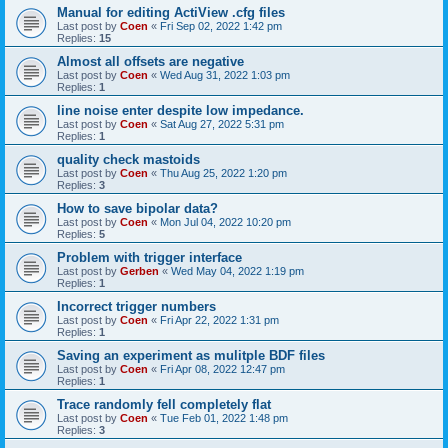
Manual for editing ActiView .cfg files
Last post by
Coen
«
Fri Sep 02, 2022 1:42 pm
Replies:
15
Almost all offsets are negative
Last post by
Coen
«
Wed Aug 31, 2022 1:03 pm
Replies:
1
line noise enter despite low impedance.
Last post by
Coen
«
Sat Aug 27, 2022 5:31 pm
Replies:
1
quality check mastoids
Last post by
Coen
«
Thu Aug 25, 2022 1:20 pm
Replies:
3
How to save bipolar data?
Last post by
Coen
«
Mon Jul 04, 2022 10:20 pm
Replies:
5
Problem with trigger interface
Last post by
Gerben
«
Wed May 04, 2022 1:19 pm
Replies:
1
Incorrect trigger numbers
Last post by
Coen
«
Fri Apr 22, 2022 1:31 pm
Replies:
1
Saving an experiment as mulitple BDF files
Last post by
Coen
«
Fri Apr 08, 2022 12:47 pm
Replies:
1
Trace randomly fell completely flat
Last post by
Coen
«
Tue Feb 01, 2022 1:48 pm
Replies:
3