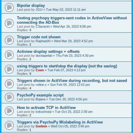
Bipolar display
Last post by
JGU
«
Tue May 02, 2023 11:11 am
Testing psychopy triggers-sent codes in ActiveView without
connecting the AD-Box
Last post by
CSaracini
«
Wed Apr 26, 2023 9:06 pm
Replies:
4
Trigger code not shown
Last post by
RaphaelXI
«
Wed Mar 29, 2023 4:52 pm
Replies:
2
Actiview display settings + offsets
Last post by
ducttapelab
«
Thu Feb 23, 2023 4:30 pm
Replies:
2
using triggers to start/stop the display (not the saving)
Last post by
Coen
«
Tue Feb 07, 2023 4:13 pm
Replies:
9
Triggers shown in ActiView during recording, but not saved
Last post by
celine.s
«
Sun Feb 05, 2023 12:02 pm
Replies:
4
PsychoPy example script
Last post by
Bojana
«
Tue Dec 20, 2022 4:56 pm
How to activate TCP in ActiView
Last post by
kokushotai
«
Tue Oct 25, 2022 2:30 am
Replies:
2
Triggers via PsychoPy Mislabeling in ActiView
Last post by
Gerben
«
Wed Oct 05, 2022 3:40 pm
Replies:
1