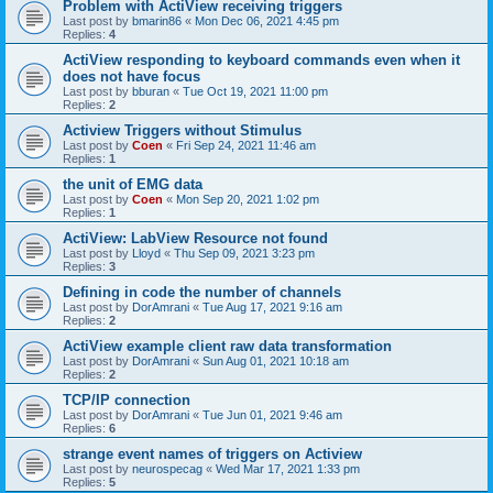
Problem with ActiView receiving triggers
Last post by
bmarin86
«
Mon Dec 06, 2021 4:45 pm
Replies:
4
ActiView responding to keyboard commands even when it
does not have focus
Last post by
bburan
«
Tue Oct 19, 2021 11:00 pm
Replies:
2
Actiview Triggers without Stimulus
Last post by
Coen
«
Fri Sep 24, 2021 11:46 am
Replies:
1
the unit of EMG data
Last post by
Coen
«
Mon Sep 20, 2021 1:02 pm
Replies:
1
ActiView: LabView Resource not found
Last post by
Lloyd
«
Thu Sep 09, 2021 3:23 pm
Replies:
3
Defining in code the number of channels
Last post by
DorAmrani
«
Tue Aug 17, 2021 9:16 am
Replies:
2
ActiView example client raw data transformation
Last post by
DorAmrani
«
Sun Aug 01, 2021 10:18 am
Replies:
2
TCP/IP connection
Last post by
DorAmrani
«
Tue Jun 01, 2021 9:46 am
Replies:
6
strange event names of triggers on Actiview
Last post by
neurospecag
«
Wed Mar 17, 2021 1:33 pm
Replies:
5