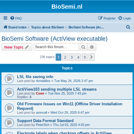
BioSemi.nl
FAQ
Register
Login
S
Board index
Topics about BioSemi
BioSemi Software (ActiView executable)
e
BioSemi Software (ActiView executable)
a
Search
Advanced search
New Topic
r
c
1
2
3
4
5
Next
236 topics
h
Topics
LSL file saving info
Last post by
rkmaddox
«
Tue May 26, 2026 2:47 pm
ActiView103 sending multiple LSL streams
Last post by
Coen
«
Tue Nov 25, 2025 7:43 pm
Replies:
6
Old Firmware Issues on Win11 (Offline Driver Installation
Request)
Last post by
astovall
«
Wed Oct 29, 2025 6:47 pm
Support Data Format Standard
Last post by
PeterSch
«
Thu Jul 03, 2025 4:03 pm
Electrode labels when checking offsets in ActiView