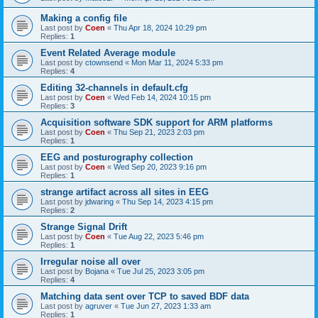
Making a config file
Last post by
Coen
«
Thu Apr 18, 2024 10:29 pm
Replies:
1
Event Related Average module
Last post by
ctownsend
«
Mon Mar 11, 2024 5:33 pm
Replies:
4
Editing 32-channels in default.cfg
Last post by
Coen
«
Wed Feb 14, 2024 10:15 pm
Replies:
3
Acquisition software SDK support for ARM platforms
Last post by
Coen
«
Thu Sep 21, 2023 2:03 pm
Replies:
1
EEG and posturography collection
Last post by
Coen
«
Wed Sep 20, 2023 9:16 pm
Replies:
1
strange artifact across all sites in EEG
Last post by
jdwaring
«
Thu Sep 14, 2023 4:15 pm
Replies:
2
Strange Signal Drift
Last post by
Coen
«
Tue Aug 22, 2023 5:46 pm
Replies:
1
Irregular noise all over
Last post by
Bojana
«
Tue Jul 25, 2023 3:05 pm
Replies:
4
Matching data sent over TCP to saved BDF data
Last post by
agruver
«
Tue Jun 27, 2023 1:33 am
Replies:
1