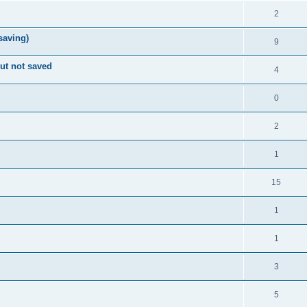
2
 saving)
9
ut not saved
4
0
2
1
15
1
1
3
5