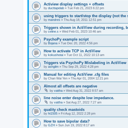
Actiview display settings + offsets
by
ducttapelab
»
Tue Feb 21, 2023 6:22 pm
using triggers to start/stop the display (not the
by
mandres
»
Thu Aug 18, 2011 12:51 pm
Triggers shown in ActiView during recording, b
by
celine.s
»
Wed Feb 01, 2023 10:46 am
PsychoPy example script
by
Bojana
»
Tue Dec 20, 2022 4:56 pm
How to activate TCP in ActiView
by
kokushotai
»
Tue Oct 11, 2022 10:13 am
Triggers via PsychoPy Mislabeling in ActiView
by
ashgilm
»
Thu Sep 29, 2022 4:28 pm
Manual for editing ActiView .cfg files
by
Chan Wai Yen
»
Thu Apr 01, 2004 12:21 pm
Almost all offsets are negative
by
vattha
»
Wed Aug 31, 2022 8:57 am
line noise enter despite low impedance.
by
vattha
»
Sat Aug 27, 2022 7:27 am
quality check mastoids
by
ht1505
»
Fri Aug 12, 2022 2:28 pm
How to save bipolar data?
by
GZH
»
Sun Jun 19, 2022 8:17 am