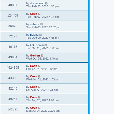
by
ducttapelab
48807
Thu Feb 23, 2023 4:30 pm
by
Coen
124408
Tue Feb 07, 2023 4:13 pm
by
celine.s
56878
Sun Feb 05, 2023 12:02 pm
by
Bojana
72173
Tue Dec 20, 2022 4:56 pm
by
kokushotai
46115
Tue Oct 25, 2022 2:30 am
by
Gerben
49984
Wed Oct 05, 2022 3:40 pm
by
Coen
4624195
Fri Sep 02, 2022 1:42 pm
by
Coen
43350
Wed Aug 31, 2022 1:03 pm
by
Coen
42145
Sat Aug 27, 2022 5:31 pm
by
Coen
49257
Thu Aug 25, 2022 1:20 pm
by
Coen
142391
Mon Jul 04, 2022 10:20 pm