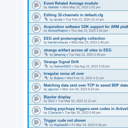
Event Related Average module
by
mbinder
»
Mon May 31, 2010 2:01 pm
Editing 32-channels in default.cfg
by
anvita
»
Tue Feb 13, 2024 10:14 pm
Acquisition software SDK support for ARM plat
by
AshwinRajesh
»
Thu Sep 14, 2023 2:52 pm
EEG and posturography collection
by
harold.mouras
»
Wed Sep 20, 2023 1:46 pm
strange artifact across all sites in EEG
by
jdwaring
»
Tue Sep 12, 2023 2:40 pm
Strange Signal Drift
by
Nathan5653
»
Sat Aug 19, 2023 4:39 pm
Irregular noise all over
by
Bojana
»
Wed Feb 15, 2023 4:11 pm
Matching data sent over TCP to saved BDF data
by
agruver
»
Mon Jun 26, 2023 6:24 am
Bipolar display
by
JGU
»
Tue May 02, 2023 11:11 am
Testing psychopy triggers-sent codes in Activ
by
CSaracini
»
Tue Apr 25, 2023 3:45 pm
Trigger code not shown
by
RaphaelXI
»
Fri Mar 24, 2023 5:06 pm