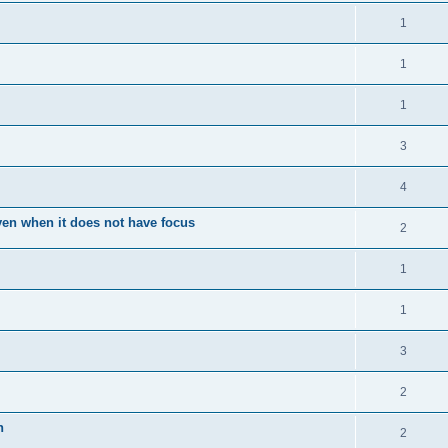
1
1
1
3
4
en when it does not have focus
2
1
1
3
2
n
2