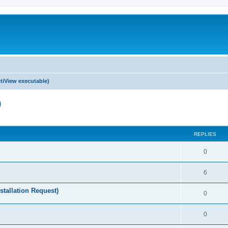
tiView executable)
)
ed search
REPLIES
0
6
stallation Request)
0
0