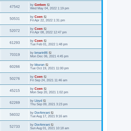
by
Gerben
47542
Wed May 04, 2022 1:19 pm
by
Coen
50531
Fri Apr 22, 2022 1:31 pm
by
Coen
52072
Fri Apr 08, 2022 12:47 pm
by
Coen
61293
Tue Feb 01, 2022 1:48 pm
by
bmarin86
70319
Mon Dec 06, 2021 4:45 pm
by
bburan
60266
Tue Oct 19, 2021 11:00 pm
by
Coen
50276
Fri Sep 24, 2021 11:46 am
by
Coen
45215
Mon Sep 20, 2021 1:02 pm
by
Lloyd
62269
Thu Sep 09, 2021 3:23 pm
by
DorAmrani
56032
Tue Aug 17, 2021 9:16 am
by
DorAmrani
52733
Sun Aug 01, 2021 10:18 am