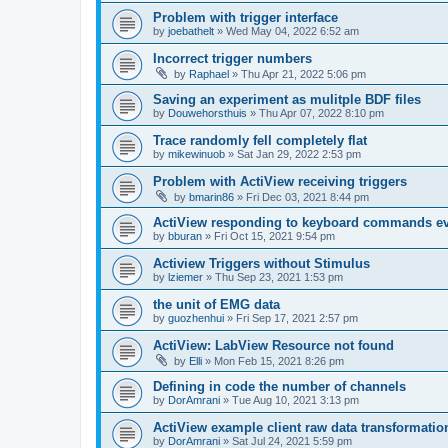
Problem with trigger interface
by
joebathelt
»
Wed May 04, 2022 6:52 am
Incorrect trigger numbers
by
Raphael
»
Thu Apr 21, 2022 5:06 pm
Saving an experiment as mulitple BDF files
by
Douwehorsthuis
»
Thu Apr 07, 2022 8:10 pm
Trace randomly fell completely flat
by
mikewinuob
»
Sat Jan 29, 2022 2:53 pm
Problem with ActiView receiving triggers
by
bmarin86
»
Fri Dec 03, 2021 8:44 pm
ActiView responding to keyboard commands ev
by
bburan
»
Fri Oct 15, 2021 9:54 pm
Actiview Triggers without Stimulus
by
lziemer
»
Thu Sep 23, 2021 1:53 pm
the unit of EMG data
by
guozhenhui
»
Fri Sep 17, 2021 2:57 pm
ActiView: LabView Resource not found
by
Elli
»
Mon Feb 15, 2021 8:26 pm
Defining in code the number of channels
by
DorAmrani
»
Tue Aug 10, 2021 3:13 pm
ActiView example client raw data transformatio
by
DorAmrani
»
Sat Jul 24, 2021 5:59 pm