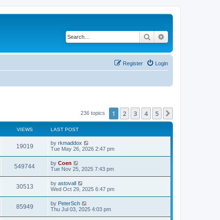
Search
Advanced search
Register
Login
1
2
3
4
5
Next
236 topics
VIEWS
LAST POST
by
rkmaddox
19019
Tue May 26, 2026 2:47 pm
by
Coen
549744
Tue Nov 25, 2025 7:43 pm
by
astovall
30513
Wed Oct 29, 2025 6:47 pm
by
PeterSch
85949
Thu Jul 03, 2025 4:03 pm