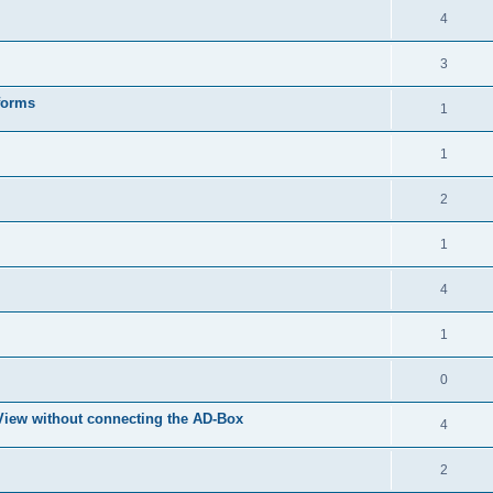
4
3
forms
1
1
2
1
4
1
0
eView without connecting the AD-Box
4
2