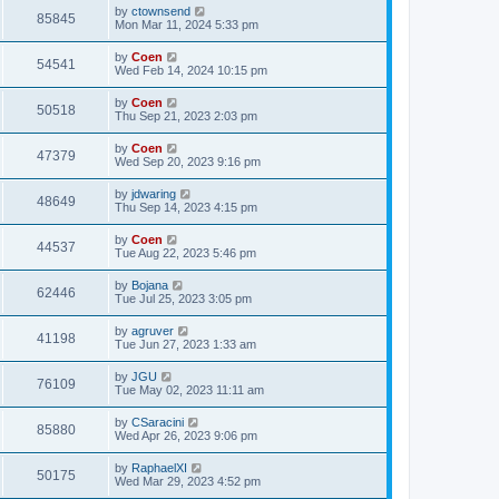
by
ctownsend
85845
Mon Mar 11, 2024 5:33 pm
by
Coen
54541
Wed Feb 14, 2024 10:15 pm
by
Coen
50518
Thu Sep 21, 2023 2:03 pm
by
Coen
47379
Wed Sep 20, 2023 9:16 pm
by
jdwaring
48649
Thu Sep 14, 2023 4:15 pm
by
Coen
44537
Tue Aug 22, 2023 5:46 pm
by
Bojana
62446
Tue Jul 25, 2023 3:05 pm
by
agruver
41198
Tue Jun 27, 2023 1:33 am
by
JGU
76109
Tue May 02, 2023 11:11 am
by
CSaracini
85880
Wed Apr 26, 2023 9:06 pm
by
RaphaelXI
50175
Wed Mar 29, 2023 4:52 pm