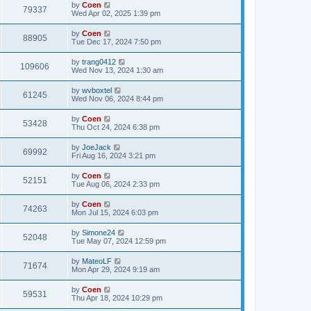
by
Coen
79337
Wed Apr 02, 2025 1:39 pm
by
Coen
88905
Tue Dec 17, 2024 7:50 pm
by
trang0412
109606
Wed Nov 13, 2024 1:30 am
by
wvboxtel
61245
Wed Nov 06, 2024 8:44 pm
by
Coen
53428
Thu Oct 24, 2024 6:38 pm
by
JoeJack
69992
Fri Aug 16, 2024 3:21 pm
by
Coen
52151
Tue Aug 06, 2024 2:33 pm
by
Coen
74263
Mon Jul 15, 2024 6:03 pm
by
Simone24
52048
Tue May 07, 2024 12:59 pm
by
MateoLF
71674
Mon Apr 29, 2024 9:19 am
by
Coen
59531
Thu Apr 18, 2024 10:29 pm