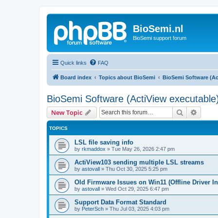
BioSemi.nl
BioSemi support forum
Quick links
FAQ
Board index
Topics about BioSemi
BioSemi Software (Ac
BioSemi Software (ActiView executable
Search
Advanc
New Topic
TOPICS
LSL file saving info
by
rkmaddox
»
Tue May 26, 2026 2:47 pm
ActiView103 sending multiple LSL streams
by
astovall
»
Thu Oct 30, 2025 5:25 pm
Old Firmware Issues on Win11 (Offline Driver In
by
astovall
»
Wed Oct 29, 2025 6:47 pm
Support Data Format Standard
by
PeterSch
»
Thu Jul 03, 2025 4:03 pm