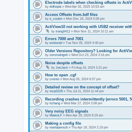
Electrode labels when checking offsets in Acti
by
dolhopia
»
Wed Apr 02, 2025 10:53 am
Access Offsets from.bdf files
by
e_coulon
»
Mon Dec 16, 2024 5:06 pm
ActiView10 not working with USB2 receiver wit
by
trang0412
»
Mon Nov 11, 2024 10:11 am
Errors 7000 and 7001
by
wvboxtel
»
Tue Nov 05, 2024 4:46 pm
Older Versions Repository? Looking for ActiVi
by
zerorodrigoh
»
Wed Oct 23, 2024 3:16 pm
Noise despite offsets
by
JoeJack
»
Fri Aug 16, 2024 3:21 pm
How to open .cgf
by
cvento
»
Mon Aug 05, 2024 6:57 pm
Detailed review on the concept of offset?
by
mcp0228
»
Thu Jul 11, 2024 11:44 pm
Recording crashes intermittently (errors 5001, 5
by
hzhang
»
Wed Mar 27, 2024 3:08 pm
Very noisy EEG signals
by
MateoLF
»
Mon Apr 29, 2024 9:19 am
Making a config file
by
martaperezb
»
Thu Apr 18, 2024 2:19 pm