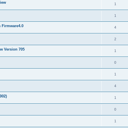
View
1
1
h Firmware4.0
4
2
ew Version 705
1
0
1
4
002)
1
0
1