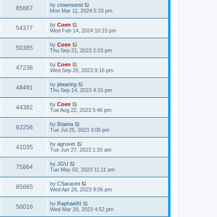
by
ctownsend
85667
Mon Mar 11, 2024 5:33 pm
by
Coen
54377
Wed Feb 14, 2024 10:15 pm
by
Coen
50385
Thu Sep 21, 2023 2:03 pm
by
Coen
47236
Wed Sep 20, 2023 9:16 pm
by
jdwaring
48491
Thu Sep 14, 2023 4:15 pm
by
Coen
44382
Tue Aug 22, 2023 5:46 pm
by
Bojana
62256
Tue Jul 25, 2023 3:05 pm
by
agruver
41035
Tue Jun 27, 2023 1:33 am
by
JGU
75864
Tue May 02, 2023 11:11 am
by
CSaracini
85665
Wed Apr 26, 2023 9:06 pm
by
RaphaelXI
50016
Wed Mar 29, 2023 4:52 pm