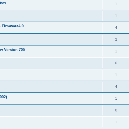
View
1
1
h Firmware4.0
4
2
ew Version 705
1
0
1
4
002)
1
0
1