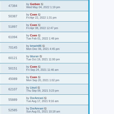
by
Gerben
47384
Wed May 04, 2022 1:19 pm
by
Coen
50387
Fri Apr 22, 2022 1:31 pm
by
Coen
51897
Fri Apr 08, 2022 12:47 pm
by
Coen
61094
Tue Feb 01, 2022 1:48 pm
by
bmarin86
70145
Mon Dec 06, 2021 4:45 pm
by
bburan
60121
Tue Oct 19, 2021 11:00 pm
by
Coen
50151
Fri Sep 24, 2021 11:46 am
by
Coen
45089
Mon Sep 20, 2021 1:02 pm
by
Lloyd
62107
Thu Sep 09, 2021 3:23 pm
by
DorAmrani
55889
Tue Aug 17, 2021 9:16 am
by
DorAmrani
52585
Sun Aug 01, 2021 10:18 am