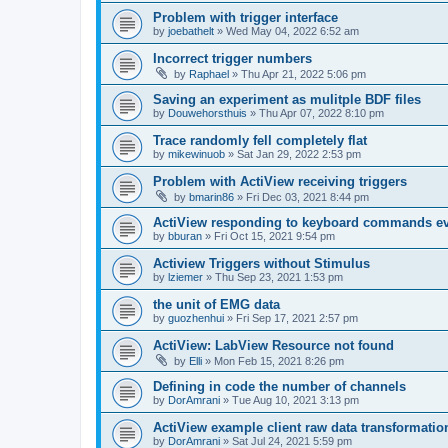
Problem with trigger interface
by
joebathelt
»
Wed May 04, 2022 6:52 am
Incorrect trigger numbers
by
Raphael
»
Thu Apr 21, 2022 5:06 pm
Saving an experiment as mulitple BDF files
by
Douwehorsthuis
»
Thu Apr 07, 2022 8:10 pm
Trace randomly fell completely flat
by
mikewinuob
»
Sat Jan 29, 2022 2:53 pm
Problem with ActiView receiving triggers
by
bmarin86
»
Fri Dec 03, 2021 8:44 pm
ActiView responding to keyboard commands ev
by
bburan
»
Fri Oct 15, 2021 9:54 pm
Actiview Triggers without Stimulus
by
lziemer
»
Thu Sep 23, 2021 1:53 pm
the unit of EMG data
by
guozhenhui
»
Fri Sep 17, 2021 2:57 pm
ActiView: LabView Resource not found
by
Elli
»
Mon Feb 15, 2021 8:26 pm
Defining in code the number of channels
by
DorAmrani
»
Tue Aug 10, 2021 3:13 pm
ActiView example client raw data transformatio
by
DorAmrani
»
Sat Jul 24, 2021 5:59 pm