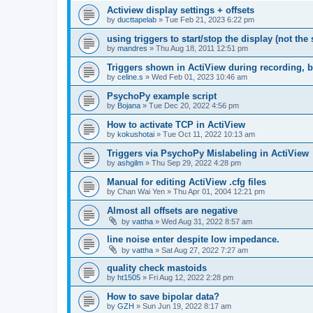
Actiview display settings + offsets
by
ducttapelab
»
Tue Feb 21, 2023 6:22 pm
using triggers to start/stop the display (not the
by
mandres
»
Thu Aug 18, 2011 12:51 pm
Triggers shown in ActiView during recording, b
by
celine.s
»
Wed Feb 01, 2023 10:46 am
PsychoPy example script
by
Bojana
»
Tue Dec 20, 2022 4:56 pm
How to activate TCP in ActiView
by
kokushotai
»
Tue Oct 11, 2022 10:13 am
Triggers via PsychoPy Mislabeling in ActiView
by
ashgilm
»
Thu Sep 29, 2022 4:28 pm
Manual for editing ActiView .cfg files
by
Chan Wai Yen
»
Thu Apr 01, 2004 12:21 pm
Almost all offsets are negative
by
vattha
»
Wed Aug 31, 2022 8:57 am
line noise enter despite low impedance.
by
vattha
»
Sat Aug 27, 2022 7:27 am
quality check mastoids
by
ht1505
»
Fri Aug 12, 2022 2:28 pm
How to save bipolar data?
by
GZH
»
Sun Jun 19, 2022 8:17 am