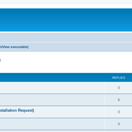
tiView executable)
)
ed search
REPLIES
0
6
stallation Request)
0
0