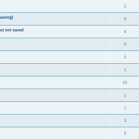
2
 saving)
9
ut not saved
4
0
2
1
15
1
1
3
5