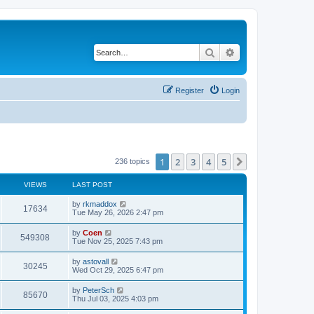
Search
Advanced search
Register
Login
1
2
3
4
5
Next
236 topics
VIEWS
LAST POST
by
rkmaddox
17634
Tue May 26, 2026 2:47 pm
by
Coen
549308
Tue Nov 25, 2025 7:43 pm
by
astovall
30245
Wed Oct 29, 2025 6:47 pm
by
PeterSch
85670
Thu Jul 03, 2025 4:03 pm