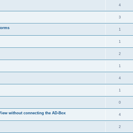
4
3
forms
1
1
2
1
4
1
0
eView without connecting the AD-Box
4
2