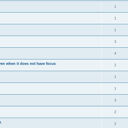
1
1
1
3
4
en when it does not have focus
2
1
1
3
2
n
2