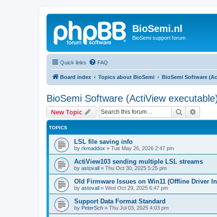
BioSemi.nl
BioSemi support forum
Quick links
FAQ
Board index
Topics about BioSemi
BioSemi Software (Ac
BioSemi Software (ActiView executable
Search
Advanc
New Topic
TOPICS
LSL file saving info
by
rkmaddox
»
Tue May 26, 2026 2:47 pm
ActiView103 sending multiple LSL streams
by
astovall
»
Thu Oct 30, 2025 5:25 pm
Old Firmware Issues on Win11 (Offline Driver In
by
astovall
»
Wed Oct 29, 2025 6:47 pm
Support Data Format Standard
by
PeterSch
»
Thu Jul 03, 2025 4:03 pm