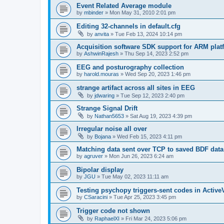
Event Related Average module
by
mbinder
»
Mon May 31, 2010 2:01 pm
Editing 32-channels in default.cfg
by
anvita
»
Tue Feb 13, 2024 10:14 pm
Acquisition software SDK support for ARM plat
by
AshwinRajesh
»
Thu Sep 14, 2023 2:52 pm
EEG and posturography collection
by
harold.mouras
»
Wed Sep 20, 2023 1:46 pm
strange artifact across all sites in EEG
by
jdwaring
»
Tue Sep 12, 2023 2:40 pm
Strange Signal Drift
by
Nathan5653
»
Sat Aug 19, 2023 4:39 pm
Irregular noise all over
by
Bojana
»
Wed Feb 15, 2023 4:11 pm
Matching data sent over TCP to saved BDF data
by
agruver
»
Mon Jun 26, 2023 6:24 am
Bipolar display
by
JGU
»
Tue May 02, 2023 11:11 am
Testing psychopy triggers-sent codes in Activ
by
CSaracini
»
Tue Apr 25, 2023 3:45 pm
Trigger code not shown
by
RaphaelXI
»
Fri Mar 24, 2023 5:06 pm