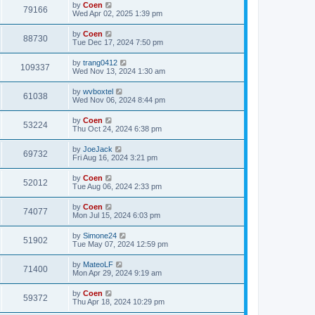
by
Coen
79166
Wed Apr 02, 2025 1:39 pm
by
Coen
88730
Tue Dec 17, 2024 7:50 pm
by
trang0412
109337
Wed Nov 13, 2024 1:30 am
by
wvboxtel
61038
Wed Nov 06, 2024 8:44 pm
by
Coen
53224
Thu Oct 24, 2024 6:38 pm
by
JoeJack
69732
Fri Aug 16, 2024 3:21 pm
by
Coen
52012
Tue Aug 06, 2024 2:33 pm
by
Coen
74077
Mon Jul 15, 2024 6:03 pm
by
Simone24
51902
Tue May 07, 2024 12:59 pm
by
MateoLF
71400
Mon Apr 29, 2024 9:19 am
by
Coen
59372
Thu Apr 18, 2024 10:29 pm