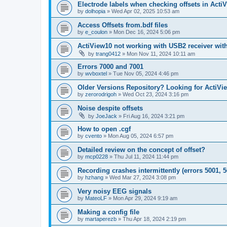
Electrode labels when checking offsets in Acti
by
dolhopia
»
Wed Apr 02, 2025 10:53 am
Access Offsets from.bdf files
by
e_coulon
»
Mon Dec 16, 2024 5:06 pm
ActiView10 not working with USB2 receiver wit
by
trang0412
»
Mon Nov 11, 2024 10:11 am
Errors 7000 and 7001
by
wvboxtel
»
Tue Nov 05, 2024 4:46 pm
Older Versions Repository? Looking for ActiVi
by
zerorodrigoh
»
Wed Oct 23, 2024 3:16 pm
Noise despite offsets
by
JoeJack
»
Fri Aug 16, 2024 3:21 pm
How to open .cgf
by
cvento
»
Mon Aug 05, 2024 6:57 pm
Detailed review on the concept of offset?
by
mcp0228
»
Thu Jul 11, 2024 11:44 pm
Recording crashes intermittently (errors 5001, 5
by
hzhang
»
Wed Mar 27, 2024 3:08 pm
Very noisy EEG signals
by
MateoLF
»
Mon Apr 29, 2024 9:19 am
Making a config file
by
martaperezb
»
Thu Apr 18, 2024 2:19 pm