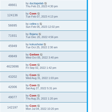
by
ducttapelab
48661
Thu Feb 23, 2023 4:30 pm
by
Coen
124136
Tue Feb 07, 2023 4:13 pm
by
celine.s
56695
Sun Feb 05, 2023 12:02 pm
by
Bojana
71931
Tue Dec 20, 2022 4:56 pm
by
kokushotai
45949
Tue Oct 25, 2022 2:30 am
by
Gerben
49849
Wed Oct 05, 2022 3:40 pm
by
Coen
4623696
Fri Sep 02, 2022 1:42 pm
by
Coen
43202
Wed Aug 31, 2022 1:03 pm
by
Coen
42006
Sat Aug 27, 2022 5:31 pm
by
Coen
49077
Thu Aug 25, 2022 1:20 pm
by
Coen
142197
Mon Jul 04, 2022 10:20 pm