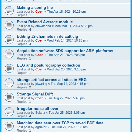
Making a config file
Last post by
Coen
«
Thu Apr 18, 2024 10:29 pm
Replies:
1
Event Related Average module
Last post by
ctownsend
«
Mon Mar 11, 2024 5:33 pm
Replies:
4
Editing 32-channels in default.cfg
Last post by
Coen
«
Wed Feb 14, 2024 10:15 pm
Replies:
3
Acquisition software SDK support for ARM platforms
Last post by
Coen
«
Thu Sep 21, 2023 2:03 pm
Replies:
1
EEG and posturography collection
Last post by
Coen
«
Wed Sep 20, 2023 9:16 pm
Replies:
1
strange artifact across all sites in EEG
Last post by
jdwaring
«
Thu Sep 14, 2023 4:15 pm
Replies:
2
Strange Signal Drift
Last post by
Coen
«
Tue Aug 22, 2023 5:46 pm
Replies:
1
Irregular noise all over
Last post by
Bojana
«
Tue Jul 25, 2023 3:05 pm
Replies:
4
Matching data sent over TCP to saved BDF data
Last post by
agruver
«
Tue Jun 27, 2023 1:33 am
Replies:
1