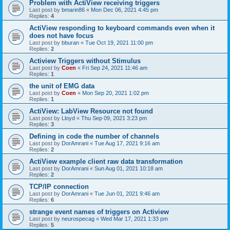
Problem with ActiView receiving triggers
Last post by
bmarin86
«
Mon Dec 06, 2021 4:45 pm
Replies:
4
ActiView responding to keyboard commands even when it
does not have focus
Last post by
bburan
«
Tue Oct 19, 2021 11:00 pm
Replies:
2
Actiview Triggers without Stimulus
Last post by
Coen
«
Fri Sep 24, 2021 11:46 am
Replies:
1
the unit of EMG data
Last post by
Coen
«
Mon Sep 20, 2021 1:02 pm
Replies:
1
ActiView: LabView Resource not found
Last post by
Lloyd
«
Thu Sep 09, 2021 3:23 pm
Replies:
3
Defining in code the number of channels
Last post by
DorAmrani
«
Tue Aug 17, 2021 9:16 am
Replies:
2
ActiView example client raw data transformation
Last post by
DorAmrani
«
Sun Aug 01, 2021 10:18 am
Replies:
2
TCP/IP connection
Last post by
DorAmrani
«
Tue Jun 01, 2021 9:46 am
Replies:
6
strange event names of triggers on Actiview
Last post by
neurospecag
«
Wed Mar 17, 2021 1:33 pm
Replies:
5