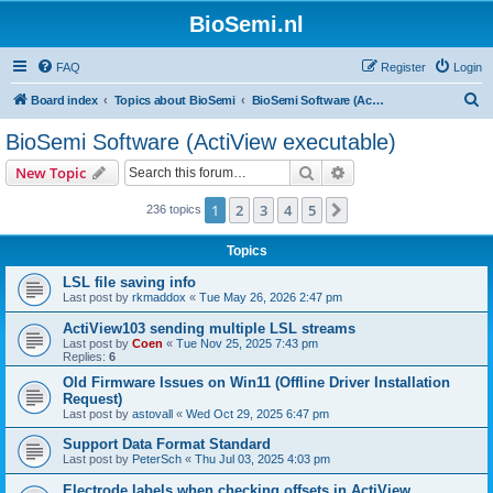
BioSemi.nl
FAQ
Register
Login
S
Board index
Topics about BioSemi
BioSemi Software (ActiView executable)
e
BioSemi Software (ActiView executable)
a
Search
Advanced search
New Topic
r
c
1
2
3
4
5
Next
236 topics
h
Topics
LSL file saving info
Last post by
rkmaddox
«
Tue May 26, 2026 2:47 pm
ActiView103 sending multiple LSL streams
Last post by
Coen
«
Tue Nov 25, 2025 7:43 pm
Replies:
6
Old Firmware Issues on Win11 (Offline Driver Installation
Request)
Last post by
astovall
«
Wed Oct 29, 2025 6:47 pm
Support Data Format Standard
Last post by
PeterSch
«
Thu Jul 03, 2025 4:03 pm
Electrode labels when checking offsets in ActiView