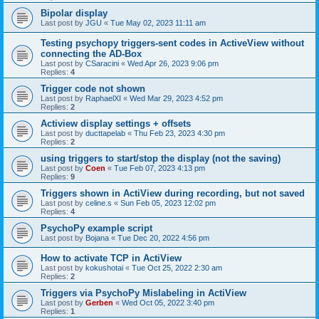
Bipolar display
Last post by
JGU
«
Tue May 02, 2023 11:11 am
Testing psychopy triggers-sent codes in ActiveView without
connecting the AD-Box
Last post by
CSaracini
«
Wed Apr 26, 2023 9:06 pm
Replies:
4
Trigger code not shown
Last post by
RaphaelXI
«
Wed Mar 29, 2023 4:52 pm
Replies:
2
Actiview display settings + offsets
Last post by
ducttapelab
«
Thu Feb 23, 2023 4:30 pm
Replies:
2
using triggers to start/stop the display (not the saving)
Last post by
Coen
«
Tue Feb 07, 2023 4:13 pm
Replies:
9
Triggers shown in ActiView during recording, but not saved
Last post by
celine.s
«
Sun Feb 05, 2023 12:02 pm
Replies:
4
PsychoPy example script
Last post by
Bojana
«
Tue Dec 20, 2022 4:56 pm
How to activate TCP in ActiView
Last post by
kokushotai
«
Tue Oct 25, 2022 2:30 am
Replies:
2
Triggers via PsychoPy Mislabeling in ActiView
Last post by
Gerben
«
Wed Oct 05, 2022 3:40 pm
Replies:
1