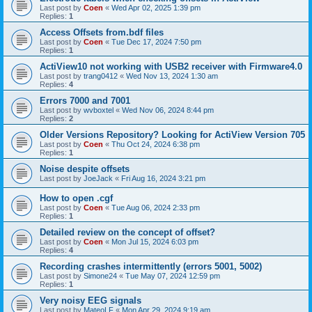
Last post by
Coen
«
Wed Apr 02, 2025 1:39 pm
Replies:
1
Access Offsets from.bdf files
Last post by
Coen
«
Tue Dec 17, 2024 7:50 pm
Replies:
1
ActiView10 not working with USB2 receiver with Firmware4.0
Last post by
trang0412
«
Wed Nov 13, 2024 1:30 am
Replies:
4
Errors 7000 and 7001
Last post by
wvboxtel
«
Wed Nov 06, 2024 8:44 pm
Replies:
2
Older Versions Repository? Looking for ActiView Version 705
Last post by
Coen
«
Thu Oct 24, 2024 6:38 pm
Replies:
1
Noise despite offsets
Last post by
JoeJack
«
Fri Aug 16, 2024 3:21 pm
How to open .cgf
Last post by
Coen
«
Tue Aug 06, 2024 2:33 pm
Replies:
1
Detailed review on the concept of offset?
Last post by
Coen
«
Mon Jul 15, 2024 6:03 pm
Replies:
4
Recording crashes intermittently (errors 5001, 5002)
Last post by
Simone24
«
Tue May 07, 2024 12:59 pm
Replies:
1
Very noisy EEG signals
Last post by
MateoLF
«
Mon Apr 29, 2024 9:19 am