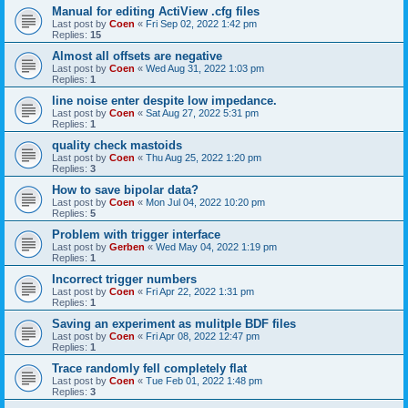
Manual for editing ActiView .cfg files
Last post by
Coen
«
Fri Sep 02, 2022 1:42 pm
Replies:
15
Almost all offsets are negative
Last post by
Coen
«
Wed Aug 31, 2022 1:03 pm
Replies:
1
line noise enter despite low impedance.
Last post by
Coen
«
Sat Aug 27, 2022 5:31 pm
Replies:
1
quality check mastoids
Last post by
Coen
«
Thu Aug 25, 2022 1:20 pm
Replies:
3
How to save bipolar data?
Last post by
Coen
«
Mon Jul 04, 2022 10:20 pm
Replies:
5
Problem with trigger interface
Last post by
Gerben
«
Wed May 04, 2022 1:19 pm
Replies:
1
Incorrect trigger numbers
Last post by
Coen
«
Fri Apr 22, 2022 1:31 pm
Replies:
1
Saving an experiment as mulitple BDF files
Last post by
Coen
«
Fri Apr 08, 2022 12:47 pm
Replies:
1
Trace randomly fell completely flat
Last post by
Coen
«
Tue Feb 01, 2022 1:48 pm
Replies:
3