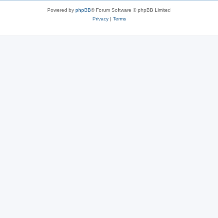
Powered by
phpBB
® Forum Software © phpBB Limited
Privacy
|
Terms