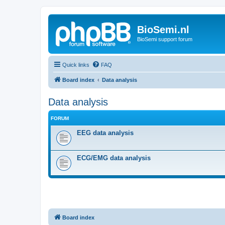
BioSemi.nl
BioSemi support forum
Quick links
FAQ
Board index
Data analysis
Data analysis
FORUM
EEG data analysis
ECG/EMG data analysis
Board index