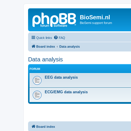
BioSemi.nl
BioSemi support forum
Quick links
FAQ
Board index
Data analysis
Data analysis
FORUM
EEG data analysis
ECG/EMG data analysis
Board index