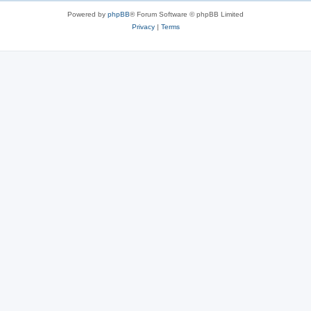
Powered by
phpBB
® Forum Software © phpBB Limited
Privacy
|
Terms