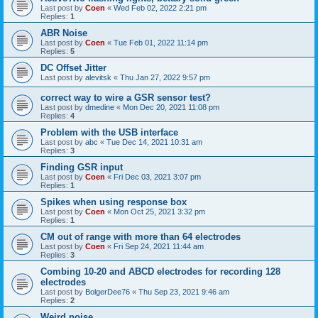
Last post by
Coen
«
Wed Feb 02, 2022 2:21 pm
Replies:
1
ABR Noise
Last post by
Coen
«
Tue Feb 01, 2022 11:14 pm
Replies:
5
DC Offset Jitter
Last post by
alevitsk
«
Thu Jan 27, 2022 9:57 pm
correct way to wire a GSR sensor test?
Last post by
dmedine
«
Mon Dec 20, 2021 11:08 pm
Replies:
4
Problem with the USB interface
Last post by
abc
«
Tue Dec 14, 2021 10:31 am
Replies:
3
Finding GSR input
Last post by
Coen
«
Fri Dec 03, 2021 3:07 pm
Replies:
1
Spikes when using response box
Last post by
Coen
«
Mon Oct 25, 2021 3:32 pm
Replies:
1
CM out of range with more than 64 electrodes
Last post by
Coen
«
Fri Sep 24, 2021 11:44 am
Replies:
3
Combing 10-20 and ABCD electrodes for recording 128
electrodes
Last post by
BolgerDee76
«
Thu Sep 23, 2021 9:46 am
Replies:
2
Weird noise