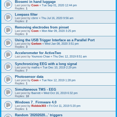
Biosemi in hand luggage
Last post by
Coen
«
Tue Sep 01, 2020 12:44 pm
Replies:
1
Lowpass filter
Last post by
cbrnr
«
Thu Jul 16, 2020 9:56 am
Replies:
2
Removing electrodes from pinset
Last post by
Coen
«
Mon Mar 09, 2020 3:25 pm
Replies:
3
Using the USB Trigger Interface as a Parallel Port
Last post by
Gerben
«
Wed Jan 08, 2020 3:51 pm
Replies:
3
Accelerometer for ActiveTwo
Last post by
Younsoo Chae
«
Thu Dec 12, 2019 8:51 am
Synchronizing EEG with a long signal
Last post by
matfra
«
Tue Dec 10, 2019 2:29 pm
Replies:
7
Photosensor data
Last post by
Coen
«
Tue Nov 12, 2019 1:28 pm
Replies:
1
Simultaneous TMS - EEG
Last post by
fbarrett
«
Wed Oct 16, 2019 6:32 pm
Replies:
10
Windows 7_ Firmware 4.0
Last post by
Robbie303
«
Fri Oct 11, 2019 5:20 pm
Replies:
1
Random '20202020...' triggers