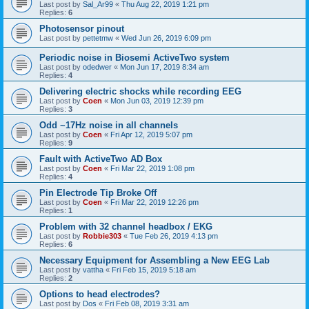
Last post by
Sal_Ar99
«
Thu Aug 22, 2019 1:21 pm
Replies:
6
Photosensor pinout
Last post by
pettetmw
«
Wed Jun 26, 2019 6:09 pm
Periodic noise in Biosemi ActiveTwo system
Last post by
odedwer
«
Mon Jun 17, 2019 8:34 am
Replies:
4
Delivering electric shocks while recording EEG
Last post by
Coen
«
Mon Jun 03, 2019 12:39 pm
Replies:
3
Odd ~17Hz noise in all channels
Last post by
Coen
«
Fri Apr 12, 2019 5:07 pm
Replies:
9
Fault with ActiveTwo AD Box
Last post by
Coen
«
Fri Mar 22, 2019 1:08 pm
Replies:
4
Pin Electrode Tip Broke Off
Last post by
Coen
«
Fri Mar 22, 2019 12:26 pm
Replies:
1
Problem with 32 channel headbox / EKG
Last post by
Robbie303
«
Tue Feb 26, 2019 4:13 pm
Replies:
6
Necessary Equipment for Assembling a New EEG Lab
Last post by
vattha
«
Fri Feb 15, 2019 5:18 am
Replies:
2
Options to head electrodes?
Last post by
Dos
«
Fri Feb 08, 2019 3:31 am