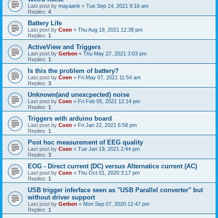
Last post by
mayaank
«
Tue Sep 14, 2021 9:16 am
Replies:
4
Battery Life
Last post by
Coen
«
Thu Aug 19, 2021 12:38 pm
Replies:
1
ActiveView and Triggers
Last post by
Gerben
«
Thu May 27, 2021 3:03 pm
Replies:
1
Is this the problem of battery?
Last post by
Coen
«
Fri May 07, 2021 11:54 am
Replies:
3
Unknown(and unexcpected) noise
Last post by
Coen
«
Fri Feb 05, 2021 12:14 pm
Replies:
1
Triggers with arduino board
Last post by
Coen
«
Fri Jan 22, 2021 6:58 pm
Replies:
1
Post hoc measurement of EEG quality
Last post by
Coen
«
Tue Jan 19, 2021 2:44 pm
Replies:
3
EOG - Direct current (DC) versus Alternatice current (AC)
Last post by
Coen
«
Thu Oct 01, 2020 3:17 pm
Replies:
1
USB trigger inferface seen as "USB Parallel converter" but
without driver support
Last post by
Gerben
«
Mon Sep 07, 2020 12:47 pm
Replies:
1