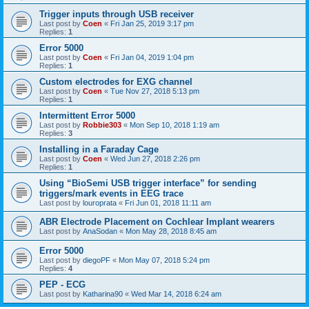
Trigger inputs through USB receiver
Last post by
Coen
«
Fri Jan 25, 2019 3:17 pm
Replies:
1
Error 5000
Last post by
Coen
«
Fri Jan 04, 2019 1:04 pm
Replies:
1
Custom electrodes for EXG channel
Last post by
Coen
«
Tue Nov 27, 2018 5:13 pm
Replies:
1
Intermittent Error 5000
Last post by
Robbie303
«
Mon Sep 10, 2018 1:19 am
Replies:
3
Installing in a Faraday Cage
Last post by
Coen
«
Wed Jun 27, 2018 2:26 pm
Replies:
1
Using “BioSemi USB trigger interface” for sending
triggers/mark events in EEG trace
Last post by
louroprata
«
Fri Jun 01, 2018 11:11 am
ABR Electrode Placement on Cochlear Implant wearers
Last post by
AnaSodan
«
Mon May 28, 2018 8:45 am
Error 5000
Last post by
diegoPF
«
Mon May 07, 2018 5:24 pm
Replies:
4
PEP - ECG
Last post by
Katharina90
«
Wed Mar 14, 2018 6:24 am