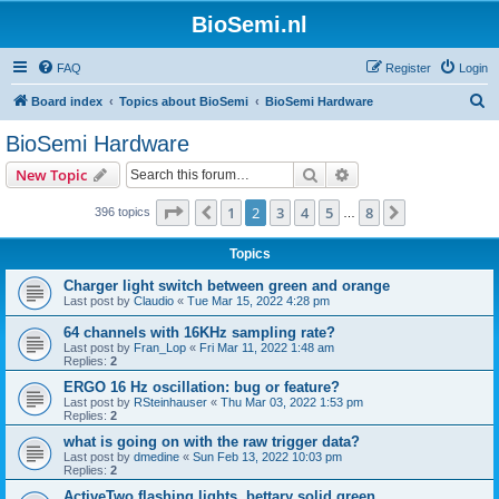
BioSemi.nl
FAQ
Register
Login
S
Board index
Topics about BioSemi
BioSemi Hardware
e
BioSemi Hardware
a
Search
Advanced search
New Topic
r
c
Page
2
of
8
1
2
3
4
5
8
Previous
Next
396 topics
…
h
Topics
Charger light switch between green and orange
Last post by
Claudio
«
Tue Mar 15, 2022 4:28 pm
64 channels with 16KHz sampling rate?
Last post by
Fran_Lop
«
Fri Mar 11, 2022 1:48 am
Replies:
2
ERGO 16 Hz oscillation: bug or feature?
Last post by
RSteinhauser
«
Thu Mar 03, 2022 1:53 pm
Replies:
2
what is going on with the raw trigger data?
Last post by
dmedine
«
Sun Feb 13, 2022 10:03 pm
Replies:
2
ActiveTwo flashing lights, bettary solid green