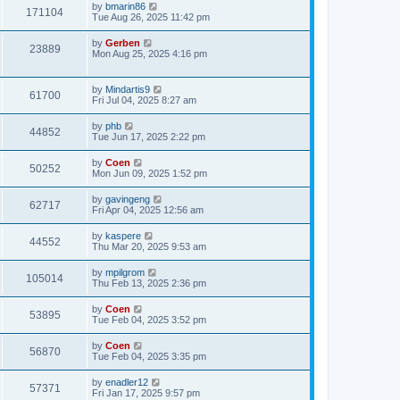
by
bmarin86
171104
Tue Aug 26, 2025 11:42 pm
by
Gerben
23889
Mon Aug 25, 2025 4:16 pm
by
Mindartis9
61700
Fri Jul 04, 2025 8:27 am
by
phb
44852
Tue Jun 17, 2025 2:22 pm
by
Coen
50252
Mon Jun 09, 2025 1:52 pm
by
gavingeng
62717
Fri Apr 04, 2025 12:56 am
by
kaspere
44552
Thu Mar 20, 2025 9:53 am
by
mpilgrom
105014
Thu Feb 13, 2025 2:36 pm
by
Coen
53895
Tue Feb 04, 2025 3:52 pm
by
Coen
56870
Tue Feb 04, 2025 3:35 pm
by
enadler12
57371
Fri Jan 17, 2025 9:57 pm