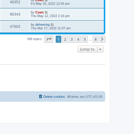
46352
Fri May 20, 2022 12:55 pm
by
Coen
90343
Thu May 12, 2022 2:16 pm
by
deheering
47603
Thu Mar 17, 2022 11:07 am
Page
1
of
8
1
2
3
4
5
8
Next
396 topics
…
Jump to
Delete cookies
All times are
UTC+01:00