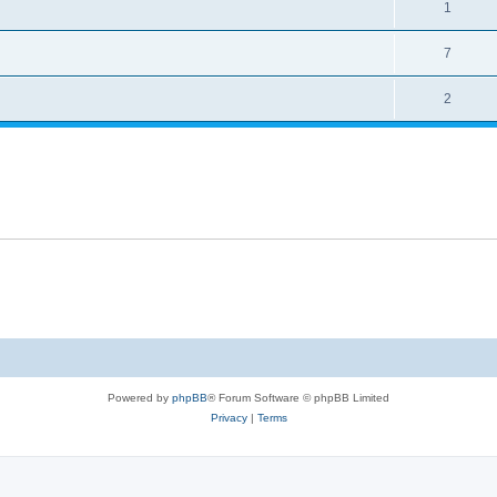
1
7
2
Powered by
phpBB
® Forum Software © phpBB Limited
Privacy
|
Terms