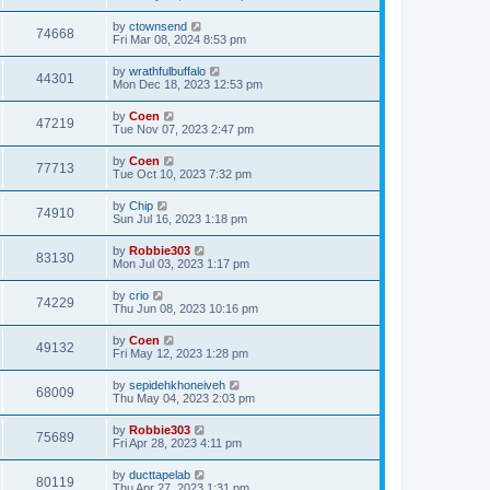
by
ctownsend
74668
Fri Mar 08, 2024 8:53 pm
by
wrathfulbuffalo
44301
Mon Dec 18, 2023 12:53 pm
by
Coen
47219
Tue Nov 07, 2023 2:47 pm
by
Coen
77713
Tue Oct 10, 2023 7:32 pm
by
Chip
74910
Sun Jul 16, 2023 1:18 pm
by
Robbie303
83130
Mon Jul 03, 2023 1:17 pm
by
crio
74229
Thu Jun 08, 2023 10:16 pm
by
Coen
49132
Fri May 12, 2023 1:28 pm
by
sepidehkhoneiveh
68009
Thu May 04, 2023 2:03 pm
by
Robbie303
75689
Fri Apr 28, 2023 4:11 pm
by
ducttapelab
80119
Thu Apr 27, 2023 1:31 pm