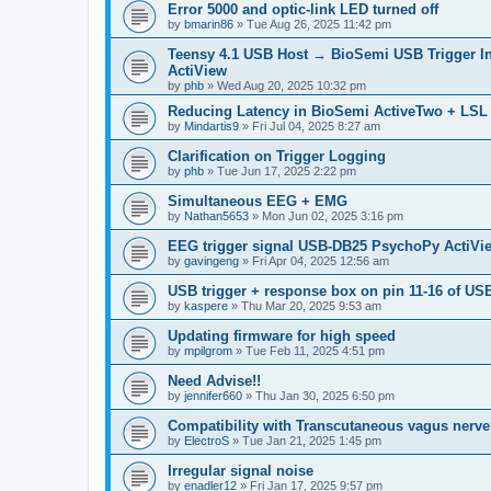
Error 5000 and optic-link LED turned off
by
bmarin86
»
Tue Aug 26, 2025 11:42 pm
Teensy 4.1 USB Host → BioSemi USB Trigger Inter
ActiView
by
phb
»
Wed Aug 20, 2025 10:32 pm
Reducing Latency in BioSemi ActiveTwo + LSL 
by
Mindartis9
»
Fri Jul 04, 2025 8:27 am
Clarification on Trigger Logging
by
phb
»
Tue Jun 17, 2025 2:22 pm
Simultaneous EEG + EMG
by
Nathan5653
»
Mon Jun 02, 2025 3:16 pm
EEG trigger signal USB-DB25 PsychoPy ActiVi
by
gavingeng
»
Fri Apr 04, 2025 12:56 am
USB trigger + response box on pin 11-16 of USB
by
kaspere
»
Thu Mar 20, 2025 9:53 am
Updating firmware for high speed
by
mpilgrom
»
Tue Feb 11, 2025 4:51 pm
Need Advise!!
by
jennifer660
»
Thu Jan 30, 2025 6:50 pm
Compatibility with Transcutaneous vagus nerve
by
ElectroS
»
Tue Jan 21, 2025 1:45 pm
Irregular signal noise
by
enadler12
»
Fri Jan 17, 2025 9:57 pm