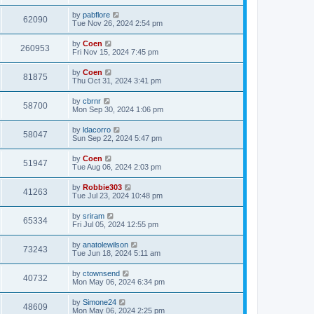
by
pabflore
62090
Tue Nov 26, 2024 2:54 pm
by
Coen
260953
Fri Nov 15, 2024 7:45 pm
by
Coen
81875
Thu Oct 31, 2024 3:41 pm
by
cbrnr
58700
Mon Sep 30, 2024 1:06 pm
by
ldacorro
58047
Sun Sep 22, 2024 5:47 pm
by
Coen
51947
Tue Aug 06, 2024 2:03 pm
by
Robbie303
41263
Tue Jul 23, 2024 10:48 pm
by
sriram
65334
Fri Jul 05, 2024 12:55 pm
by
anatolewilson
73243
Tue Jun 18, 2024 5:11 am
by
ctownsend
40732
Mon May 06, 2024 6:34 pm
by
Simone24
48609
Mon May 06, 2024 2:25 pm