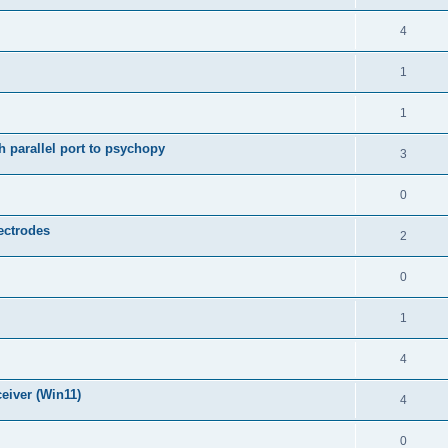
4
1
1
 parallel port to psychopy
3
0
lectrodes
2
0
1
4
eiver (Win11)
4
0