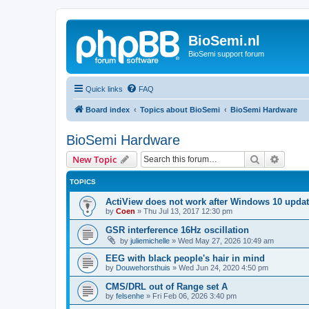
BioSemi.nl
BioSemi support forum
Quick links
FAQ
Board index
Topics about BioSemi
BioSemi Hardware
BioSemi Hardware
Search
Advanc
New Topic
TOPICS
ActiView does not work after Windows 10 upda
by
Coen
»
Thu Jul 13, 2017 12:30 pm
GSR interference 16Hz oscillation
by
juliemichelle
»
Wed May 27, 2026 10:49 am
EEG with black people's hair in mind
by
Douwehorsthuis
»
Wed Jun 24, 2020 4:50 pm
CMS/DRL out of Range set A
by
felsenhe
»
Fri Feb 06, 2026 3:40 pm