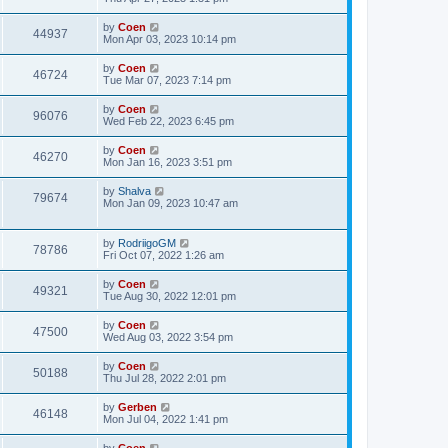
by
Coen
44937
Mon Apr 03, 2023 10:14 pm
by
Coen
46724
Tue Mar 07, 2023 7:14 pm
by
Coen
96076
Wed Feb 22, 2023 6:45 pm
by
Coen
46270
Mon Jan 16, 2023 3:51 pm
by
Shalva
79674
Mon Jan 09, 2023 10:47 am
by
RodriigoGM
78786
Fri Oct 07, 2022 1:26 am
by
Coen
49321
Tue Aug 30, 2022 12:01 pm
by
Coen
47500
Wed Aug 03, 2022 3:54 pm
by
Coen
50188
Thu Jul 28, 2022 2:01 pm
by
Gerben
46148
Mon Jul 04, 2022 1:41 pm
by
Coen