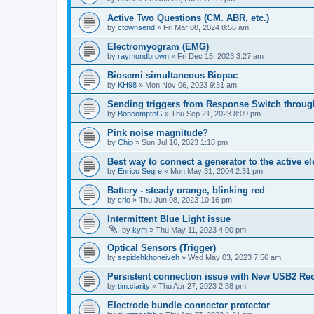
Active Two Questions (CM. ABR, etc.)
by
ctownsend
»
Fri Mar 08, 2024 8:56 am
Electromyogram (EMG)
by
raymondbrown
»
Fri Dec 15, 2023 3:27 am
Biosemi simultaneous Biopac
by
KH98
»
Mon Nov 06, 2023 9:31 am
Sending triggers from Response Switch through
by
BoncompteG
»
Thu Sep 21, 2023 8:09 pm
Pink noise magnitude?
by
Chip
»
Sun Jul 16, 2023 1:18 pm
Best way to connect a generator to the active e
by
Enrico Segre
»
Mon May 31, 2004 2:31 pm
Battery - steady orange, blinking red
by
crio
»
Thu Jun 08, 2023 10:16 pm
Intermittent Blue Light issue
by
kym
»
Thu May 11, 2023 4:00 pm
Optical Sensors (Trigger)
by
sepidehkhoneiveh
»
Wed May 03, 2023 7:56 am
Persistent connection issue with New USB2 Rec
by
tim.clarity
»
Thu Apr 27, 2023 2:38 pm
Electrode bundle connector protector