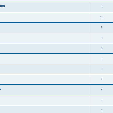
thon
1
13
3
0
0
1
1
2
s
4
1
1