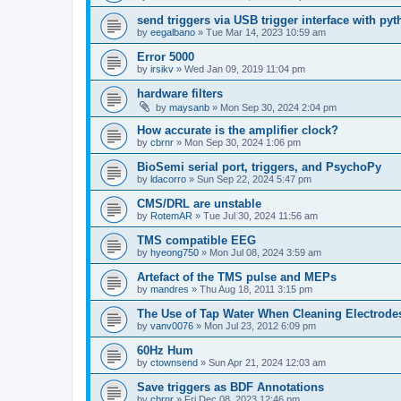
send triggers via USB trigger interface with py
by
eegalbano
»
Tue Mar 14, 2023 10:59 am
Error 5000
by
irsikv
»
Wed Jan 09, 2019 11:04 pm
hardware filters
by
maysanb
»
Mon Sep 30, 2024 2:04 pm
How accurate is the amplifier clock?
by
cbrnr
»
Mon Sep 30, 2024 1:06 pm
BioSemi serial port, triggers, and PsychoPy
by
ldacorro
»
Sun Sep 22, 2024 5:47 pm
CMS/DRL are unstable
by
RotemAR
»
Tue Jul 30, 2024 11:56 am
TMS compatible EEG
by
hyeong750
»
Mon Jul 08, 2024 3:59 am
Artefact of the TMS pulse and MEPs
by
mandres
»
Thu Aug 18, 2011 3:15 pm
The Use of Tap Water When Cleaning Electrode
by
vanv0076
»
Mon Jul 23, 2012 6:09 pm
60Hz Hum
by
ctownsend
»
Sun Apr 21, 2024 12:03 am
Save triggers as BDF Annotations
by
cbrnr
»
Fri Dec 08, 2023 12:46 pm