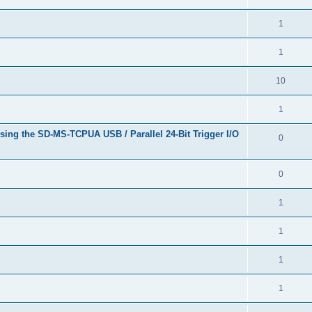
1
1
10
1
sing the SD-MS-TCPUA USB / Parallel 24-Bit Trigger I/O
0
0
1
1
1
1