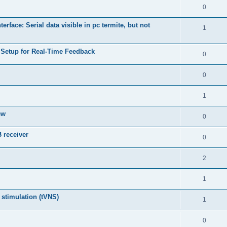
0
face: Serial data visible in pc termite, but not
1
Setup for Real-Time Feedback
0
0
1
ew
0
 receiver
0
2
1
 stimulation (tVNS)
1
0