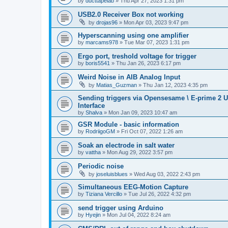
by
ducttapelab
»
Thu Apr 27, 2023 1:31 pm
USB2.0 Receiver Box not working
by
drojas96
»
Mon Apr 03, 2023 9:47 pm
Hyperscanning using one amplifier
by
marcams978
»
Tue Mar 07, 2023 1:31 pm
Ergo port, treshold voltage for trigger
by
boris5541
»
Thu Jan 26, 2023 6:17 pm
Weird Noise in AIB Analog Input
by
Matias_Guzman
»
Thu Jan 12, 2023 4:35 pm
Sending triggers via Opensesame \ E-prime 2 U
Interface
by
Shalva
»
Mon Jan 09, 2023 10:47 am
GSR Module - basic information
by
RodriigoGM
»
Fri Oct 07, 2022 1:26 am
Soak an electrode in salt water
by
vattha
»
Mon Aug 29, 2022 3:57 pm
Periodic noise
by
joseluisblues
»
Wed Aug 03, 2022 2:43 pm
Simultaneous EEG-Motion Capture
by
Tiziana Vercillo
»
Tue Jul 26, 2022 4:32 pm
send trigger using Arduino
by
Hyejin
»
Mon Jul 04, 2022 8:24 am