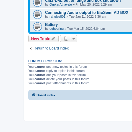
CMS/DRL out of range and box shutdown
by
OmkarAthavale
»
Fri May 20, 2022 3:29 am
Connecting Audio output to BioSemi AD-BOX
by
rahulag801
»
Tue Jan 11, 2022 8:36 am
Battery
by
deheering
»
Tue Mar 15, 2022 6:04 pm
New Topic
Return to Board Index
FORUM PERMISSIONS
You
cannot
post new topics in this forum
You
cannot
reply to topics in this forum
You
cannot
edit your posts in this forum
You
cannot
delete your posts in this forum
You
cannot
post attachments in this forum
Board index