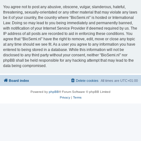
You agree not to post any abusive, obscene, vulgar, slanderous, hateful,
threatening, sexually-orientated or any other material that may violate any laws
be it of your country, the country where “BioSemi.nl” is hosted or International
Law. Doing so may lead to you being immediately and permanently banned,
with notification of your Internet Service Provider if deemed required by us. The
IP address of all posts are recorded to aid in enforcing these conditions. You
agree that “BioSemi.nl” have the right to remove, edit, move or close any topic
at any time should we see fit. As a user you agree to any information you have
entered to being stored in a database. While this information will not be
disclosed to any third party without your consent, neither “BioSemi.nl” nor
phpBB shall be held responsible for any hacking attempt that may lead to the
data being compromised.
Board index
Delete cookies
All times are
UTC+01:00
Powered by
phpBB
® Forum Software © phpBB Limited
Privacy
|
Terms