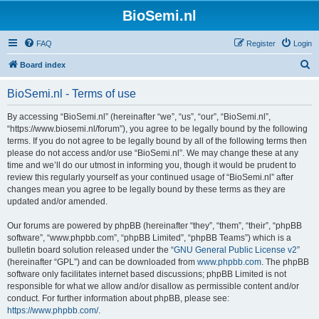
BioSemi.nl
FAQ
Register
Login
S
Board index
e
BioSemi.nl - Terms of use
a
r
By accessing “BioSemi.nl” (hereinafter “we”, “us”, “our”, “BioSemi.nl”,
“https://www.biosemi.nl/forum”), you agree to be legally bound by the following
c
terms. If you do not agree to be legally bound by all of the following terms then
h
please do not access and/or use “BioSemi.nl”. We may change these at any
time and we’ll do our utmost in informing you, though it would be prudent to
review this regularly yourself as your continued usage of “BioSemi.nl” after
changes mean you agree to be legally bound by these terms as they are
updated and/or amended.
Our forums are powered by phpBB (hereinafter “they”, “them”, “their”, “phpBB
software”, “www.phpbb.com”, “phpBB Limited”, “phpBB Teams”) which is a
bulletin board solution released under the “
GNU General Public License v2
”
(hereinafter “GPL”) and can be downloaded from
www.phpbb.com
. The phpBB
software only facilitates internet based discussions; phpBB Limited is not
responsible for what we allow and/or disallow as permissible content and/or
conduct. For further information about phpBB, please see:
https://www.phpbb.com/
.