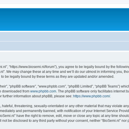
i.nl”, “https://www.biosemi.nl/forum”), you agree to be legally bound by the following
l”. We may change these at any time and we’ll do our utmost in informing you, thou
 to be legally bound by these terms as they are updated and/or amended.
their”, “phpBB software”, “www.phpbb.com”, “phpBB Limited”, “phpBB Teams”) which i
 be downloaded from
www.phpbb.com
. The phpBB software only facilitates internet
or further information about phpBB, please see:
https://www.phpbb.com/
.
hateful, threatening, sexually-orientated or any other material that may violate any 
ediately and permanently banned, with notification of your Internet Service Provide
ioSemi.nl” have the right to remove, edit, move or close any topic at any time shoul
ll not be disclosed to any third party without your consent, neither “BioSemi.nl” no