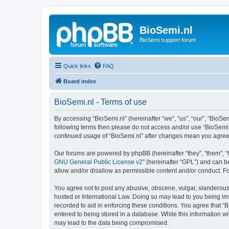
BioSemi.nl
BioSemi support forum
Quick links
FAQ
Board index
BioSemi.nl - Terms of use
By accessing “BioSemi.nl” (hereinafter “we”, “us”, “our”, “BioSem
following terms then please do not access and/or use “BioSemi.n
continued usage of “BioSemi.nl” after changes mean you agree
Our forums are powered by phpBB (hereinafter “they”, “them”, “
GNU General Public License v2
” (hereinafter “GPL”) and can
allow and/or disallow as permissible content and/or conduct. F
You agree not to post any abusive, obscene, vulgar, slanderous, 
hosted or International Law. Doing so may lead to you being imm
recorded to aid in enforcing these conditions. You agree that “B
entered to being stored in a database. While this information wi
may lead to the data being compromised.