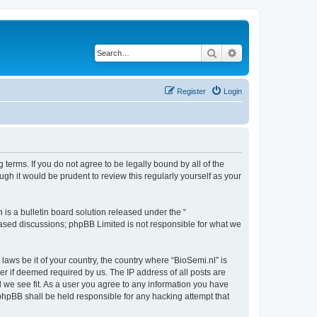
Search
Advanced search
Register
Login
 terms. If you do not agree to be legally bound by all of the
gh it would be prudent to review this regularly yourself as your
s a bulletin board solution released under the “
 based discussions; phpBB Limited is not responsible for what we
laws be it of your country, the country where “BioSemi.nl” is
r if deemed required by us. The IP address of all posts are
d we see fit. As a user you agree to any information you have
r phpBB shall be held responsible for any hacking attempt that