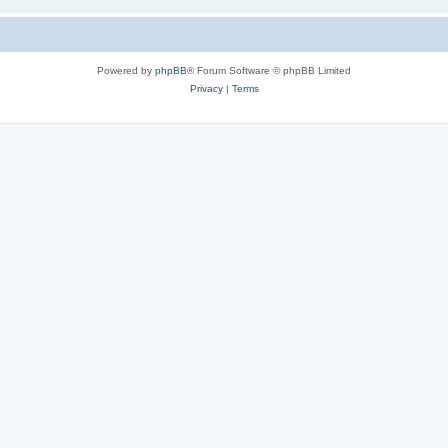
Powered by
phpBB
® Forum Software © phpBB Limited
Privacy
|
Terms