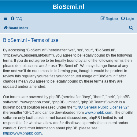
BioSemi.nl
FAQ
Register
Login
S
Board index
e
BioSemi.nl - Terms of use
a
r
By accessing “BioSemi.nl” (hereinafter “we”, “us”, “our”, “BioSemi.nl”,
“https://www.biosemi.nl/forum”), you agree to be legally bound by the following
c
terms. If you do not agree to be legally bound by all of the following terms then
h
please do not access and/or use “BioSemi.nl”. We may change these at any
time and we’ll do our utmost in informing you, though it would be prudent to
review this regularly yourself as your continued usage of “BioSemi.nl” after
changes mean you agree to be legally bound by these terms as they are
updated and/or amended.
Our forums are powered by phpBB (hereinafter “they”, “them”, “their”, “phpBB
software”, “www.phpbb.com”, “phpBB Limited”, “phpBB Teams”) which is a
bulletin board solution released under the “
GNU General Public License v2
”
(hereinafter “GPL”) and can be downloaded from
www.phpbb.com
. The phpBB
software only facilitates internet based discussions; phpBB Limited is not
responsible for what we allow and/or disallow as permissible content and/or
conduct. For further information about phpBB, please see:
https://www.phpbb.com/
.