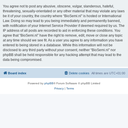
You agree not to post any abusive, obscene, vulgar, slanderous, hateful,
threatening, sexually-orientated or any other material that may violate any laws
be it of your country, the country where “BioSemi.nl” is hosted or International
Law. Doing so may lead to you being immediately and permanently banned,
with notification of your Internet Service Provider if deemed required by us. The
IP address of all posts are recorded to aid in enforcing these conditions. You
agree that “BioSemi.nl” have the right to remove, edit, move or close any topic
at any time should we see fit. As a user you agree to any information you have
entered to being stored in a database. While this information will not be
disclosed to any third party without your consent, neither “BioSemi.nl” nor
phpBB shall be held responsible for any hacking attempt that may lead to the
data being compromised.
Board index
Delete cookies
All times are
UTC+01:00
Powered by
phpBB
® Forum Software © phpBB Limited
Privacy
|
Terms