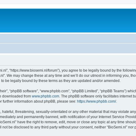
i.nl”, “https://www.biosemi.nl/forum”), you agree to be legally bound by the following
l”. We may change these at any time and we’ll do our utmost in informing you, thou
 to be legally bound by these terms as they are updated and/or amended.
their”, “phpBB software”, “www.phpbb.com”, “phpBB Limited”, “phpBB Teams”) which i
 be downloaded from
www.phpbb.com
. The phpBB software only facilitates internet
or further information about phpBB, please see:
https://www.phpbb.com/
.
hateful, threatening, sexually-orientated or any other material that may violate any 
ediately and permanently banned, with notification of your Internet Service Provide
ioSemi.nl” have the right to remove, edit, move or close any topic at any time shoul
ll not be disclosed to any third party without your consent, neither “BioSemi.nl” no