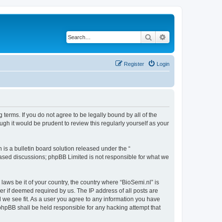
Search
Advanced search
Register
Login
 terms. If you do not agree to be legally bound by all of the
gh it would be prudent to review this regularly yourself as your
s a bulletin board solution released under the “
 based discussions; phpBB Limited is not responsible for what we
laws be it of your country, the country where “BioSemi.nl” is
r if deemed required by us. The IP address of all posts are
d we see fit. As a user you agree to any information you have
r phpBB shall be held responsible for any hacking attempt that