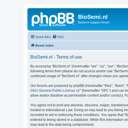
BioSemi.nl
BioSemi support forum
Quick links
FAQ
Board index
BioSemi.nl - Terms of use
By accessing “BioSemi.nl” (hereinafter “we”, “us”, “our”, “BioSem
following terms then please do not access and/or use “BioSemi.n
continued usage of “BioSemi.nl” after changes mean you agree
Our forums are powered by phpBB (hereinafter “they”, “them”, “
GNU General Public License v2
” (hereinafter “GPL”) and can
allow and/or disallow as permissible content and/or conduct. F
You agree not to post any abusive, obscene, vulgar, slanderous, 
hosted or International Law. Doing so may lead to you being imm
recorded to aid in enforcing these conditions. You agree that “B
entered to being stored in a database. While this information wi
may lead to the data being compromised.