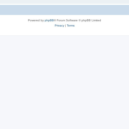
Powered by
phpBB
® Forum Software © phpBB Limited
Privacy
|
Terms