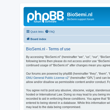
BioSemi.nl
BioSemi support forum
Quick links
FAQ
Board index
BioSemi.nl - Terms of use
By accessing “BioSemi.nl” (hereinafter “we”, “us”, “our”, “BioSem
following terms then please do not access and/or use “BioSemi.n
continued usage of “BioSemi.nl” after changes mean you agree
Our forums are powered by phpBB (hereinafter “they”, “them”, “
GNU General Public License v2
” (hereinafter “GPL”) and can
allow and/or disallow as permissible content and/or conduct. F
You agree not to post any abusive, obscene, vulgar, slanderous, 
hosted or International Law. Doing so may lead to you being imm
recorded to aid in enforcing these conditions. You agree that “B
entered to being stored in a database. While this information wi
may lead to the data being compromised.