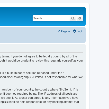
Search
Advanced search
Register
Login
 terms. If you do not agree to be legally bound by all of the
gh it would be prudent to review this regularly yourself as your
s a bulletin board solution released under the “
 based discussions; phpBB Limited is not responsible for what we
laws be it of your country, the country where “BioSemi.nl” is
r if deemed required by us. The IP address of all posts are
d we see fit. As a user you agree to any information you have
r phpBB shall be held responsible for any hacking attempt that