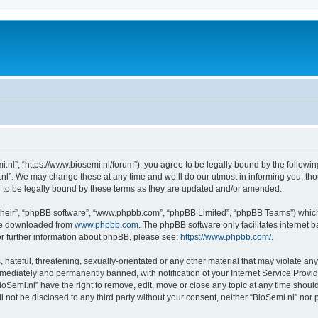
i.nl”, “https://www.biosemi.nl/forum”), you agree to be legally bound by the following
l”. We may change these at any time and we’ll do our utmost in informing you, thou
 to be legally bound by these terms as they are updated and/or amended.
their”, “phpBB software”, “www.phpbb.com”, “phpBB Limited”, “phpBB Teams”) which i
 be downloaded from
www.phpbb.com
. The phpBB software only facilitates internet
or further information about phpBB, please see:
https://www.phpbb.com/
.
hateful, threatening, sexually-orientated or any other material that may violate any 
ediately and permanently banned, with notification of your Internet Service Provide
ioSemi.nl” have the right to remove, edit, move or close any topic at any time shoul
ll not be disclosed to any third party without your consent, neither “BioSemi.nl” no