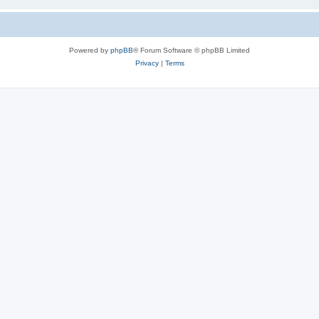
Powered by
phpBB
® Forum Software © phpBB Limited
Privacy
|
Terms