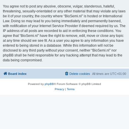
You agree not to post any abusive, obscene, vulgar, slanderous, hateful,
threatening, sexually-orientated or any other material that may violate any laws
be it of your country, the country where “BioSemi.nl” is hosted or International
Law. Doing so may lead to you being immediately and permanently banned,
with notification of your Internet Service Provider if deemed required by us. The
IP address of all posts are recorded to aid in enforcing these conditions. You
agree that “BioSemi.nl” have the right to remove, edit, move or close any topic
at any time should we see fit. As a user you agree to any information you have
entered to being stored in a database. While this information will not be
disclosed to any third party without your consent, neither “BioSemi.nl” nor
phpBB shall be held responsible for any hacking attempt that may lead to the
data being compromised.
Board index
Delete cookies
All times are
UTC+01:00
Powered by
phpBB
® Forum Software © phpBB Limited
Privacy
|
Terms