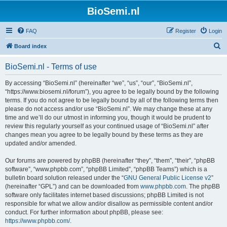
BioSemi.nl
FAQ
Register
Login
S
Board index
e
BioSemi.nl - Terms of use
a
r
By accessing “BioSemi.nl” (hereinafter “we”, “us”, “our”, “BioSemi.nl”,
“https://www.biosemi.nl/forum”), you agree to be legally bound by the following
c
terms. If you do not agree to be legally bound by all of the following terms then
h
please do not access and/or use “BioSemi.nl”. We may change these at any
time and we’ll do our utmost in informing you, though it would be prudent to
review this regularly yourself as your continued usage of “BioSemi.nl” after
changes mean you agree to be legally bound by these terms as they are
updated and/or amended.
Our forums are powered by phpBB (hereinafter “they”, “them”, “their”, “phpBB
software”, “www.phpbb.com”, “phpBB Limited”, “phpBB Teams”) which is a
bulletin board solution released under the “
GNU General Public License v2
”
(hereinafter “GPL”) and can be downloaded from
www.phpbb.com
. The phpBB
software only facilitates internet based discussions; phpBB Limited is not
responsible for what we allow and/or disallow as permissible content and/or
conduct. For further information about phpBB, please see:
https://www.phpbb.com/
.