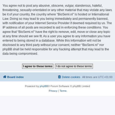
You agree not to post any abusive, obscene, vulgar, slanderous, hateful,
threatening, sexually-orientated or any other material that may violate any laws
be it of your country, the country where “BioSemi.nl” is hosted or International
Law. Doing so may lead to you being immediately and permanently banned,
with notification of your Internet Service Provider if deemed required by us. The
IP address of all posts are recorded to aid in enforcing these conditions. You
agree that “BioSemi.nl” have the right to remove, edit, move or close any topic
at any time should we see fit. As a user you agree to any information you have
entered to being stored in a database. While this information will not be
disclosed to any third party without your consent, neither “BioSemi.nl” nor
phpBB shall be held responsible for any hacking attempt that may lead to the
data being compromised.
Board index
Delete cookies
All times are
UTC+01:00
Powered by
phpBB
® Forum Software © phpBB Limited
Privacy
|
Terms