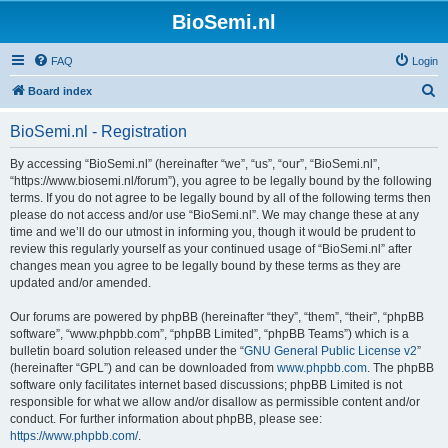
BioSemi.nl
FAQ
Login
S
Board index
e
BioSemi.nl - Registration
a
r
By accessing “BioSemi.nl” (hereinafter “we”, “us”, “our”, “BioSemi.nl”,
“https://www.biosemi.nl/forum”), you agree to be legally bound by the following
c
terms. If you do not agree to be legally bound by all of the following terms then
h
please do not access and/or use “BioSemi.nl”. We may change these at any
time and we’ll do our utmost in informing you, though it would be prudent to
review this regularly yourself as your continued usage of “BioSemi.nl” after
changes mean you agree to be legally bound by these terms as they are
updated and/or amended.
Our forums are powered by phpBB (hereinafter “they”, “them”, “their”, “phpBB
software”, “www.phpbb.com”, “phpBB Limited”, “phpBB Teams”) which is a
bulletin board solution released under the “
GNU General Public License v2
”
(hereinafter “GPL”) and can be downloaded from
www.phpbb.com
. The phpBB
software only facilitates internet based discussions; phpBB Limited is not
responsible for what we allow and/or disallow as permissible content and/or
conduct. For further information about phpBB, please see:
https://www.phpbb.com/
.