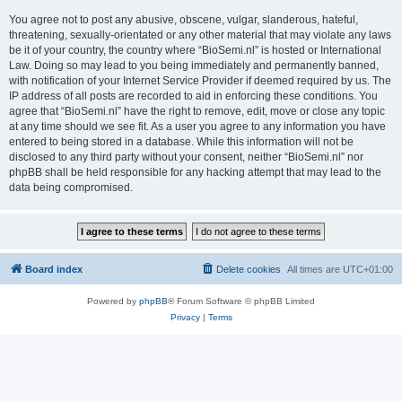
You agree not to post any abusive, obscene, vulgar, slanderous, hateful,
threatening, sexually-orientated or any other material that may violate any laws
be it of your country, the country where “BioSemi.nl” is hosted or International
Law. Doing so may lead to you being immediately and permanently banned,
with notification of your Internet Service Provider if deemed required by us. The
IP address of all posts are recorded to aid in enforcing these conditions. You
agree that “BioSemi.nl” have the right to remove, edit, move or close any topic
at any time should we see fit. As a user you agree to any information you have
entered to being stored in a database. While this information will not be
disclosed to any third party without your consent, neither “BioSemi.nl” nor
phpBB shall be held responsible for any hacking attempt that may lead to the
data being compromised.
Board index
Delete cookies
All times are
UTC+01:00
Powered by
phpBB
® Forum Software © phpBB Limited
Privacy
|
Terms