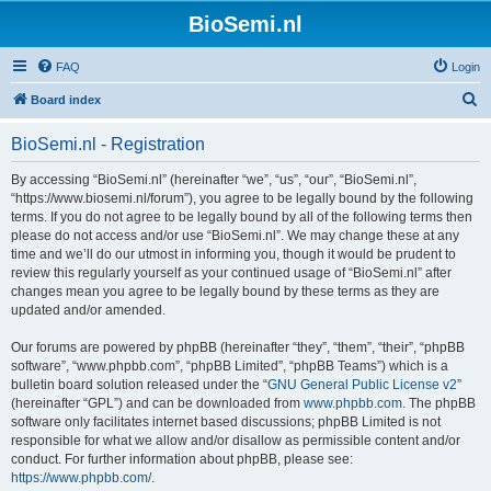
BioSemi.nl
FAQ
Login
S
Board index
e
BioSemi.nl - Registration
a
r
By accessing “BioSemi.nl” (hereinafter “we”, “us”, “our”, “BioSemi.nl”,
“https://www.biosemi.nl/forum”), you agree to be legally bound by the following
c
terms. If you do not agree to be legally bound by all of the following terms then
h
please do not access and/or use “BioSemi.nl”. We may change these at any
time and we’ll do our utmost in informing you, though it would be prudent to
review this regularly yourself as your continued usage of “BioSemi.nl” after
changes mean you agree to be legally bound by these terms as they are
updated and/or amended.
Our forums are powered by phpBB (hereinafter “they”, “them”, “their”, “phpBB
software”, “www.phpbb.com”, “phpBB Limited”, “phpBB Teams”) which is a
bulletin board solution released under the “
GNU General Public License v2
”
(hereinafter “GPL”) and can be downloaded from
www.phpbb.com
. The phpBB
software only facilitates internet based discussions; phpBB Limited is not
responsible for what we allow and/or disallow as permissible content and/or
conduct. For further information about phpBB, please see:
https://www.phpbb.com/
.