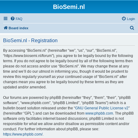
BioSemi.nl
FAQ
Login
S
Board index
e
BioSemi.nl - Registration
a
r
By accessing “BioSemi.nl” (hereinafter “we”, “us”, “our”, “BioSemi.nl”,
“https://www.biosemi.nl/forum”), you agree to be legally bound by the following
c
terms. If you do not agree to be legally bound by all of the following terms then
h
please do not access and/or use “BioSemi.nl”. We may change these at any
time and we’ll do our utmost in informing you, though it would be prudent to
review this regularly yourself as your continued usage of “BioSemi.nl” after
changes mean you agree to be legally bound by these terms as they are
updated and/or amended.
Our forums are powered by phpBB (hereinafter “they”, “them”, “their”, “phpBB
software”, “www.phpbb.com”, “phpBB Limited”, “phpBB Teams”) which is a
bulletin board solution released under the “
GNU General Public License v2
”
(hereinafter “GPL”) and can be downloaded from
www.phpbb.com
. The phpBB
software only facilitates internet based discussions; phpBB Limited is not
responsible for what we allow and/or disallow as permissible content and/or
conduct. For further information about phpBB, please see:
https://www.phpbb.com/
.