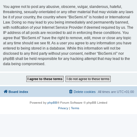
You agree not to post any abusive, obscene, vulgar, slanderous, hateful,
threatening, sexually-orientated or any other material that may violate any laws
be it of your country, the country where “BioSemi.nl” is hosted or International
Law. Doing so may lead to you being immediately and permanently banned,
with notification of your Internet Service Provider if deemed required by us. The
IP address of all posts are recorded to aid in enforcing these conditions. You
agree that “BioSemi.nl” have the right to remove, edit, move or close any topic
at any time should we see fit. As a user you agree to any information you have
entered to being stored in a database. While this information will not be
disclosed to any third party without your consent, neither “BioSemi.nl” nor
phpBB shall be held responsible for any hacking attempt that may lead to the
data being compromised.
Board index
Delete cookies
All times are
UTC+01:00
Powered by
phpBB
® Forum Software © phpBB Limited
Privacy
|
Terms