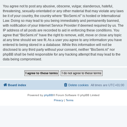
You agree not to post any abusive, obscene, vulgar, slanderous, hateful,
threatening, sexually-orientated or any other material that may violate any laws
be it of your country, the country where “BioSemi.nl” is hosted or International
Law. Doing so may lead to you being immediately and permanently banned,
with notification of your Internet Service Provider if deemed required by us. The
IP address of all posts are recorded to aid in enforcing these conditions. You
agree that “BioSemi.nl” have the right to remove, edit, move or close any topic
at any time should we see fit. As a user you agree to any information you have
entered to being stored in a database. While this information will not be
disclosed to any third party without your consent, neither “BioSemi.nl” nor
phpBB shall be held responsible for any hacking attempt that may lead to the
data being compromised.
Board index
Delete cookies
All times are
UTC+01:00
Powered by
phpBB
® Forum Software © phpBB Limited
Privacy
|
Terms