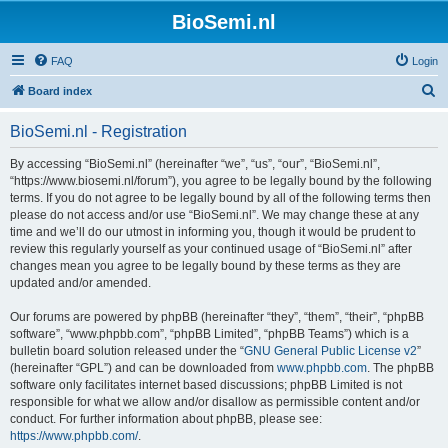
BioSemi.nl
FAQ
Login
S
Board index
e
BioSemi.nl - Registration
a
r
By accessing “BioSemi.nl” (hereinafter “we”, “us”, “our”, “BioSemi.nl”,
“https://www.biosemi.nl/forum”), you agree to be legally bound by the following
c
terms. If you do not agree to be legally bound by all of the following terms then
h
please do not access and/or use “BioSemi.nl”. We may change these at any
time and we’ll do our utmost in informing you, though it would be prudent to
review this regularly yourself as your continued usage of “BioSemi.nl” after
changes mean you agree to be legally bound by these terms as they are
updated and/or amended.
Our forums are powered by phpBB (hereinafter “they”, “them”, “their”, “phpBB
software”, “www.phpbb.com”, “phpBB Limited”, “phpBB Teams”) which is a
bulletin board solution released under the “
GNU General Public License v2
”
(hereinafter “GPL”) and can be downloaded from
www.phpbb.com
. The phpBB
software only facilitates internet based discussions; phpBB Limited is not
responsible for what we allow and/or disallow as permissible content and/or
conduct. For further information about phpBB, please see:
https://www.phpbb.com/
.