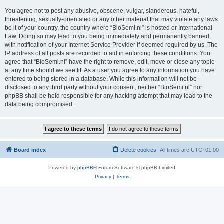
You agree not to post any abusive, obscene, vulgar, slanderous, hateful,
threatening, sexually-orientated or any other material that may violate any laws
be it of your country, the country where “BioSemi.nl” is hosted or International
Law. Doing so may lead to you being immediately and permanently banned,
with notification of your Internet Service Provider if deemed required by us. The
IP address of all posts are recorded to aid in enforcing these conditions. You
agree that “BioSemi.nl” have the right to remove, edit, move or close any topic
at any time should we see fit. As a user you agree to any information you have
entered to being stored in a database. While this information will not be
disclosed to any third party without your consent, neither “BioSemi.nl” nor
phpBB shall be held responsible for any hacking attempt that may lead to the
data being compromised.
Board index
Delete cookies
All times are
UTC+01:00
Powered by
phpBB
® Forum Software © phpBB Limited
Privacy
|
Terms