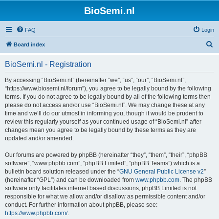
BioSemi.nl
FAQ
Login
S
Board index
e
BioSemi.nl - Registration
a
r
By accessing “BioSemi.nl” (hereinafter “we”, “us”, “our”, “BioSemi.nl”,
“https://www.biosemi.nl/forum”), you agree to be legally bound by the following
c
terms. If you do not agree to be legally bound by all of the following terms then
h
please do not access and/or use “BioSemi.nl”. We may change these at any
time and we’ll do our utmost in informing you, though it would be prudent to
review this regularly yourself as your continued usage of “BioSemi.nl” after
changes mean you agree to be legally bound by these terms as they are
updated and/or amended.
Our forums are powered by phpBB (hereinafter “they”, “them”, “their”, “phpBB
software”, “www.phpbb.com”, “phpBB Limited”, “phpBB Teams”) which is a
bulletin board solution released under the “
GNU General Public License v2
”
(hereinafter “GPL”) and can be downloaded from
www.phpbb.com
. The phpBB
software only facilitates internet based discussions; phpBB Limited is not
responsible for what we allow and/or disallow as permissible content and/or
conduct. For further information about phpBB, please see:
https://www.phpbb.com/
.