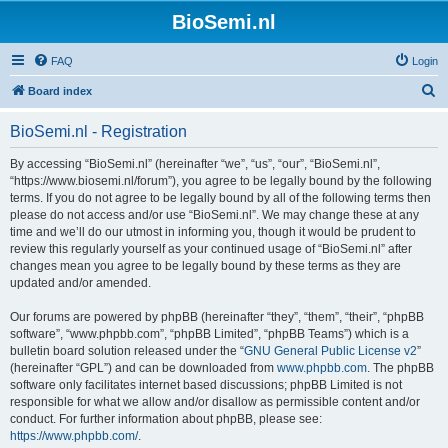
BioSemi.nl
FAQ
Login
S
Board index
e
BioSemi.nl - Registration
a
r
By accessing “BioSemi.nl” (hereinafter “we”, “us”, “our”, “BioSemi.nl”,
“https://www.biosemi.nl/forum”), you agree to be legally bound by the following
c
terms. If you do not agree to be legally bound by all of the following terms then
h
please do not access and/or use “BioSemi.nl”. We may change these at any
time and we’ll do our utmost in informing you, though it would be prudent to
review this regularly yourself as your continued usage of “BioSemi.nl” after
changes mean you agree to be legally bound by these terms as they are
updated and/or amended.
Our forums are powered by phpBB (hereinafter “they”, “them”, “their”, “phpBB
software”, “www.phpbb.com”, “phpBB Limited”, “phpBB Teams”) which is a
bulletin board solution released under the “
GNU General Public License v2
”
(hereinafter “GPL”) and can be downloaded from
www.phpbb.com
. The phpBB
software only facilitates internet based discussions; phpBB Limited is not
responsible for what we allow and/or disallow as permissible content and/or
conduct. For further information about phpBB, please see:
https://www.phpbb.com/
.