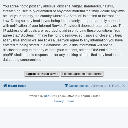
You agree not to post any abusive, obscene, vulgar, slanderous, hateful,
threatening, sexually-orientated or any other material that may violate any laws
be it of your country, the country where “BioSemi.nl” is hosted or International
Law. Doing so may lead to you being immediately and permanently banned,
with notification of your Internet Service Provider if deemed required by us. The
IP address of all posts are recorded to aid in enforcing these conditions. You
agree that “BioSemi.nl” have the right to remove, edit, move or close any topic
at any time should we see fit. As a user you agree to any information you have
entered to being stored in a database. While this information will not be
disclosed to any third party without your consent, neither “BioSemi.nl” nor
phpBB shall be held responsible for any hacking attempt that may lead to the
data being compromised.
Board index
Delete cookies
All times are
UTC+01:00
Powered by
phpBB
® Forum Software © phpBB Limited
Privacy
|
Terms