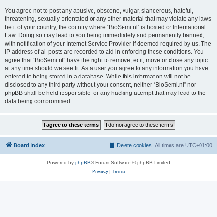
You agree not to post any abusive, obscene, vulgar, slanderous, hateful,
threatening, sexually-orientated or any other material that may violate any laws
be it of your country, the country where “BioSemi.nl” is hosted or International
Law. Doing so may lead to you being immediately and permanently banned,
with notification of your Internet Service Provider if deemed required by us. The
IP address of all posts are recorded to aid in enforcing these conditions. You
agree that “BioSemi.nl” have the right to remove, edit, move or close any topic
at any time should we see fit. As a user you agree to any information you have
entered to being stored in a database. While this information will not be
disclosed to any third party without your consent, neither “BioSemi.nl” nor
phpBB shall be held responsible for any hacking attempt that may lead to the
data being compromised.
Board index
Delete cookies
All times are
UTC+01:00
Powered by
phpBB
® Forum Software © phpBB Limited
Privacy
|
Terms