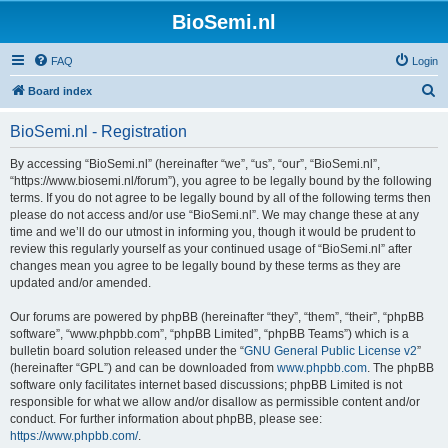
BioSemi.nl
FAQ
Login
S
Board index
e
BioSemi.nl - Registration
a
r
By accessing “BioSemi.nl” (hereinafter “we”, “us”, “our”, “BioSemi.nl”,
“https://www.biosemi.nl/forum”), you agree to be legally bound by the following
c
terms. If you do not agree to be legally bound by all of the following terms then
h
please do not access and/or use “BioSemi.nl”. We may change these at any
time and we’ll do our utmost in informing you, though it would be prudent to
review this regularly yourself as your continued usage of “BioSemi.nl” after
changes mean you agree to be legally bound by these terms as they are
updated and/or amended.
Our forums are powered by phpBB (hereinafter “they”, “them”, “their”, “phpBB
software”, “www.phpbb.com”, “phpBB Limited”, “phpBB Teams”) which is a
bulletin board solution released under the “
GNU General Public License v2
”
(hereinafter “GPL”) and can be downloaded from
www.phpbb.com
. The phpBB
software only facilitates internet based discussions; phpBB Limited is not
responsible for what we allow and/or disallow as permissible content and/or
conduct. For further information about phpBB, please see:
https://www.phpbb.com/
.