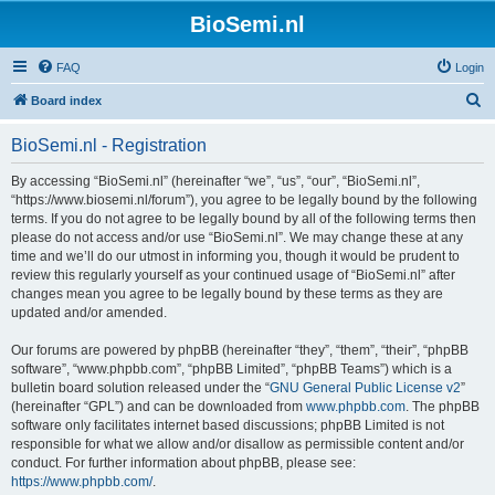
BioSemi.nl
FAQ
Login
S
Board index
e
BioSemi.nl - Registration
a
r
By accessing “BioSemi.nl” (hereinafter “we”, “us”, “our”, “BioSemi.nl”,
“https://www.biosemi.nl/forum”), you agree to be legally bound by the following
c
terms. If you do not agree to be legally bound by all of the following terms then
h
please do not access and/or use “BioSemi.nl”. We may change these at any
time and we’ll do our utmost in informing you, though it would be prudent to
review this regularly yourself as your continued usage of “BioSemi.nl” after
changes mean you agree to be legally bound by these terms as they are
updated and/or amended.
Our forums are powered by phpBB (hereinafter “they”, “them”, “their”, “phpBB
software”, “www.phpbb.com”, “phpBB Limited”, “phpBB Teams”) which is a
bulletin board solution released under the “
GNU General Public License v2
”
(hereinafter “GPL”) and can be downloaded from
www.phpbb.com
. The phpBB
software only facilitates internet based discussions; phpBB Limited is not
responsible for what we allow and/or disallow as permissible content and/or
conduct. For further information about phpBB, please see:
https://www.phpbb.com/
.