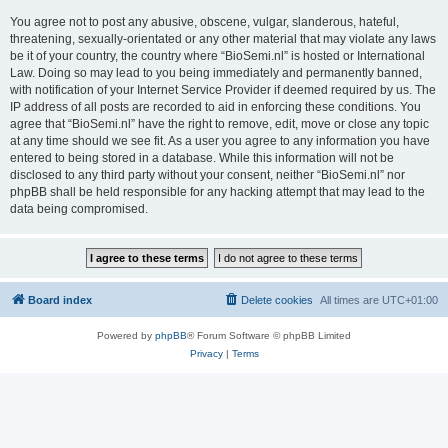
You agree not to post any abusive, obscene, vulgar, slanderous, hateful,
threatening, sexually-orientated or any other material that may violate any laws
be it of your country, the country where “BioSemi.nl” is hosted or International
Law. Doing so may lead to you being immediately and permanently banned,
with notification of your Internet Service Provider if deemed required by us. The
IP address of all posts are recorded to aid in enforcing these conditions. You
agree that “BioSemi.nl” have the right to remove, edit, move or close any topic
at any time should we see fit. As a user you agree to any information you have
entered to being stored in a database. While this information will not be
disclosed to any third party without your consent, neither “BioSemi.nl” nor
phpBB shall be held responsible for any hacking attempt that may lead to the
data being compromised.
Board index
Delete cookies
All times are
UTC+01:00
Powered by
phpBB
® Forum Software © phpBB Limited
Privacy
|
Terms