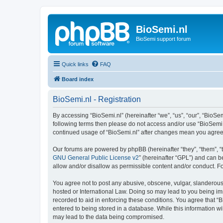
BioSemi.nl
BioSemi support forum
Quick links
FAQ
Board index
BioSemi.nl - Registration
By accessing “BioSemi.nl” (hereinafter “we”, “us”, “our”, “BioSem
following terms then please do not access and/or use “BioSemi.n
continued usage of “BioSemi.nl” after changes mean you agree
Our forums are powered by phpBB (hereinafter “they”, “them”, “
GNU General Public License v2
” (hereinafter “GPL”) and can
allow and/or disallow as permissible content and/or conduct. F
You agree not to post any abusive, obscene, vulgar, slanderous, 
hosted or International Law. Doing so may lead to you being imm
recorded to aid in enforcing these conditions. You agree that “B
entered to being stored in a database. While this information wi
may lead to the data being compromised.