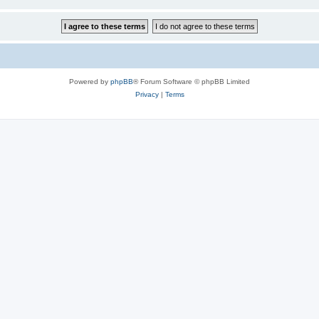
Powered by
phpBB
® Forum Software © phpBB Limited
Privacy
|
Terms