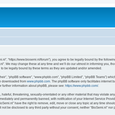
i.nl”, “https://www.biosemi.nl/forum”), you agree to be legally bound by the following
l”. We may change these at any time and we’ll do our utmost in informing you, thou
 to be legally bound by these terms as they are updated and/or amended.
their”, “phpBB software”, “www.phpbb.com”, “phpBB Limited”, “phpBB Teams”) which i
 be downloaded from
www.phpbb.com
. The phpBB software only facilitates internet
or further information about phpBB, please see:
https://www.phpbb.com/
.
hateful, threatening, sexually-orientated or any other material that may violate any 
ediately and permanently banned, with notification of your Internet Service Provide
ioSemi.nl” have the right to remove, edit, move or close any topic at any time shoul
ll not be disclosed to any third party without your consent, neither “BioSemi.nl” no