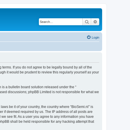
Search
Advanced search
Login
 terms. If you do not agree to be legally bound by all of the
gh it would be prudent to review this regularly yourself as your
s a bulletin board solution released under the “
 based discussions; phpBB Limited is not responsible for what we
laws be it of your country, the country where “BioSemi.nl” is
r if deemed required by us. The IP address of all posts are
d we see fit. As a user you agree to any information you have
r phpBB shall be held responsible for any hacking attempt that