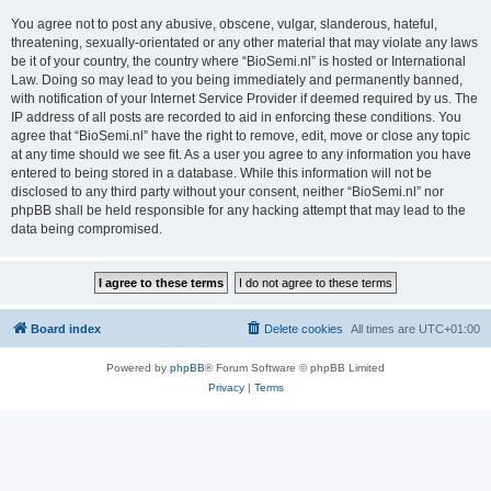
You agree not to post any abusive, obscene, vulgar, slanderous, hateful,
threatening, sexually-orientated or any other material that may violate any laws
be it of your country, the country where “BioSemi.nl” is hosted or International
Law. Doing so may lead to you being immediately and permanently banned,
with notification of your Internet Service Provider if deemed required by us. The
IP address of all posts are recorded to aid in enforcing these conditions. You
agree that “BioSemi.nl” have the right to remove, edit, move or close any topic
at any time should we see fit. As a user you agree to any information you have
entered to being stored in a database. While this information will not be
disclosed to any third party without your consent, neither “BioSemi.nl” nor
phpBB shall be held responsible for any hacking attempt that may lead to the
data being compromised.
Board index
Delete cookies
All times are
UTC+01:00
Powered by
phpBB
® Forum Software © phpBB Limited
Privacy
|
Terms