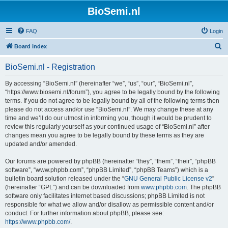
BioSemi.nl
FAQ
Login
S
Board index
e
BioSemi.nl - Registration
a
r
By accessing “BioSemi.nl” (hereinafter “we”, “us”, “our”, “BioSemi.nl”,
“https://www.biosemi.nl/forum”), you agree to be legally bound by the following
c
terms. If you do not agree to be legally bound by all of the following terms then
h
please do not access and/or use “BioSemi.nl”. We may change these at any
time and we’ll do our utmost in informing you, though it would be prudent to
review this regularly yourself as your continued usage of “BioSemi.nl” after
changes mean you agree to be legally bound by these terms as they are
updated and/or amended.
Our forums are powered by phpBB (hereinafter “they”, “them”, “their”, “phpBB
software”, “www.phpbb.com”, “phpBB Limited”, “phpBB Teams”) which is a
bulletin board solution released under the “
GNU General Public License v2
”
(hereinafter “GPL”) and can be downloaded from
www.phpbb.com
. The phpBB
software only facilitates internet based discussions; phpBB Limited is not
responsible for what we allow and/or disallow as permissible content and/or
conduct. For further information about phpBB, please see:
https://www.phpbb.com/
.