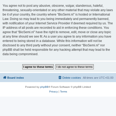
You agree not to post any abusive, obscene, vulgar, slanderous, hateful,
threatening, sexually-orientated or any other material that may violate any laws
be it of your country, the country where “BioSemi.nl” is hosted or International
Law. Doing so may lead to you being immediately and permanently banned,
with notification of your Internet Service Provider if deemed required by us. The
IP address of all posts are recorded to aid in enforcing these conditions. You
agree that “BioSemi.nl” have the right to remove, edit, move or close any topic
at any time should we see fit. As a user you agree to any information you have
entered to being stored in a database. While this information will not be
disclosed to any third party without your consent, neither “BioSemi.nl” nor
phpBB shall be held responsible for any hacking attempt that may lead to the
data being compromised.
Board index
Delete cookies
All times are
UTC+01:00
Powered by
phpBB
® Forum Software © phpBB Limited
Privacy
|
Terms