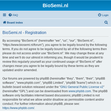
BioSemi.nl
FAQ
Login
S
Board index
e
BioSemi.nl - Registration
a
r
By accessing “BioSemi.nl” (hereinafter “we”, “us”, “our”, “BioSemi.nl”,
“https://www.biosemi.nl/forum”), you agree to be legally bound by the following
c
terms. If you do not agree to be legally bound by all of the following terms then
h
please do not access and/or use “BioSemi.nl”. We may change these at any
time and we’ll do our utmost in informing you, though it would be prudent to
review this regularly yourself as your continued usage of “BioSemi.nl” after
changes mean you agree to be legally bound by these terms as they are
updated and/or amended.
Our forums are powered by phpBB (hereinafter “they”, “them”, “their”, “phpBB
software”, “www.phpbb.com”, “phpBB Limited”, “phpBB Teams”) which is a
bulletin board solution released under the “
GNU General Public License v2
”
(hereinafter “GPL”) and can be downloaded from
www.phpbb.com
. The phpBB
software only facilitates internet based discussions; phpBB Limited is not
responsible for what we allow and/or disallow as permissible content and/or
conduct. For further information about phpBB, please see:
https://www.phpbb.com/
.