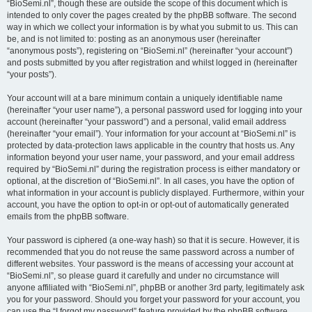
“BioSemi.nl”, though these are outside the scope of this document which is
intended to only cover the pages created by the phpBB software. The second
way in which we collect your information is by what you submit to us. This can
be, and is not limited to: posting as an anonymous user (hereinafter
“anonymous posts”), registering on “BioSemi.nl” (hereinafter “your account”)
and posts submitted by you after registration and whilst logged in (hereinafter
“your posts”).
Your account will at a bare minimum contain a uniquely identifiable name
(hereinafter “your user name”), a personal password used for logging into your
account (hereinafter “your password”) and a personal, valid email address
(hereinafter “your email”). Your information for your account at “BioSemi.nl” is
protected by data-protection laws applicable in the country that hosts us. Any
information beyond your user name, your password, and your email address
required by “BioSemi.nl” during the registration process is either mandatory or
optional, at the discretion of “BioSemi.nl”. In all cases, you have the option of
what information in your account is publicly displayed. Furthermore, within your
account, you have the option to opt-in or opt-out of automatically generated
emails from the phpBB software.
Your password is ciphered (a one-way hash) so that it is secure. However, it is
recommended that you do not reuse the same password across a number of
different websites. Your password is the means of accessing your account at
“BioSemi.nl”, so please guard it carefully and under no circumstance will
anyone affiliated with “BioSemi.nl”, phpBB or another 3rd party, legitimately ask
you for your password. Should you forget your password for your account, you
can use the “I forgot my password” feature provided by the phpBB software.