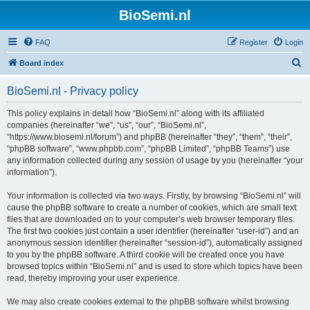
BioSemi.nl
FAQ
Register
Login
S
Board index
e
BioSemi.nl - Privacy policy
a
r
This policy explains in detail how “BioSemi.nl” along with its affiliated
companies (hereinafter “we”, “us”, “our”, “BioSemi.nl”,
c
“https://www.biosemi.nl/forum”) and phpBB (hereinafter “they”, “them”, “their”,
h
“phpBB software”, “www.phpbb.com”, “phpBB Limited”, “phpBB Teams”) use
any information collected during any session of usage by you (hereinafter “your
information”).
Your information is collected via two ways. Firstly, by browsing “BioSemi.nl” will
cause the phpBB software to create a number of cookies, which are small text
files that are downloaded on to your computer’s web browser temporary files.
The first two cookies just contain a user identifier (hereinafter “user-id”) and an
anonymous session identifier (hereinafter “session-id”), automatically assigned
to you by the phpBB software. A third cookie will be created once you have
browsed topics within “BioSemi.nl” and is used to store which topics have been
read, thereby improving your user experience.
We may also create cookies external to the phpBB software whilst browsing