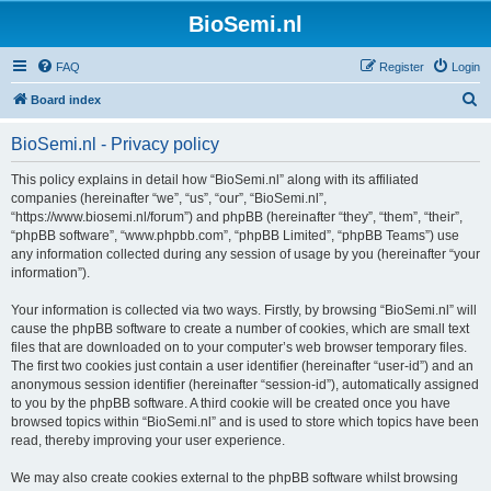
BioSemi.nl
FAQ
Register
Login
S
Board index
e
BioSemi.nl - Privacy policy
a
r
This policy explains in detail how “BioSemi.nl” along with its affiliated
companies (hereinafter “we”, “us”, “our”, “BioSemi.nl”,
c
“https://www.biosemi.nl/forum”) and phpBB (hereinafter “they”, “them”, “their”,
h
“phpBB software”, “www.phpbb.com”, “phpBB Limited”, “phpBB Teams”) use
any information collected during any session of usage by you (hereinafter “your
information”).
Your information is collected via two ways. Firstly, by browsing “BioSemi.nl” will
cause the phpBB software to create a number of cookies, which are small text
files that are downloaded on to your computer’s web browser temporary files.
The first two cookies just contain a user identifier (hereinafter “user-id”) and an
anonymous session identifier (hereinafter “session-id”), automatically assigned
to you by the phpBB software. A third cookie will be created once you have
browsed topics within “BioSemi.nl” and is used to store which topics have been
read, thereby improving your user experience.
We may also create cookies external to the phpBB software whilst browsing