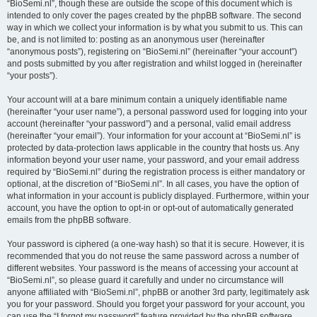
“BioSemi.nl”, though these are outside the scope of this document which is
intended to only cover the pages created by the phpBB software. The second
way in which we collect your information is by what you submit to us. This can
be, and is not limited to: posting as an anonymous user (hereinafter
“anonymous posts”), registering on “BioSemi.nl” (hereinafter “your account”)
and posts submitted by you after registration and whilst logged in (hereinafter
“your posts”).
Your account will at a bare minimum contain a uniquely identifiable name
(hereinafter “your user name”), a personal password used for logging into your
account (hereinafter “your password”) and a personal, valid email address
(hereinafter “your email”). Your information for your account at “BioSemi.nl” is
protected by data-protection laws applicable in the country that hosts us. Any
information beyond your user name, your password, and your email address
required by “BioSemi.nl” during the registration process is either mandatory or
optional, at the discretion of “BioSemi.nl”. In all cases, you have the option of
what information in your account is publicly displayed. Furthermore, within your
account, you have the option to opt-in or opt-out of automatically generated
emails from the phpBB software.
Your password is ciphered (a one-way hash) so that it is secure. However, it is
recommended that you do not reuse the same password across a number of
different websites. Your password is the means of accessing your account at
“BioSemi.nl”, so please guard it carefully and under no circumstance will
anyone affiliated with “BioSemi.nl”, phpBB or another 3rd party, legitimately ask
you for your password. Should you forget your password for your account, you
can use the “I forgot my password” feature provided by the phpBB software.