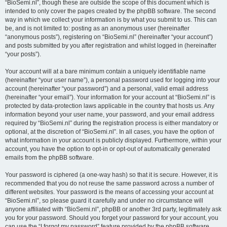
“BioSemi.nl”, though these are outside the scope of this document which is
intended to only cover the pages created by the phpBB software. The second
way in which we collect your information is by what you submit to us. This can
be, and is not limited to: posting as an anonymous user (hereinafter
“anonymous posts”), registering on “BioSemi.nl” (hereinafter “your account”)
and posts submitted by you after registration and whilst logged in (hereinafter
“your posts”).
Your account will at a bare minimum contain a uniquely identifiable name
(hereinafter “your user name”), a personal password used for logging into your
account (hereinafter “your password”) and a personal, valid email address
(hereinafter “your email”). Your information for your account at “BioSemi.nl” is
protected by data-protection laws applicable in the country that hosts us. Any
information beyond your user name, your password, and your email address
required by “BioSemi.nl” during the registration process is either mandatory or
optional, at the discretion of “BioSemi.nl”. In all cases, you have the option of
what information in your account is publicly displayed. Furthermore, within your
account, you have the option to opt-in or opt-out of automatically generated
emails from the phpBB software.
Your password is ciphered (a one-way hash) so that it is secure. However, it is
recommended that you do not reuse the same password across a number of
different websites. Your password is the means of accessing your account at
“BioSemi.nl”, so please guard it carefully and under no circumstance will
anyone affiliated with “BioSemi.nl”, phpBB or another 3rd party, legitimately ask
you for your password. Should you forget your password for your account, you
can use the “I forgot my password” feature provided by the phpBB software.