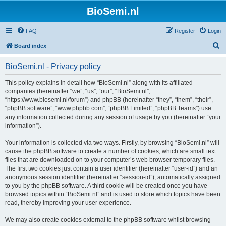
BioSemi.nl
FAQ
Register
Login
S
Board index
e
BioSemi.nl - Privacy policy
a
r
This policy explains in detail how “BioSemi.nl” along with its affiliated
companies (hereinafter “we”, “us”, “our”, “BioSemi.nl”,
c
“https://www.biosemi.nl/forum”) and phpBB (hereinafter “they”, “them”, “their”,
h
“phpBB software”, “www.phpbb.com”, “phpBB Limited”, “phpBB Teams”) use
any information collected during any session of usage by you (hereinafter “your
information”).
Your information is collected via two ways. Firstly, by browsing “BioSemi.nl” will
cause the phpBB software to create a number of cookies, which are small text
files that are downloaded on to your computer’s web browser temporary files.
The first two cookies just contain a user identifier (hereinafter “user-id”) and an
anonymous session identifier (hereinafter “session-id”), automatically assigned
to you by the phpBB software. A third cookie will be created once you have
browsed topics within “BioSemi.nl” and is used to store which topics have been
read, thereby improving your user experience.
We may also create cookies external to the phpBB software whilst browsing