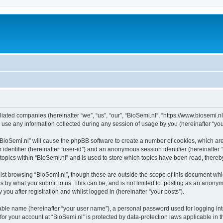
filiated companies (hereinafter “we”, “us”, “our”, “BioSemi.nl”, “https://www.biosemi.n
e any information collected during any session of usage by you (hereinafter “your
g “BioSemi.nl” will cause the phpBB software to create a number of cookies, which ar
er identifier (hereinafter “user-id”) and an anonymous session identifier (hereinafte
 topics within “BioSemi.nl” and is used to store which topics have been read, there
st browsing “BioSemi.nl”, though these are outside the scope of this document whi
s by what you submit to us. This can be, and is not limited to: posting as an anony
you after registration and whilst logged in (hereinafter “your posts”).
iable name (hereinafter “your user name”), a personal password used for logging in
 for your account at “BioSemi.nl” is protected by data-protection laws applicable in 