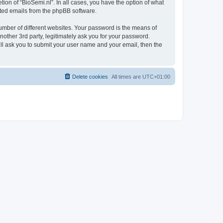
ion of “BioSemi.nl”. In all cases, you have the option of what
rated emails from the phpBB software.
umber of different websites. Your password is the means of
nother 3rd party, legitimately ask you for your password.
ll ask you to submit your user name and your email, then the
Delete cookies
All times are
UTC+01:00