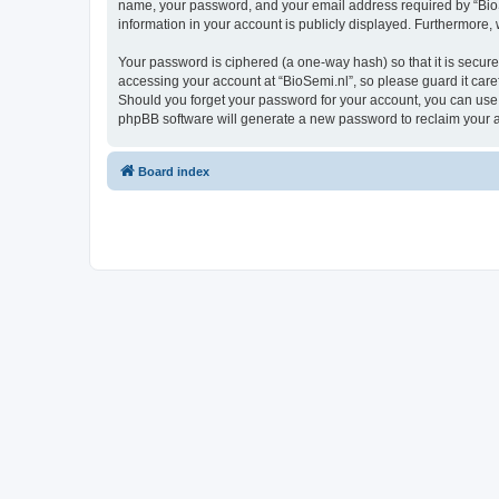
name, your password, and your email address required by “BioSemi
information in your account is publicly displayed. Furthermore,
Your password is ciphered (a one-way hash) so that it is secu
accessing your account at “BioSemi.nl”, so please guard it care
Should you forget your password for your account, you can use 
phpBB software will generate a new password to reclaim your 
Board index