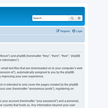
Search
Advanced search
Register
Login
l/forum”) and phpBB (hereinafter “they”, “them”, “their”, “phpBB
 information”).
e small text files that are downloaded on to your computer’s web
r “session-id”), automatically assigned to you by the phpBB
by improving your user experience.
ch is intended to only cover the pages created by the phpBB
mous user (hereinafter “anonymous posts”), registering on
to your account (hereinafter “your password”) and a personal,
the country that hosts us. Any information beyond your user