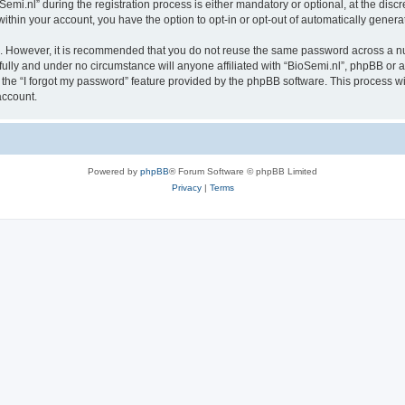
.nl” during the registration process is either mandatory or optional, at the discret
 within your account, you have the option to opt-in or opt-out of automatically gene
re. However, it is recommended that you do not reuse the same password across a n
fully and under no circumstance will anyone affiliated with “BioSemi.nl”, phpBB or a
the “I forgot my password” feature provided by the phpBB software. This process wi
account.
Powered by
phpBB
® Forum Software © phpBB Limited
Privacy
|
Terms