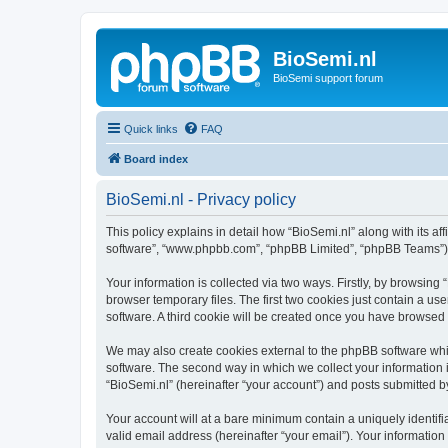
BioSemi.nl
BioSemi support forum
Quick links
FAQ
Board index
BioSemi.nl - Privacy policy
This policy explains in detail how “BioSemi.nl” along with its af
software”, “www.phpbb.com”, “phpBB Limited”, “phpBB Teams”) us
Your information is collected via two ways. Firstly, by browsin
browser temporary files. The first two cookies just contain a us
software. A third cookie will be created once you have browsed
We may also create cookies external to the phpBB software whil
software. The second way in which we collect your information i
“BioSemi.nl” (hereinafter “your account”) and posts submitted by 
Your account will at a bare minimum contain a uniquely identif
valid email address (hereinafter “your email”). Your information