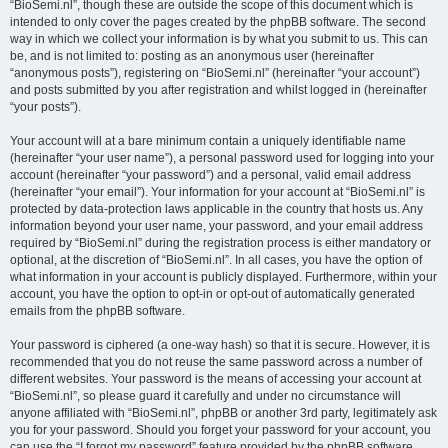
“BioSemi.nl”, though these are outside the scope of this document which is
intended to only cover the pages created by the phpBB software. The second
way in which we collect your information is by what you submit to us. This can
be, and is not limited to: posting as an anonymous user (hereinafter
“anonymous posts”), registering on “BioSemi.nl” (hereinafter “your account”)
and posts submitted by you after registration and whilst logged in (hereinafter
“your posts”).
Your account will at a bare minimum contain a uniquely identifiable name
(hereinafter “your user name”), a personal password used for logging into your
account (hereinafter “your password”) and a personal, valid email address
(hereinafter “your email”). Your information for your account at “BioSemi.nl” is
protected by data-protection laws applicable in the country that hosts us. Any
information beyond your user name, your password, and your email address
required by “BioSemi.nl” during the registration process is either mandatory or
optional, at the discretion of “BioSemi.nl”. In all cases, you have the option of
what information in your account is publicly displayed. Furthermore, within your
account, you have the option to opt-in or opt-out of automatically generated
emails from the phpBB software.
Your password is ciphered (a one-way hash) so that it is secure. However, it is
recommended that you do not reuse the same password across a number of
different websites. Your password is the means of accessing your account at
“BioSemi.nl”, so please guard it carefully and under no circumstance will
anyone affiliated with “BioSemi.nl”, phpBB or another 3rd party, legitimately ask
you for your password. Should you forget your password for your account, you
can use the “I forgot my password” feature provided by the phpBB software.