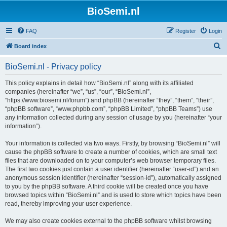
BioSemi.nl
FAQ
Register
Login
S
Board index
e
BioSemi.nl - Privacy policy
a
r
This policy explains in detail how “BioSemi.nl” along with its affiliated
companies (hereinafter “we”, “us”, “our”, “BioSemi.nl”,
c
“https://www.biosemi.nl/forum”) and phpBB (hereinafter “they”, “them”, “their”,
h
“phpBB software”, “www.phpbb.com”, “phpBB Limited”, “phpBB Teams”) use
any information collected during any session of usage by you (hereinafter “your
information”).
Your information is collected via two ways. Firstly, by browsing “BioSemi.nl” will
cause the phpBB software to create a number of cookies, which are small text
files that are downloaded on to your computer’s web browser temporary files.
The first two cookies just contain a user identifier (hereinafter “user-id”) and an
anonymous session identifier (hereinafter “session-id”), automatically assigned
to you by the phpBB software. A third cookie will be created once you have
browsed topics within “BioSemi.nl” and is used to store which topics have been
read, thereby improving your user experience.
We may also create cookies external to the phpBB software whilst browsing