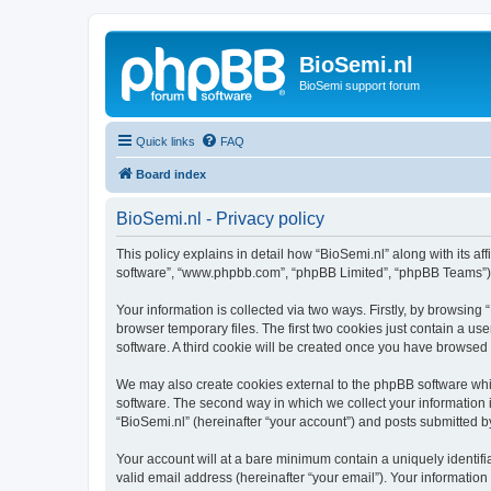
BioSemi.nl
BioSemi support forum
Quick links
FAQ
Board index
BioSemi.nl - Privacy policy
This policy explains in detail how “BioSemi.nl” along with its af
software”, “www.phpbb.com”, “phpBB Limited”, “phpBB Teams”) us
Your information is collected via two ways. Firstly, by browsin
browser temporary files. The first two cookies just contain a us
software. A third cookie will be created once you have browsed
We may also create cookies external to the phpBB software whil
software. The second way in which we collect your information i
“BioSemi.nl” (hereinafter “your account”) and posts submitted by 
Your account will at a bare minimum contain a uniquely identif
valid email address (hereinafter “your email”). Your information