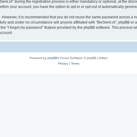
.nl” during the registration process is either mandatory or optional, at the discret
 within your account, you have the option to opt-in or opt-out of automatically gene
re. However, it is recommended that you do not reuse the same password across a n
fully and under no circumstance will anyone affiliated with “BioSemi.nl”, phpBB or a
the “I forgot my password” feature provided by the phpBB software. This process wi
account.
Powered by
phpBB
® Forum Software © phpBB Limited
Privacy
|
Terms