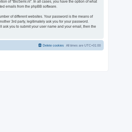
ion of “BioSemi.nl”. In all cases, you have the option of what
rated emails from the phpBB software.
umber of different websites. Your password is the means of
nother 3rd party, legitimately ask you for your password.
ll ask you to submit your user name and your email, then the
Delete cookies
All times are
UTC+01:00