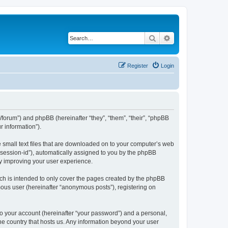
Search
Advanced search
Register
Login
l/forum”) and phpBB (hereinafter “they”, “them”, “their”, “phpBB
 information”).
e small text files that are downloaded on to your computer’s web
r “session-id”), automatically assigned to you by the phpBB
by improving your user experience.
ch is intended to only cover the pages created by the phpBB
mous user (hereinafter “anonymous posts”), registering on
to your account (hereinafter “your password”) and a personal,
the country that hosts us. Any information beyond your user