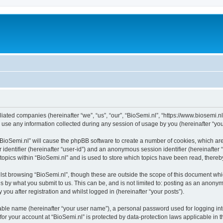
filiated companies (hereinafter “we”, “us”, “our”, “BioSemi.nl”, “https://www.biosemi.n
e any information collected during any session of usage by you (hereinafter “your
g “BioSemi.nl” will cause the phpBB software to create a number of cookies, which ar
er identifier (hereinafter “user-id”) and an anonymous session identifier (hereinafte
 topics within “BioSemi.nl” and is used to store which topics have been read, there
st browsing “BioSemi.nl”, though these are outside the scope of this document whi
s by what you submit to us. This can be, and is not limited to: posting as an anony
you after registration and whilst logged in (hereinafter “your posts”).
iable name (hereinafter “your user name”), a personal password used for logging in
 for your account at “BioSemi.nl” is protected by data-protection laws applicable in 