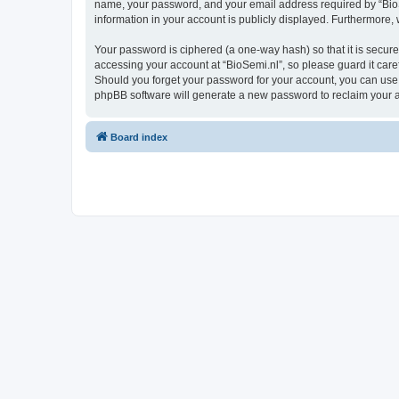
name, your password, and your email address required by “BioSemi
information in your account is publicly displayed. Furthermore,
Your password is ciphered (a one-way hash) so that it is secu
accessing your account at “BioSemi.nl”, so please guard it care
Should you forget your password for your account, you can use 
phpBB software will generate a new password to reclaim your 
Board index