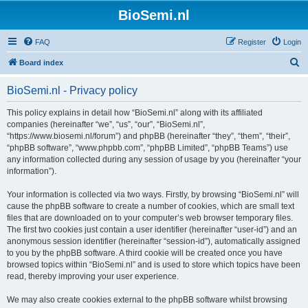
BioSemi.nl
FAQ
Register
Login
S
Board index
e
BioSemi.nl - Privacy policy
a
r
This policy explains in detail how “BioSemi.nl” along with its affiliated
companies (hereinafter “we”, “us”, “our”, “BioSemi.nl”,
c
“https://www.biosemi.nl/forum”) and phpBB (hereinafter “they”, “them”, “their”,
h
“phpBB software”, “www.phpbb.com”, “phpBB Limited”, “phpBB Teams”) use
any information collected during any session of usage by you (hereinafter “your
information”).
Your information is collected via two ways. Firstly, by browsing “BioSemi.nl” will
cause the phpBB software to create a number of cookies, which are small text
files that are downloaded on to your computer’s web browser temporary files.
The first two cookies just contain a user identifier (hereinafter “user-id”) and an
anonymous session identifier (hereinafter “session-id”), automatically assigned
to you by the phpBB software. A third cookie will be created once you have
browsed topics within “BioSemi.nl” and is used to store which topics have been
read, thereby improving your user experience.
We may also create cookies external to the phpBB software whilst browsing