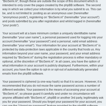
“BioSemi.nl”, though these are outside the scope of this document which is
intended to only cover the pages created by the phpBB software. The second
way in which we collect your information is by what you submit to us. This can
be, and is not limited to: posting as an anonymous user (hereinafter
“anonymous posts”), registering on “BioSemi.nl” (hereinafter “your account”)
and posts submitted by you after registration and whilst logged in (hereinafter
“your posts”).
Your account will at a bare minimum contain a uniquely identifiable name
(hereinafter “your user name”), a personal password used for logging into your
account (hereinafter “your password”) and a personal, valid email address
(hereinafter “your email”). Your information for your account at “BioSemi.nl” is
protected by data-protection laws applicable in the country that hosts us. Any
information beyond your user name, your password, and your email address
required by “BioSemi.nl” during the registration process is either mandatory or
optional, at the discretion of “BioSemi.nl”. In all cases, you have the option of
what information in your account is publicly displayed. Furthermore, within your
account, you have the option to opt-in or opt-out of automatically generated
emails from the phpBB software.
Your password is ciphered (a one-way hash) so that it is secure. However, it is
recommended that you do not reuse the same password across a number of
different websites. Your password is the means of accessing your account at
“BioSemi.nl”, so please guard it carefully and under no circumstance will
anyone affiliated with “BioSemi.nl”, phpBB or another 3rd party, legitimately ask
you for your password. Should you forget your password for your account, you
can use the “I forgot my password” feature provided by the phpBB software.