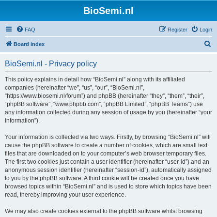
BioSemi.nl
FAQ
Register
Login
S
Board index
e
BioSemi.nl - Privacy policy
a
r
This policy explains in detail how “BioSemi.nl” along with its affiliated
companies (hereinafter “we”, “us”, “our”, “BioSemi.nl”,
c
“https://www.biosemi.nl/forum”) and phpBB (hereinafter “they”, “them”, “their”,
h
“phpBB software”, “www.phpbb.com”, “phpBB Limited”, “phpBB Teams”) use
any information collected during any session of usage by you (hereinafter “your
information”).
Your information is collected via two ways. Firstly, by browsing “BioSemi.nl” will
cause the phpBB software to create a number of cookies, which are small text
files that are downloaded on to your computer’s web browser temporary files.
The first two cookies just contain a user identifier (hereinafter “user-id”) and an
anonymous session identifier (hereinafter “session-id”), automatically assigned
to you by the phpBB software. A third cookie will be created once you have
browsed topics within “BioSemi.nl” and is used to store which topics have been
read, thereby improving your user experience.
We may also create cookies external to the phpBB software whilst browsing