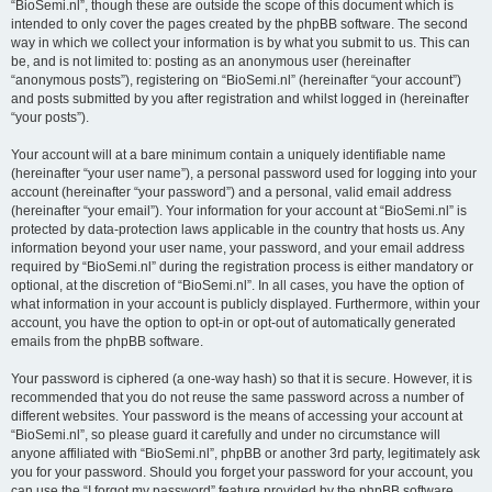
“BioSemi.nl”, though these are outside the scope of this document which is
intended to only cover the pages created by the phpBB software. The second
way in which we collect your information is by what you submit to us. This can
be, and is not limited to: posting as an anonymous user (hereinafter
“anonymous posts”), registering on “BioSemi.nl” (hereinafter “your account”)
and posts submitted by you after registration and whilst logged in (hereinafter
“your posts”).
Your account will at a bare minimum contain a uniquely identifiable name
(hereinafter “your user name”), a personal password used for logging into your
account (hereinafter “your password”) and a personal, valid email address
(hereinafter “your email”). Your information for your account at “BioSemi.nl” is
protected by data-protection laws applicable in the country that hosts us. Any
information beyond your user name, your password, and your email address
required by “BioSemi.nl” during the registration process is either mandatory or
optional, at the discretion of “BioSemi.nl”. In all cases, you have the option of
what information in your account is publicly displayed. Furthermore, within your
account, you have the option to opt-in or opt-out of automatically generated
emails from the phpBB software.
Your password is ciphered (a one-way hash) so that it is secure. However, it is
recommended that you do not reuse the same password across a number of
different websites. Your password is the means of accessing your account at
“BioSemi.nl”, so please guard it carefully and under no circumstance will
anyone affiliated with “BioSemi.nl”, phpBB or another 3rd party, legitimately ask
you for your password. Should you forget your password for your account, you
can use the “I forgot my password” feature provided by the phpBB software.