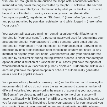
“BioSemi.nl”, though these are outside the scope of this document which is
intended to only cover the pages created by the phpBB software. The second
way in which we collect your information is by what you submit to us. This can
be, and is not limited to: posting as an anonymous user (hereinafter
“anonymous posts”), registering on “BioSemi.nl” (hereinafter “your account”)
and posts submitted by you after registration and whilst logged in (hereinafter
“your posts”).
Your account will at a bare minimum contain a uniquely identifiable name
(hereinafter “your user name”), a personal password used for logging into your
account (hereinafter “your password”) and a personal, valid email address
(hereinafter “your email”). Your information for your account at “BioSemi.nl” is
protected by data-protection laws applicable in the country that hosts us. Any
information beyond your user name, your password, and your email address
required by “BioSemi.nl” during the registration process is either mandatory or
optional, at the discretion of “BioSemi.nl”. In all cases, you have the option of
what information in your account is publicly displayed. Furthermore, within your
account, you have the option to opt-in or opt-out of automatically generated
emails from the phpBB software.
Your password is ciphered (a one-way hash) so that it is secure. However, it is
recommended that you do not reuse the same password across a number of
different websites. Your password is the means of accessing your account at
“BioSemi.nl”, so please guard it carefully and under no circumstance will
anyone affiliated with “BioSemi.nl”, phpBB or another 3rd party, legitimately ask
you for your password. Should you forget your password for your account, you
can use the “I forgot my password” feature provided by the phpBB software.