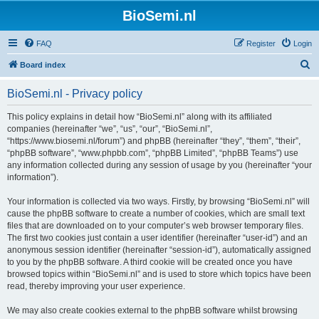
BioSemi.nl
FAQ
Register
Login
S
Board index
e
BioSemi.nl - Privacy policy
a
r
This policy explains in detail how “BioSemi.nl” along with its affiliated
companies (hereinafter “we”, “us”, “our”, “BioSemi.nl”,
c
“https://www.biosemi.nl/forum”) and phpBB (hereinafter “they”, “them”, “their”,
h
“phpBB software”, “www.phpbb.com”, “phpBB Limited”, “phpBB Teams”) use
any information collected during any session of usage by you (hereinafter “your
information”).
Your information is collected via two ways. Firstly, by browsing “BioSemi.nl” will
cause the phpBB software to create a number of cookies, which are small text
files that are downloaded on to your computer’s web browser temporary files.
The first two cookies just contain a user identifier (hereinafter “user-id”) and an
anonymous session identifier (hereinafter “session-id”), automatically assigned
to you by the phpBB software. A third cookie will be created once you have
browsed topics within “BioSemi.nl” and is used to store which topics have been
read, thereby improving your user experience.
We may also create cookies external to the phpBB software whilst browsing