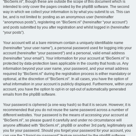
“BioSemi.nl”, though these are outside the scope of this document which is
intended to only cover the pages created by the phpBB software. The second
way in which we collect your information is by what you submit to us. This can
be, and is not limited to: posting as an anonymous user (hereinafter
“anonymous posts”), registering on “BioSemi.nl” (hereinafter “your account”)
and posts submitted by you after registration and whilst logged in (hereinafter
“your posts”).
Your account will at a bare minimum contain a uniquely identifiable name
(hereinafter “your user name”), a personal password used for logging into your
account (hereinafter “your password”) and a personal, valid email address
(hereinafter “your email”). Your information for your account at “BioSemi.nl” is
protected by data-protection laws applicable in the country that hosts us. Any
information beyond your user name, your password, and your email address
required by “BioSemi.nl” during the registration process is either mandatory or
optional, at the discretion of “BioSemi.nl”. In all cases, you have the option of
what information in your account is publicly displayed. Furthermore, within your
account, you have the option to opt-in or opt-out of automatically generated
emails from the phpBB software.
Your password is ciphered (a one-way hash) so that it is secure. However, it is
recommended that you do not reuse the same password across a number of
different websites. Your password is the means of accessing your account at
“BioSemi.nl”, so please guard it carefully and under no circumstance will
anyone affiliated with “BioSemi.nl”, phpBB or another 3rd party, legitimately ask
you for your password. Should you forget your password for your account, you
can use the “I forgot my password” feature provided by the phpBB software.