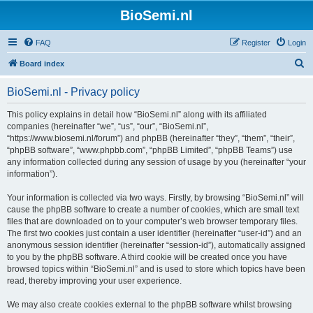
BioSemi.nl
FAQ
Register
Login
S
Board index
e
BioSemi.nl - Privacy policy
a
r
This policy explains in detail how “BioSemi.nl” along with its affiliated
companies (hereinafter “we”, “us”, “our”, “BioSemi.nl”,
c
“https://www.biosemi.nl/forum”) and phpBB (hereinafter “they”, “them”, “their”,
h
“phpBB software”, “www.phpbb.com”, “phpBB Limited”, “phpBB Teams”) use
any information collected during any session of usage by you (hereinafter “your
information”).
Your information is collected via two ways. Firstly, by browsing “BioSemi.nl” will
cause the phpBB software to create a number of cookies, which are small text
files that are downloaded on to your computer’s web browser temporary files.
The first two cookies just contain a user identifier (hereinafter “user-id”) and an
anonymous session identifier (hereinafter “session-id”), automatically assigned
to you by the phpBB software. A third cookie will be created once you have
browsed topics within “BioSemi.nl” and is used to store which topics have been
read, thereby improving your user experience.
We may also create cookies external to the phpBB software whilst browsing