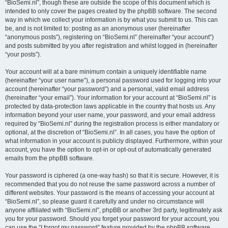
“BioSemi.nl”, though these are outside the scope of this document which is
intended to only cover the pages created by the phpBB software. The second
way in which we collect your information is by what you submit to us. This can
be, and is not limited to: posting as an anonymous user (hereinafter
“anonymous posts”), registering on “BioSemi.nl” (hereinafter “your account”)
and posts submitted by you after registration and whilst logged in (hereinafter
“your posts”).
Your account will at a bare minimum contain a uniquely identifiable name
(hereinafter “your user name”), a personal password used for logging into your
account (hereinafter “your password”) and a personal, valid email address
(hereinafter “your email”). Your information for your account at “BioSemi.nl” is
protected by data-protection laws applicable in the country that hosts us. Any
information beyond your user name, your password, and your email address
required by “BioSemi.nl” during the registration process is either mandatory or
optional, at the discretion of “BioSemi.nl”. In all cases, you have the option of
what information in your account is publicly displayed. Furthermore, within your
account, you have the option to opt-in or opt-out of automatically generated
emails from the phpBB software.
Your password is ciphered (a one-way hash) so that it is secure. However, it is
recommended that you do not reuse the same password across a number of
different websites. Your password is the means of accessing your account at
“BioSemi.nl”, so please guard it carefully and under no circumstance will
anyone affiliated with “BioSemi.nl”, phpBB or another 3rd party, legitimately ask
you for your password. Should you forget your password for your account, you
can use the “I forgot my password” feature provided by the phpBB software.