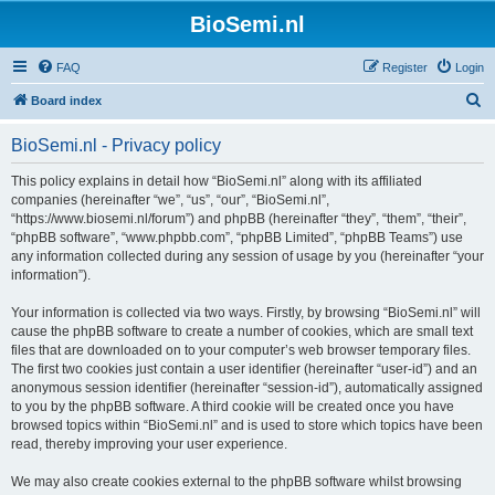
BioSemi.nl
FAQ
Register
Login
S
Board index
e
BioSemi.nl - Privacy policy
a
r
This policy explains in detail how “BioSemi.nl” along with its affiliated
companies (hereinafter “we”, “us”, “our”, “BioSemi.nl”,
c
“https://www.biosemi.nl/forum”) and phpBB (hereinafter “they”, “them”, “their”,
h
“phpBB software”, “www.phpbb.com”, “phpBB Limited”, “phpBB Teams”) use
any information collected during any session of usage by you (hereinafter “your
information”).
Your information is collected via two ways. Firstly, by browsing “BioSemi.nl” will
cause the phpBB software to create a number of cookies, which are small text
files that are downloaded on to your computer’s web browser temporary files.
The first two cookies just contain a user identifier (hereinafter “user-id”) and an
anonymous session identifier (hereinafter “session-id”), automatically assigned
to you by the phpBB software. A third cookie will be created once you have
browsed topics within “BioSemi.nl” and is used to store which topics have been
read, thereby improving your user experience.
We may also create cookies external to the phpBB software whilst browsing