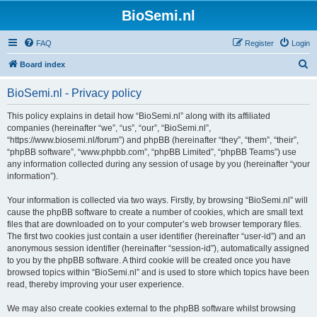
BioSemi.nl
FAQ
Register
Login
S
Board index
e
BioSemi.nl - Privacy policy
a
r
This policy explains in detail how “BioSemi.nl” along with its affiliated
companies (hereinafter “we”, “us”, “our”, “BioSemi.nl”,
c
“https://www.biosemi.nl/forum”) and phpBB (hereinafter “they”, “them”, “their”,
h
“phpBB software”, “www.phpbb.com”, “phpBB Limited”, “phpBB Teams”) use
any information collected during any session of usage by you (hereinafter “your
information”).
Your information is collected via two ways. Firstly, by browsing “BioSemi.nl” will
cause the phpBB software to create a number of cookies, which are small text
files that are downloaded on to your computer’s web browser temporary files.
The first two cookies just contain a user identifier (hereinafter “user-id”) and an
anonymous session identifier (hereinafter “session-id”), automatically assigned
to you by the phpBB software. A third cookie will be created once you have
browsed topics within “BioSemi.nl” and is used to store which topics have been
read, thereby improving your user experience.
We may also create cookies external to the phpBB software whilst browsing