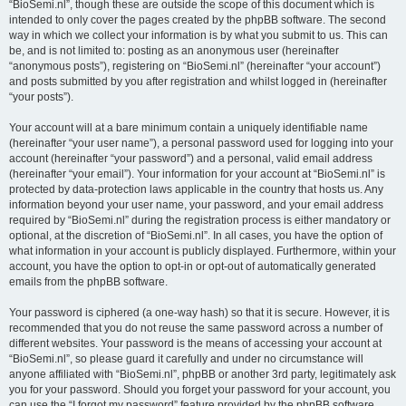
“BioSemi.nl”, though these are outside the scope of this document which is
intended to only cover the pages created by the phpBB software. The second
way in which we collect your information is by what you submit to us. This can
be, and is not limited to: posting as an anonymous user (hereinafter
“anonymous posts”), registering on “BioSemi.nl” (hereinafter “your account”)
and posts submitted by you after registration and whilst logged in (hereinafter
“your posts”).
Your account will at a bare minimum contain a uniquely identifiable name
(hereinafter “your user name”), a personal password used for logging into your
account (hereinafter “your password”) and a personal, valid email address
(hereinafter “your email”). Your information for your account at “BioSemi.nl” is
protected by data-protection laws applicable in the country that hosts us. Any
information beyond your user name, your password, and your email address
required by “BioSemi.nl” during the registration process is either mandatory or
optional, at the discretion of “BioSemi.nl”. In all cases, you have the option of
what information in your account is publicly displayed. Furthermore, within your
account, you have the option to opt-in or opt-out of automatically generated
emails from the phpBB software.
Your password is ciphered (a one-way hash) so that it is secure. However, it is
recommended that you do not reuse the same password across a number of
different websites. Your password is the means of accessing your account at
“BioSemi.nl”, so please guard it carefully and under no circumstance will
anyone affiliated with “BioSemi.nl”, phpBB or another 3rd party, legitimately ask
you for your password. Should you forget your password for your account, you
can use the “I forgot my password” feature provided by the phpBB software.