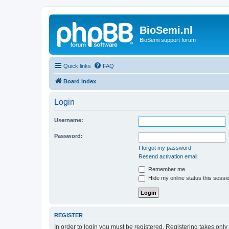
BioSemi.nl
BioSemi support forum
Quick links
FAQ
Board index
Login
Username:
Password:
I forgot my password
Resend activation email
Remember me
Hide my online status this sessi
REGISTER
In order to login you must be registered. Registering takes onl