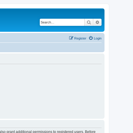
Search
Advanced search
Register
Login
lso grant additional permissions to registered users. Before