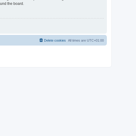
ound the board.
Delete cookies
All times are
UTC+01:00