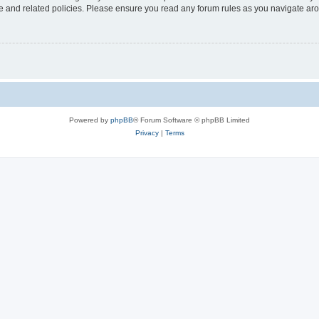
use and related policies. Please ensure you read any forum rules as you navigate ar
Powered by
phpBB
® Forum Software © phpBB Limited
Privacy
|
Terms