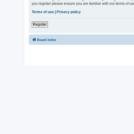
you register please ensure you are familiar with our terms of 
Terms of use
|
Privacy policy
Register
Board index