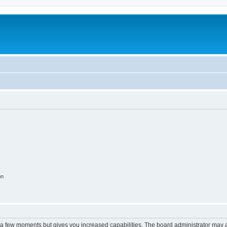
on
y a few moments but gives you increased capabilities. The board administrator may a