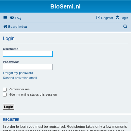
BioSemi.nl
FAQ
Register
Login
S
Board index
e
Login
a
r
Username:
c
h
Password:
I forgot my password
Resend activation email
Remember me
Hide my online status this session
REGISTER
In order to login you must be registered. Registering takes only a few moments