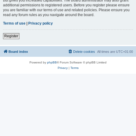
but gives you increased capabilities. The board administrator may also grant
additional permissions to registered users. Before you register please ensure
you are familiar with our terms of use and related policies. Please ensure you
read any forum rules as you navigate around the board.
Terms of use
|
Privacy policy
Register
Board index
Delete cookies
All times are
UTC+01:00
Powered by
phpBB
® Forum Software © phpBB Limited
Privacy
|
Terms