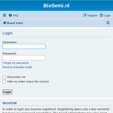
BioSemi.nl
FAQ
Register
Login
S
Board index
e
Login
a
r
Username:
c
h
Password:
I forgot my password
Resend activation email
Remember me
Hide my online status this session
REGISTER
In order to login you must be registered. Registering takes only a few moments