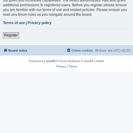
but gives you increased capabilities. The board administrator may also grant
additional permissions to registered users. Before you register please ensure
you are familiar with our terms of use and related policies. Please ensure you
read any forum rules as you navigate around the board.
Terms of use
|
Privacy policy
Register
Board index
Delete cookies
All times are
UTC+01:00
Powered by
phpBB
® Forum Software © phpBB Limited
Privacy
|
Terms